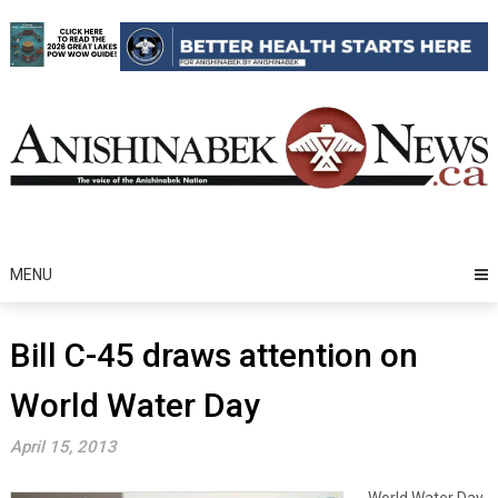
Skip
to
content
MENU
Bill C-45 draws attention on
World Water Day
April 15, 2013
World Water Day,