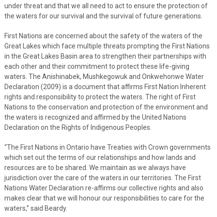
under threat and that we all need to act to ensure the protection of
the waters for our survival and the survival of future generations.
First Nations are concerned about the safety of the waters of the
Great Lakes which face multiple threats prompting the First Nations
in the Great Lakes Basin area to strengthen their partnerships with
each other and their commitment to protect these life-giving
waters. The Anishinabek, Mushkegowuk and Onkwehonwe Water
Declaration (2009) is a document that affirms First Nation Inherent
rights and responsibility to protect the waters. The right of First
Nations to the conservation and protection of the environment and
the waters is recognized and affirmed by the United Nations
Declaration on the Rights of Indigenous Peoples.
“The First Nations in Ontario have Treaties with Crown governments
which set out the terms of our relationships and how lands and
resources are to be shared. We maintain as we always have
jurisdiction over the care of the waters in our territories. The First
Nations Water Declaration re-affirms our collective rights and also
makes clear that we will honour our responsibilities to care for the
waters,” said Beardy.