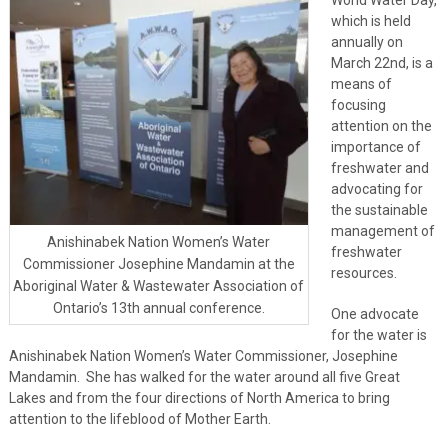
which is held
annually on
March 22nd, is a
means of
focusing
attention on the
importance of
freshwater and
advocating for
the sustainable
management of
Anishinabek Nation Women’s Water
freshwater
Commissioner Josephine Mandamin at the
resources.
Aboriginal Water & Wastewater Association of
Ontario’s 13th annual conference.
One advocate
for the water is
Anishinabek Nation Women’s Water Commissioner, Josephine
Mandamin. She has walked for the water around all five Great
Lakes and from the four directions of North America to bring
attention to the lifeblood of Mother Earth.