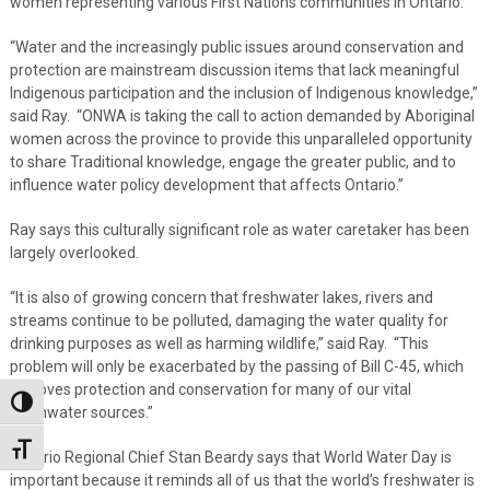
women representing various First Nations communities in Ontario.
“Water and the increasingly public issues around conservation and
protection are mainstream discussion items that lack meaningful
Indigenous participation and the inclusion of Indigenous knowledge,”
said Ray. “ONWA is taking the call to action demanded by Aboriginal
women across the province to provide this unparalleled opportunity
to share Traditional knowledge, engage the greater public, and to
influence water policy development that affects Ontario.”
Ray says this culturally significant role as water caretaker has been
largely overlooked.
“It is also of growing concern that freshwater lakes, rivers and
streams continue to be polluted, damaging the water quality for
drinking purposes as well as harming wildlife,” said Ray. “This
problem will only be exacerbated by the passing of Bill C-45, which
removes protection and conservation for many of our vital
Toggle High Contrast
freshwater sources.”
Toggle Font size
Ontario Regional Chief Stan Beardy says that World Water Day is
important because it reminds all of us that the world’s freshwater is