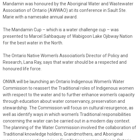
Mandamin was honoured by the Aboriginal Water and Wastewater
Association of Ontario (AWWAO) at its conference in Sault Ste.
Marie with a namesake annual award.
The Mandamin Cup – which is a water challenge cup – was
presented to Marcel Sahbaquay of Wabigoon Lake Ojibway Nation
for the best water in the North.
The Ontario Native Women’s Association’s Director of Policy and
Research, Lana Ray, says that water should be a respected and
honoured life force.
ONWA will be launching an Ontario Indigenous Women’s Water
Commission to reassert the Traditional roles of Indigenous women
with respect to the water and to further enhance women’s capacity
through education about water conservancy, preservation and
stewardship. The Commission will focus on cultural resurgence, as
well as identify ways in which women’s Traditional responsibilities
concerning the water can be carried out in a modern day context.
The planning of the Water Commission involved the collaboration of
Traditional knowledge holders, Grandmothers, and Aboriginal