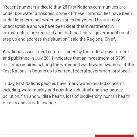
“Recent numbers indicate that 28 First Nations communities are
under boil water advisories, some of these communities have been
under long term boil water advisories for years. This is simply
unacceptable and we have been clear that investments in
infrastructure are required and that the federal government must
step up and address this situation,” said the Regional Chief.
A national assessment commissioned by the federal government
and published in July 2011 indicates that an investment of $309
million is required to bring the water and wastewater systems of the
First Nations in Ontario up to current federal government protocols.
Today, First Nations peoples have many water-related concerns
including; water quality and quantity, industrial and ship-source
pollution, fish and wildlife health, loss of biodiversity, human health
effects and climate change.