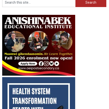
Search