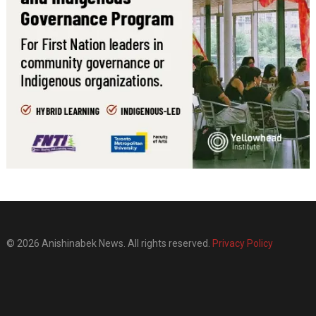
© 2026 Anishinabek News. All rights reserved.
Privacy Policy