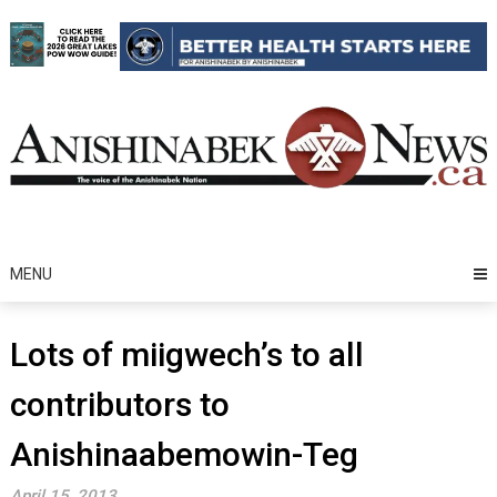
Skip
to
content
MENU
Lots of miigwech’s to all
contributors to
Anishinaabemowin-Teg
April 15, 2013