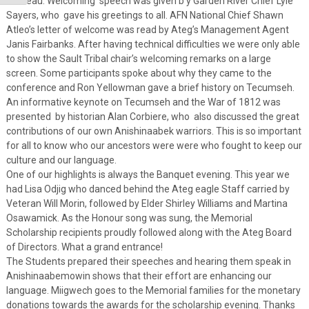
Trudeau. Welcoming speech was given b y Garden River Chief Lyle
Sayers, who gave his greetings to all. AFN National Chief Shawn
Atleo’s letter of welcome was read by Ateg’s Management Agent
Janis Fairbanks. After having technical difficulties we were only able
to show the Sault Tribal chair’s welcoming remarks on a large
screen. Some participants spoke about why they came to the
conference and Ron Yellowman gave a brief history on Tecumseh.
An informative keynote on Tecumseh and the War of 1812 was
presented by historian Alan Corbiere, who also discussed the great
contributions of our own Anishinaabek warriors. This is so important
for all to know who our ancestors were were who fought to keep our
culture and our language.
One of our highlights is always the Banquet evening. This year we
had Lisa Odjig who danced behind the Ateg eagle Staff carried by
Veteran Will Morin, followed by Elder Shirley Williams and Martina
Osawamick. As the Honour song was sung, the Memorial
Scholarship recipients proudly followed along with the Ateg Board
of Directors. What a grand entrance!
The Students prepared their speeches and hearing them speak in
Anishinaabemowin shows that their effort are enhancing our
language. Miigwech goes to the Memorial families for the monetary
donations towards the awards for the scholarship evening. Thanks