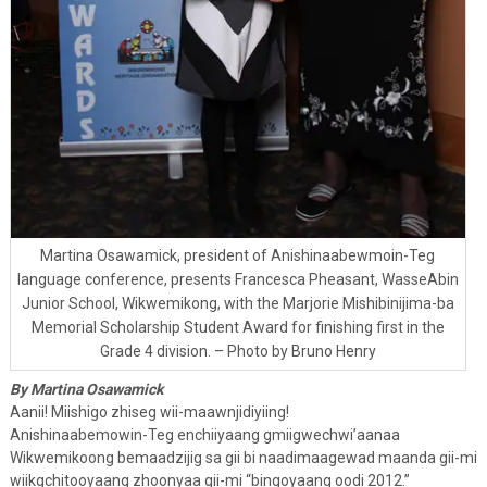
Martina Osawamick, president of Anishinaabewmoin-Teg
language conference, presents Francesca Pheasant, WasseAbin
Junior School, Wikwemikong, with the Marjorie Mishibinijima-ba
Memorial Scholarship Student Award for finishing first in the
Grade 4 division. – Photo by Bruno Henry
By Martina Osawamick
Aanii! Miishigo zhiseg wii-maawnjidiyiing!
Anishinaabemowin-Teg enchiiyaang gmiigwechwi’aanaa
Wikwemikoong bemaadzijig sa gii bi naadimaagewad maanda gii-mi
wiikgchitooyaang zhoonyaa gii-mi “bingoyaang oodi 2012.”