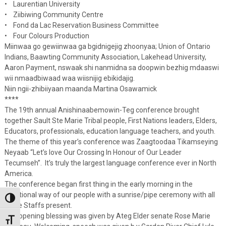
• Laurentian University
• Ziibiwing Community Centre
• Fond da Lac Reservation Business Committee
• Four Colours Production
Miinwaa go gewiinwaa ga bgidnigejig zhoonyaa; Union of Ontario
Indians, Baawting Community Association, Lakehead University,
Aaron Payment, nswaak shi nanmidna sa doopwin bezhig mdaaswi
wii nmaadbiwaad waa wiisnijig ebikidajig.
Niin ngii-zhibiiyaan maanda Martina Osawamick
****
The 19th annual Anishinaabemowin-Teg conference brought
together Sault Ste Marie Tribal people, First Nations leaders, Elders,
Educators, professionals, education language teachers, and youth.
The theme of this year’s conference was Zaagtoodaa Tikamseying
Neyaab “Let’s love Our Crossing In Honour of Our Leader
Tecumseh”. It’s truly the largest language conference ever in North
America.
The conference began first thing in the early morning in the
traditional way of our people with a sunrise/pipe ceremony with all
Toggle High Contrast
Eagle Staffs present.
The opening blessing was given by Ateg Elder senate Rose Marie
Toggle Font size