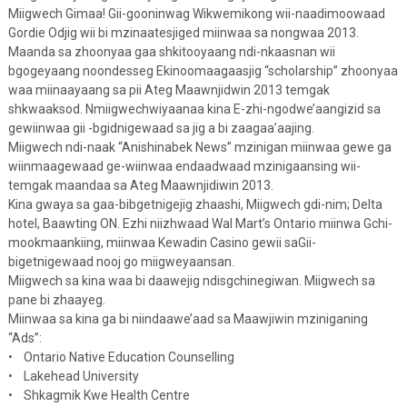
Miigwech Gimaa! Gii-gooninwag Wikwemikong wii-naadimoowaad
Gordie Odjig wii bi mzinaatesjiged miinwaa sa nongwaa 2013.
Maanda sa zhoonyaa gaa shkitooyaang ndi-nkaasnan wii
bgogeyaang noondesseg Ekinoomaagaasjig “scholarship” zhoonyaa
waa miinaayaang sa pii Ateg Maawnjidwin 2013 temgak
shkwaaksod. Nmiigwechwiyaanaa kina E-zhi-ngodwe’aangizid sa
gewiinwaa gii -bgidnigewaad sa jig a bi zaagaa’aajing.
Miigwech ndi-naak “Anishinabek News” mzinigan miinwaa gewe ga
wiinmaagewaad ge-wiinwaa endaadwaad mzinigaansing wii-
temgak maandaa sa Ateg Maawnjidiwin 2013.
Kina gwaya sa gaa-bibgetnigejig zhaashi, Miigwech gdi-nim; Delta
hotel, Baawting ON. Ezhi niizhwaad Wal Mart’s Ontario miinwa Gchi-
mookmaankiing, miinwaa Kewadin Casino gewii saGii-
bigetnigewaad nooj go miigweyaansan.
Miigwech sa kina waa bi daawejig ndisgchinegiwan. Miigwech sa
pane bi zhaayeg.
Miinwaa sa kina ga bi niindaawe’aad sa Maawjiwin mziniganing
“Ads”:
• Ontario Native Education Counselling
• Lakehead University
• Shkagmik Kwe Health Centre