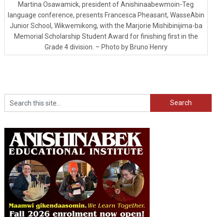
Martina Osawamick, president of Anishinaabewmoin-Teg
language conference, presents Francesca Pheasant, WasseAbin
Junior School, Wikwemikong, with the Marjorie Mishibinijima-ba
Memorial Scholarship Student Award for finishing first in the
Grade 4 division. – Photo by Bruno Henry
Search