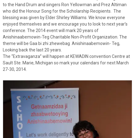
to the Hand Drum and singers Ron Yellowman and Prez Altiman
who did the Honour Song for the Scholarship Recipients. The
blessing was given by Elder Shirley Williams. We know everyone
enjoyed themselves and we encourage you to look to next year’s
conference. The 2014 event will mark 20 years of
Anishinaabemowin-Teg Charitable Non-Profit Organization. The
theme will be Gaa bi zhi zhewebag Anishinaabemowin- Teg,
Looking back the last 20 years.
The “Extravaganza” will happen at KEWADIN convention Centre at
Sault Ste. Marie, Michigan so mark your calendars for next March
27-30, 2014.