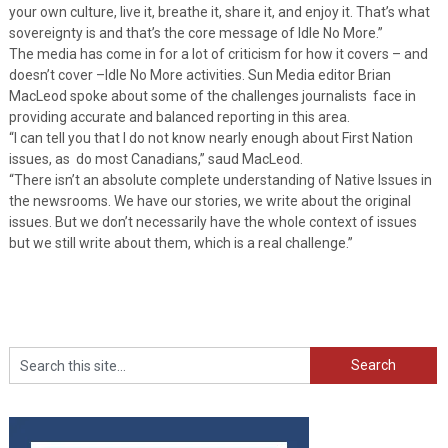
your own culture, live it, breathe it, share it, and enjoy it. That’s what
sovereignty is and that’s the core message of Idle No More.”
The media has come in for a lot of criticism for how it covers – and
doesn’t cover –Idle No More activities. Sun Media editor Brian
MacLeod spoke about some of the challenges journalists face in
providing accurate and balanced reporting in this area.
“I can tell you that I do not know nearly enough about First Nation
issues, as do most Canadians,” saud MacLeod.
“There isn’t an absolute complete understanding of Native Issues in
the newsrooms. We have our stories, we write about the original
issues. But we don’t necessarily have the whole context of issues
but we still write about them, which is a real challenge.”
Search