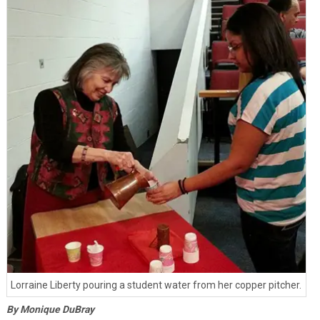
Lorraine Liberty pouring a student water from her copper pitcher.
By Monique DuBray