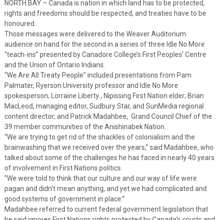
NORTH BAY – Canada is nation in which land has to be protected,
rights and freedoms should be respected, and treaties have to be
honoured.
Those messages were delivered to the Weaver Auditorium
audience on hand for the second in a series of three Idle No More
“teach-ins” presented by Canadore College’s First Peoples’ Centre
and the Union of Ontario Indians.
“We Are All Treaty People” included presentations from Pam
Palmater, Ryerson University professor and Idle No More
spokesperson; Lorraine Liberty , Nipissing First Nation elder; Brian
MacLeod, managing editor, Sudbury Star, and SunMedia regional
content director; and Patrick Madahbee, Grand Council Chief of the
39 member communities of the Anishinabek Nation.
“We are trying to get rid of the shackles of colonialism and the
brainwashing that we received over the years,” said Madahbee, who
talked about some of the challenges he has faced in nearly 40 years
of involvement in First Nations politics.
“We were told to think that our culture and our way of life were
pagan and didn’t mean anything, and yet we had complicated and
good systems of government in place.”
Madahbee referred to current federal government legislation that
he said ignores First Nations rights protected by Canada’s courts and