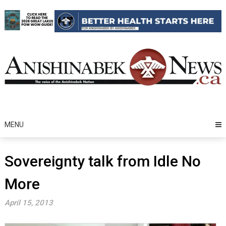
Skip
to
content
MENU
Sovereignty talk from Idle No
More
April 15, 2013