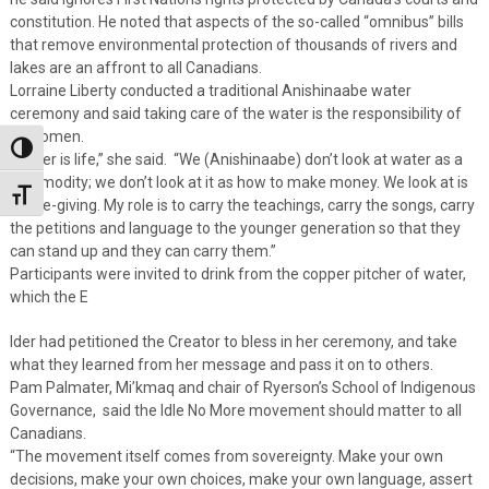
constitution. He noted that aspects of the so-called “omnibus” bills
that remove environmental protection of thousands of rivers and
lakes are an affront to all Canadians.
Lorraine Liberty conducted a traditional Anishinaabe water
ceremony and said taking care of the water is the responsibility of
all women.
Toggle High Contrast
“Water is life,” she said. “We (Anishinaabe) don’t look at water as a
commodity; we don’t look at it as how to make money. We look at is
Toggle Font size
as life-giving. My role is to carry the teachings, carry the songs, carry
the petitions and language to the younger generation so that they
can stand up and they can carry them.”
Participants were invited to drink from the copper pitcher of water,
which the E
lder had petitioned the Creator to bless in her ceremony, and take
what they learned from her message and pass it on to others.
Pam Palmater, Mi’kmaq and chair of Ryerson’s School of Indigenous
Governance, said the Idle No More movement should matter to all
Canadians.
“The movement itself comes from sovereignty. Make your own
decisions, make your own choices, make your own language, assert