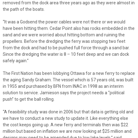
removed from the dock area three years ago as they were almost in
the path of the boats.
“It was a Godsend the power cables were not there or we would
have been hitting them. Cedar Point also has rocks embedded in the
sand and we were worried about hitting bottom and ruining the
propellers. Before the dredging the ferry was stopping two feet
from the dock and had to be pushed full force through a sand bar.
Since the dredging the water is 8 – 10 feet deep and we can dock
safely again.”
The First Nation has been lobbying Ottawa for a new ferry to replace
the aging Sandy Graham. The vessel which is 57 years old, was built
in 1955 and purchased by BFN from INAC in 1998 as an interim
solution to service. Jamieson says the project needs a “political
push” to get the ball rolling.
“A feasibility study was done in 2006 but that data is getting old and
we have to conduct a new study to update it. Like everything else
the cost keeps going up. A new ferry and terminals then was $22
million but based on inflation we are now looking at $25 million and
designs may need to be amended due to low lake levels,” said