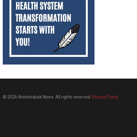
© 2026 Anishinabek News. All rights reserved.
Privacy Policy