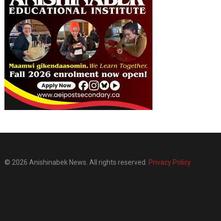
© 2026 Anishinabek News. All rights reserved.
Privacy Policy