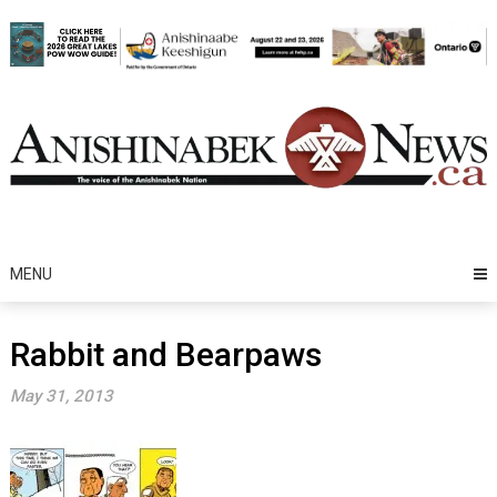
Skip
to
content
MENU
Rabbit and Bearpaws
May 31, 2013