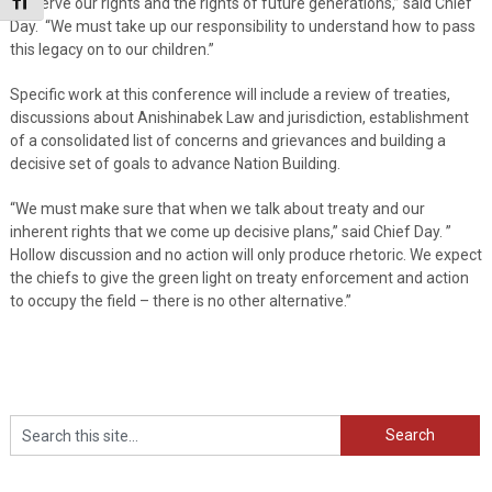
Toggle Font size
preserve our rights and the rights of future generations,” said Chief
Day. “We must take up our responsibility to understand how to pass
this legacy on to our children.”
Specific work at this conference will include a review of treaties,
discussions about Anishinabek Law and jurisdiction, establishment
of a consolidated list of concerns and grievances and building a
decisive set of goals to advance Nation Building.
“We must make sure that when we talk about treaty and our
inherent rights that we come up decisive plans,” said Chief Day. ”
Hollow discussion and no action will only produce rhetoric. We expect
the chiefs to give the green light on treaty enforcement and action
to occupy the field – there is no other alternative.”
Search