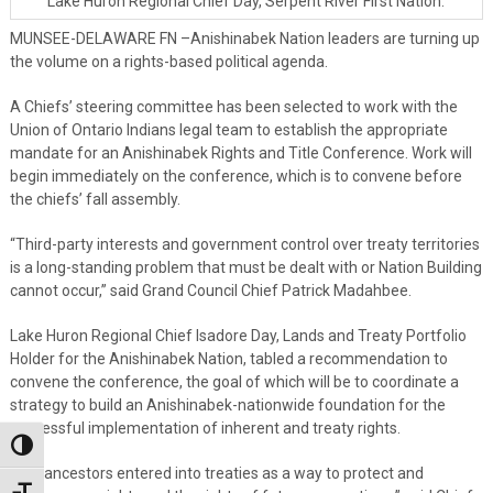
Lake Huron Regional Chief Day, Serpent River First Nation.
MUNSEE-DELAWARE FN –Anishinabek Nation leaders are turning up
the volume on a rights-based political agenda.
A Chiefs’ steering committee has been selected to work with the
Union of Ontario Indians legal team to establish the appropriate
mandate for an Anishinabek Rights and Title Conference. Work will
begin immediately on the conference, which is to convene before
the chiefs’ fall assembly.
“Third-party interests and government control over treaty territories
is a long-standing problem that must be dealt with or Nation Building
cannot occur,” said Grand Council Chief Patrick Madahbee.
Lake Huron Regional Chief Isadore Day, Lands and Treaty Portfolio
Holder for the Anishinabek Nation, tabled a recommendation to
convene the conference, the goal of which will be to coordinate a
strategy to build an Anishinabek-nationwide foundation for the
successful implementation of inherent and treaty rights.
Toggle High Contrast
“Our ancestors entered into treaties as a way to protect and