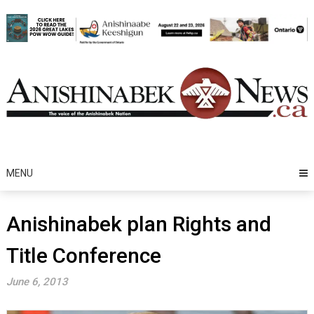
Skip
to
content
MENU
Anishinabek plan Rights and
Title Conference
June 6, 2013