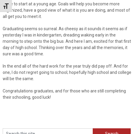
place to start at a young age. Goals will help you become more
Toggle Font size
organized, have a good view of what it is you are doing, and most of
all get you to meet it.
Graduating seems so surreal. As cheesy as it sounds it seems as if
yesterday I was in kindergarten, dreading waking early in the
morning to step onto the big bus. And here I am, excited for that first
day of high school. Thinking over the years and all the memories, it
sure was a good time.
In the end all of the hard work for the year truly did pay off. And for
one, I do not regret going to school; hopefully high school and college
will be the same.
Congratulations graduates, and for those who are still completing
their schooling, good luck!
Search