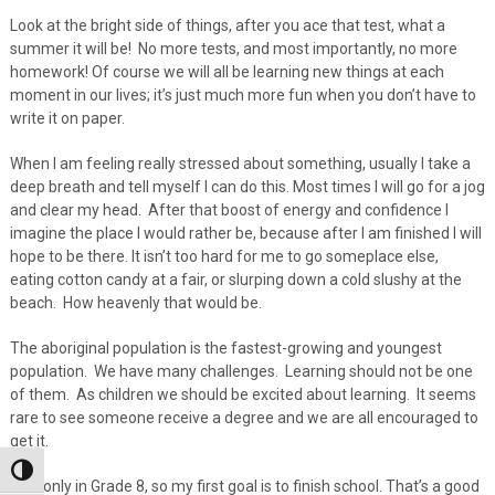
Look at the bright side of things, after you ace that test, what a
summer it will be! No more tests, and most importantly, no more
homework! Of course we will all be learning new things at each
moment in our lives; it’s just much more fun when you don’t have to
write it on paper.
When I am feeling really stressed about something, usually I take a
deep breath and tell myself I can do this. Most times I will go for a jog
and clear my head. After that boost of energy and confidence I
imagine the place I would rather be, because after I am finished I will
hope to be there. It isn’t too hard for me to go someplace else,
eating cotton candy at a fair, or slurping down a cold slushy at the
beach. How heavenly that would be.
The aboriginal population is the fastest-growing and youngest
population. We have many challenges. Learning should not be one
of them. As children we should be excited about learning. It seems
rare to see someone receive a degree and we are all encouraged to
get it.
Toggle High Contrast
I am only in Grade 8, so my first goal is to finish school. That’s a good