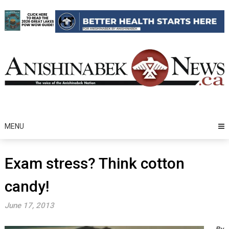
Skip
to
content
MENU
Exam stress? Think cotton
candy!
June 17, 2013
By