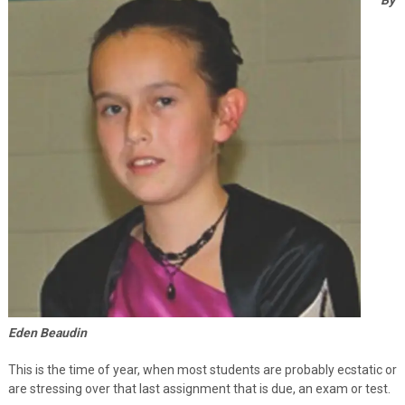
Eden Beaudin
This is the time of year, when most students are probably ecstatic or
are stressing over that last assignment that is due, an exam or test.