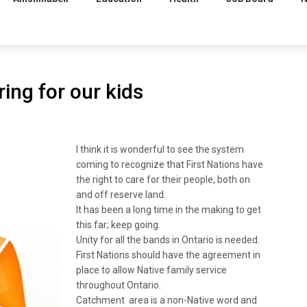
ring for our kids
I think it is wonderful to see the system
coming to recognize that First Nations have
the right to care for their people, both on
and off reserve land.
It has been a long time in the making to get
this far; keep going.
Unity for all the bands in Ontario is needed.
First Nations should have the agreement in
place to allow Native family service
throughout Ontario.
Catchment area is a non-Native word and