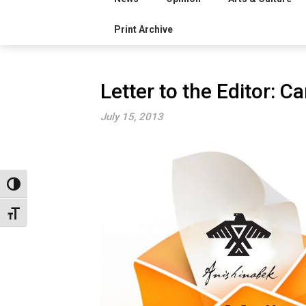
Print Archive
Letter to the Editor: Ca
July 15, 2013
Toggle High Contrast
Toggle Font size