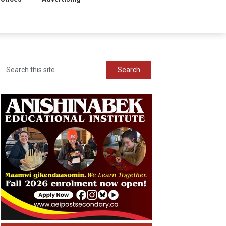
Search