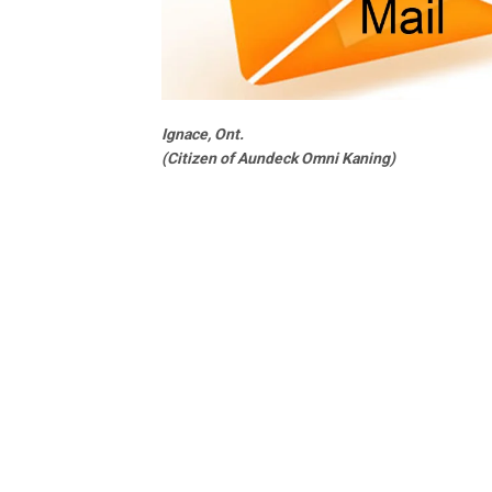
Ignace, Ont.
(Citizen of Aundeck Omni Kaning)