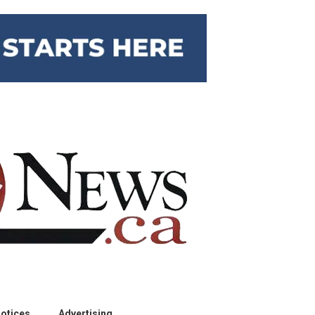
otices
Advertising