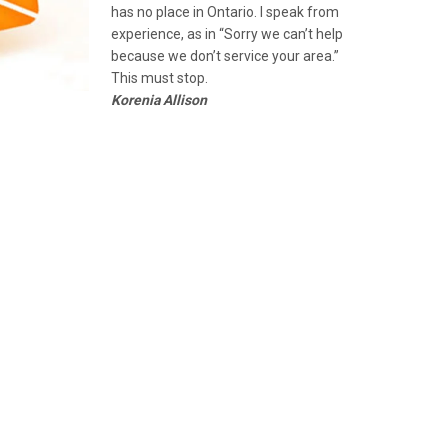
has no place in Ontario. I speak from
experience, as in “Sorry we can’t help
because we don’t service your area.”
This must stop.
Korenia Allison