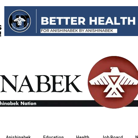
Anishinabek
Education
Health
Job Board
N