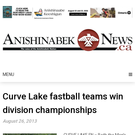
Skip
to
content
MENU
Curve Lake fastball teams win
division championships
August 26, 2013
CURVE LAKE FN – Both the Men’s