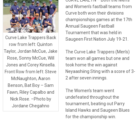
and Women’s fastball teams from
Curve both won their divisions
championships games at the 17th
Annual Saugeen Fastball
Tournament that was held in
Curve Lake Trappers Back
Saugeen First Nation July 19-21.
row from left: Quinton
Taylor, Jordan McCue, Jake
The Curve Lake Trappers (Men’s)
Rose, Sonny McCue, Will
team won all games but one and
took home the win against
Jones and Corey Kinsella.
Neyaashiing Sting with a score of 3-
Front Row from left: Steve
2 after seven innings.
McNaughton, Aaron
Benson, Bat Boy – Sam
The Women’s team went
Fawn, Riley Capalbo and
undefeated throughout the
Nick Rose. –Photo by
tournament, beating out Parry
Jordane Chegahno
Island Hawks and Saugeen Blues
for the championship win.