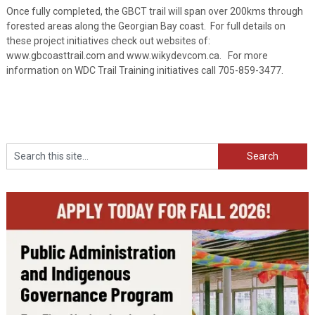
Once fully completed, the GBCT trail will span over 200kms through
forested areas along the Georgian Bay coast. For full details on
these project initiatives check out websites of:
www.gbcoasttrail.com and www.wikydevcom.ca. For more
information on WDC Trail Training initiatives call 705-859-3477.
Search