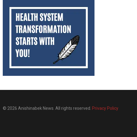
© 2026 Anishinabek News. All rights reserved.
Privacy Policy