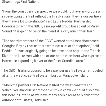
Shawanaga First Nations.
“From the coast trails perspective we would not have any progress
in developing the trail without the First Nations, they’re our partners,
they have a lot to contribute,” said Laura Peddie, Partnership
Coordinator, with the GBCT, a non-profit group based out of Parry
Sound. “It is going to be on their land, it is very much their trail.”
“The board members of the GBCT wanted a trail that showcased
Georgian Bay by foot as there were not a lot of foot options,” said
Peddie. “It was originally going to be developed only up the French
River then Luke met with one of our board members who expressed
interest in expanding it over to the Point Grondine area.”
The GBCT trail is proposed to be a pay per use trail system modeled
after the west coast trail system built on Vancouver Island.
“When the partner First Nations visited the west coast trail on
Vancouver Island in September 2012 we knew we could also have
this here in Ontario as we have many scenic areas to highlight for
outdoor enthusiasts,” said Luke.