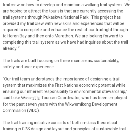
trail crew on how to develop and maintain a walking trail system. We
are hoping to attract the tourists that are currently accessing the
trail systems through Pukaskwa National Park. This project has
provided my trail crew with new skills and experiences that will be
required to complete and enhance the rest of our trail right through
to Heron Bay and then onto Marathon. We are looking forward to
completing this trail system as we have had inquiries about the trail
already. “
The trails are built focusing on three main areas; sustainability,
safety and user experience.
“Our trail team understands the importance of designing a trail
system that maximizes the First Nations economic potential while
ensuring our inherent responsibility to environmental stewardship,”
said Luke
, Tourism Coordinator, who has been employed
Wassegijig
for the past seven years with the Wikwemikong Development
Commission (WDC).
The trail training initiative consists of both in-class theoretical
training in GPS design and layout and principles of sustainable trail