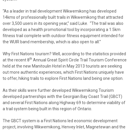
“As a leader in trail development Wikwemikong has developed
14kms of professionally built trails in Wikwemikong that attracted
over 3,500 users in its opening year,” said Luke. “The trail was also
developed as a health promotional tool by incorporating a 1.5km
fitness trail complete with outdoor fitness equipment intended for
the WUIR band membership, which is also open to all.”
Why First Nations tourism? Well, according to the statistics provided
th
at the recent 8
Annual Great Spirit Circle Trail Tourism Conference
held at the new Manitoulin Hotel in May 2013 tourists are seeking
out more authentic experiences, which First Nations uniquely have
to offer, hiking trails to explore First Nations land being one option.
As their skills were further developed Wikwemikong Tourism
developed partnerships with the Georgian Bay Coast Trail (GBCT)
and several First Nations along Highway 69 to determine viability of
a trail system being built in this region of Ontario.
The GBCT system is a First Nations led economic development
project, involving Wikwemikong, Henvey Inlet, Magnetewan and the