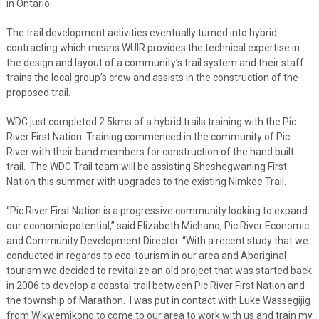
in Ontario.
The trail development activities eventually turned into hybrid
contracting which means WUIR provides the technical expertise in
the design and layout of a community’s trail system and their staff
trains the local group’s crew and assists in the construction of the
proposed trail.
WDC just completed 2.5kms of a hybrid trails training with the Pic
River First Nation. Training commenced in the community of Pic
River with their band members for construction of the hand built
trail. The WDC Trail team will be assisting Sheshegwaning First
Nation this summer with upgrades to the existing Nimkee Trail.
“Pic River First Nation is a progressive community looking to expand
our economic potential,” said Elizabeth Michano, Pic River Economic
and Community Development Director. “With a recent study that we
conducted in regards to eco-tourism in our area and Aboriginal
tourism we decided to revitalize an old project that was started back
in 2006 to develop a coastal trail between Pic River First Nation and
the township of Marathon. I was put in contact with Luke Wassegijig
from Wikwemikong to come to our area to work with us and train my