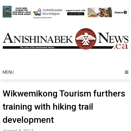
Skip
to
content
MENU
Wikwemikong Tourism furthers
training with hiking trail
development
August 8, 2013