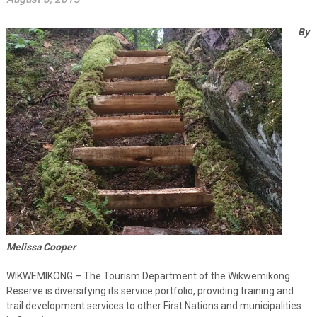
By
Melissa Cooper
WIKWEMIKONG – The Tourism Department of the Wikwemikong
Reserve is diversifying its service portfolio, providing training and
trail development services to other First Nations and municipalities