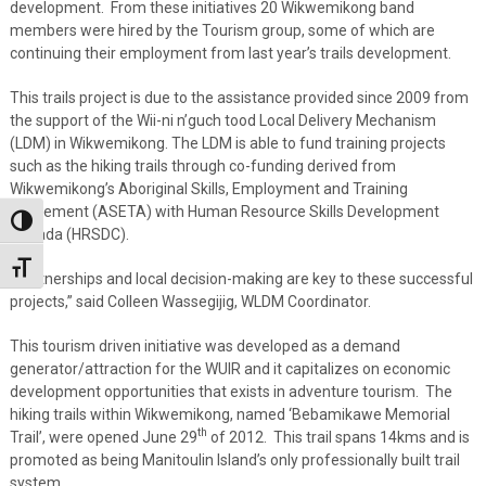
development. From these initiatives 20 Wikwemikong band
members were hired by the Tourism group, some of which are
continuing their employment from last year’s trails development.
This trails project is due to the assistance provided since 2009 from
the support of the Wii-ni n’guch tood Local Delivery Mechanism
(LDM) in Wikwemikong. The LDM is able to fund training projects
such as the hiking trails through co-funding derived from
Wikwemikong’s Aboriginal Skills, Employment and Training
Agreement (ASETA) with Human Resource Skills Development
Toggle High Contrast
Canada (HRSDC).
Toggle Font size
“Partnerships and local decision-making are key to these successful
projects,” said Colleen Wassegijig, WLDM Coordinator.
This tourism driven initiative was developed as a demand
generator/attraction for the WUIR and it capitalizes on economic
development opportunities that exists in adventure tourism. The
hiking trails within Wikwemikong, named ‘Bebamikawe Memorial
th
Trail’, were opened June 29
of 2012. This trail spans 14kms and is
promoted as being Manitoulin Island’s only professionally built trail
system.