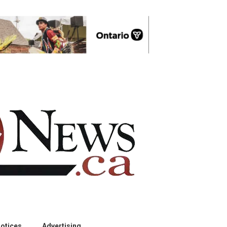
otices
Advertising