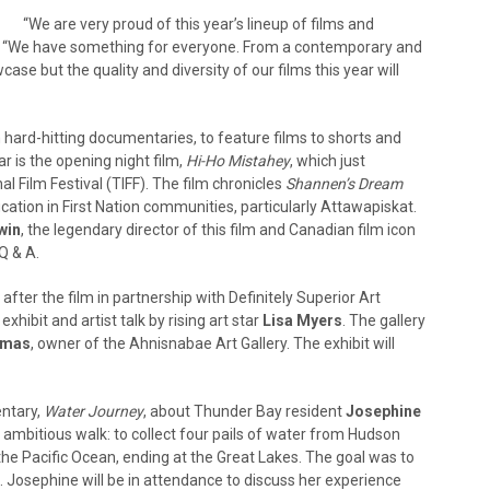
“We are very proud of this year’s lineup of films and
or. “We have something for everyone. From a contemporary and
case but the quality and diversity of our films this year will
m hard-hitting documentaries, to feature films to shorts and
ar is the opening night film,
Hi-Ho Mistahey
, which just
l Film Festival (TIFF). The film chronicles
Shannen’s Dream
ucation in First Nation communities, particularly Attawapiskat.
win
, the legendary director of this film and Canadian film icon
Q & A.
after the film in partnership with Definitely Superior Art
 exhibit and artist talk by rising art star
Lisa Myers
. The gallery
omas
, owner of the Ahnisnabae Art Gallery. The exhibit will
entary,
Water Journey
, about Thunder Bay resident
Josephine
ambitious walk: to collect four pails of water from Hudson
the Pacific Ocean, ending at the Great Lakes. The goal was to
. Josephine will be in attendance to discuss her experience