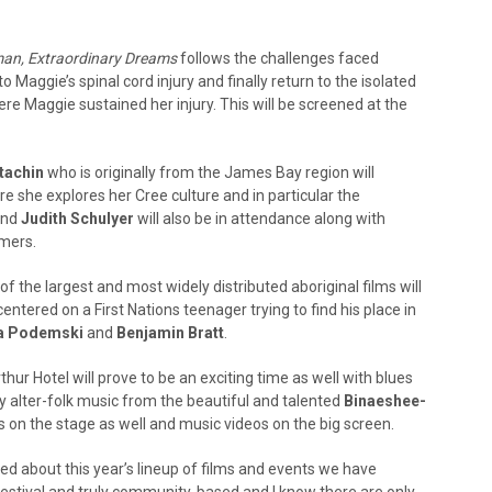
an, Extraordinary Dreams
follows the challenges faced
o Maggie’s spinal cord injury and finally return to the isolated
 Maggie sustained her injury. This will be screened at the
tachin
who is originally from the James Bay region will
re she explores her Cree culture and in particular the
nd
Judith Schulyer
will also be in attendance along with
rmers.
 of the largest and most widely distributed aboriginal films will
tered on a First Nations teenager trying to find his place in
a Podemski
and
Benjamin Bratt
.
hur Hotel will prove to be an exciting time as well with blues
 alter-folk music from the beautiful and talented
Binaeshee-
s on the stage as well and music videos on the big screen.
ed about this year’s lineup of films and events we have
festival and truly community-based and I know there are only