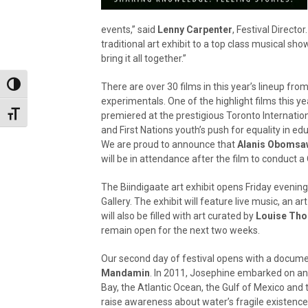
events,” said
Lenny Carpenter
, Festival Direct
traditional art exhibit to a top class musical show
bring it all together.”
Toggle High Contrast
There are over 30 films in this year’s lineup fro
experimentals. One of the highlight films this ye
Toggle Font size
premiered at the prestigious Toronto Internationa
and First Nations youth’s push for equality in ed
We are proud to announce that
Alanis Obomsa
will be in attendance after the film to conduct a 
The Biindigaate art exhibit opens Friday evening 
Gallery. The exhibit will feature live music, an art
will also be filled with art curated by
Louise Th
remain open for the next two weeks.
Our second day of festival opens with a docum
Mandamin
. In 2011, Josephine embarked on an 
Bay, the Atlantic Ocean, the Gulf of Mexico and 
raise awareness about water’s fragile existence