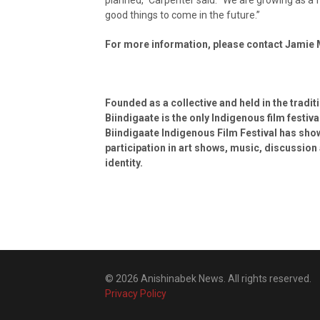
good things to come in the future.”
For more information, please contact Jamie
Founded as a collective and held in the tradit
Biindigaate is the only Indigenous film festi
Biindigaate Indigenous Film Festival has sh
participation in art shows, music, discussion 
identity.
© 2026 Anishinabek News. All rights reserved.
Privacy Policy