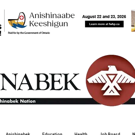
Anishinabek
Education
Health
Job Board
N