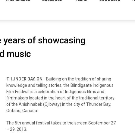
ve years of showcasing
nd music
THUNDER BAY, ON–
Building on the tradition of sharing
knowledge and telling stories, the Biindigaate Indigenous
Film Festival is a celebration of Indigenous films and
filmmakers located in the heart of the traditional territory
of the Anishinabek (Ojibway) in the city of Thunder Bay,
Ontario, Canada.
The 5th annual festival takes to the screen September 27
– 29, 2013.