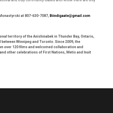
 Monastyrski at 807-630-7087,
Biindigaate@gmail.com
ional territory of the Anishinabek in Thunder Bay, Ontario,
val between Winnipeg and Toronto. Since 2009, the
own over 120 films and welcomed collaboration and
and other celebrations of First Nations, Metis and Inuit