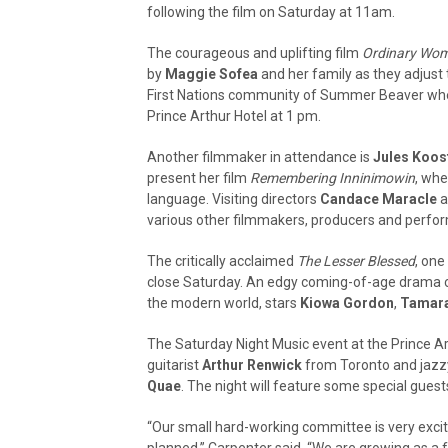
following the film on Saturday at 11am.
The courageous and uplifting film
Ordinary Wom
by
Maggie Sofea
and her family as they adjust t
First Nations community of Summer Beaver where
Prince Arthur Hotel at 1 pm.
Another filmmaker in attendance is
Jules Koos
present her film
Remembering Inninimowin
, whe
language. Visiting directors
Candace Maracle
a
various other filmmakers, producers and perfo
The critically acclaimed
The Lesser Blessed
, one
close Saturday. An edgy coming-of-age drama cen
the modern world, stars
Kiowa Gordon
,
Tamar
The Saturday Night Music event at the Prince Art
guitarist
Arthur Renwick
from Toronto and jazzy
Quae
. The night will feature some special guest
“Our small hard-working committee is very excit
planned,” Carpenter said. “We are growing as a 