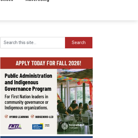
Search