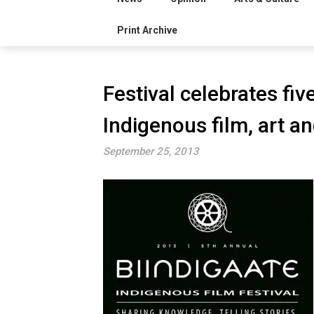
Print Archive
Festival celebrates fi
Indigenous film, art a
September 25, 2013