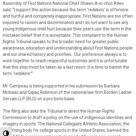
Assembly of First Nations National Chief Shawn A-in-chut Atleo
said: “I support this action because the term ‘redskins’ is offensive
and hurtful and completely inappropriate. First Nations are too often
exposed to racism and discrimination and I do not want to see any
young Indigenous child hurt because their peers use this term in the
mistaken belief that it is acceptable. This complaint to the Human
Rights Tribunal speaks to the broader need for greater public
awareness, education and understanding about First Nations people
and our shared history and priorities. Our preference always is to
work together to reach respectful outcomes and it is unfortunate
that this step must be taken as a last resort. It is time to banish the
term ‘redskins.'”
Mr. Campeau is being supported in his submission by Barbara
McIsaac and Qajaq Robinson of the national law firm Borden Ladner
Gervais LLP (BLG) on a pro bono basis.
The filing also asks the Tribunal to direct the Human Rights
Commission to draft a policy on the use of indigenous identities and
imagery in sports. The National Collegiate Athletic Association, the
governing body for college sports in the United States, banned the
Toggle High Contrast