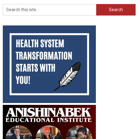
Search