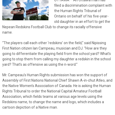
filed a discrimination complaint with
the Human Rights Tribunal of
Ontario on behalf of his five-year-
old daughter in an effort to get the
Nepean Redskins Football Club to change its racially offensive
name.
“The players call each other ‘redskins’ on the field,” said Nipissing
First Nation citizen Ian Campeau, musician and DJ. “How are they
going to differentiate the playing field from the school yard? What’s
going to stop them from calling my daughter a redskin in the school
yard? That’s as offensive as using the n-word.”
Mr. Campeau’s Human Rights submission has won the support of
Assembly of First Nations National Chief Shawn A-in-chut Atleo, and
the Native Women’s Association of Canada. He is asking the Human
Rights Tribunal to order the National Capital Amateur Football
Association, which fields teams at various age levels using the
Redskins name, to change the name and logo, which includes a
cartoon depiction of a Native man.