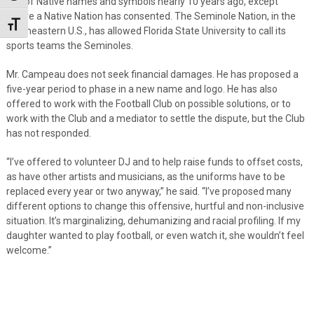
use of Native names and symbols nearly 10 years ago, except
where a Native Nation has consented. The Seminole Nation, in the
Toggle Font size
southeastern U.S., has allowed Florida State University to call its
sports teams the Seminoles.
Mr. Campeau does not seek financial damages. He has proposed a
five-year period to phase in a new name and logo. He has also
offered to work with the Football Club on possible solutions, or to
work with the Club and a mediator to settle the dispute, but the Club
has not responded.
“I’ve offered to volunteer DJ and to help raise funds to offset costs,
as have other artists and musicians, as the uniforms have to be
replaced every year or two anyway,” he said. “I’ve proposed many
different options to change this offensive, hurtful and non-inclusive
situation. It’s marginalizing, dehumanizing and racial profiling. If my
daughter wanted to play football, or even watch it, she wouldn’t feel
welcome.”