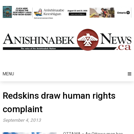
Skip
to
content
MENU
Redskins draw human rights
complaint
September 4, 2013
OTTAWA – An Ottawa man has