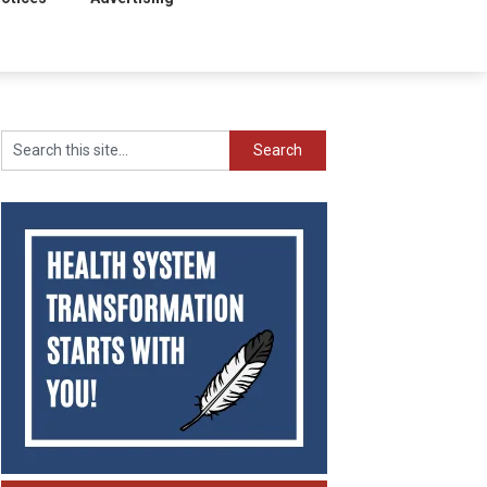
Search