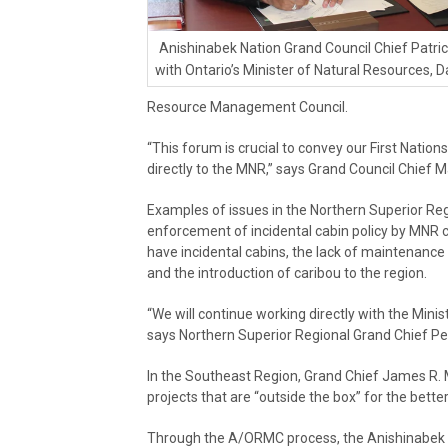
Anishinabek Nation Grand Council Chief Patr
with Ontario’s Minister of Natural Resources, D
Resource Management Council.
“This forum is crucial to convey our First Nation
directly to the MNR,” says Grand Council Chief
Examples of issues in the Northern Superior R
enforcement of incidental cabin policy by MNR c
have incidental cabins, the lack of maintenanc
and the introduction of caribou to the region.
“We will continue working directly with the Minist
says Northern Superior Regional Grand Chief Pet
In the Southeast Region, Grand Chief James R. M
projects that are “outside the box” for the bette
Through the A/ORMC process, the Anishinabek Na