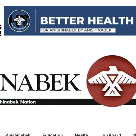
Anishinabek
Education
Health
Job Board
N