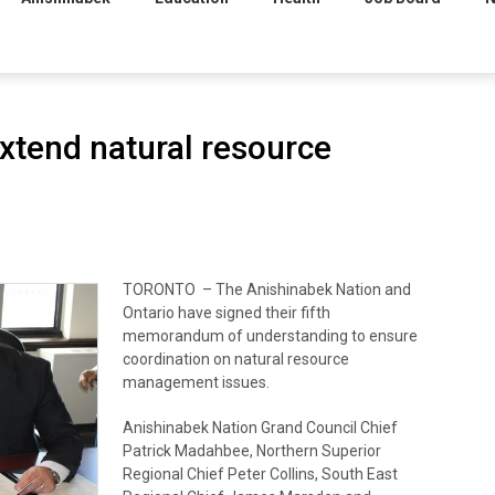
xtend natural resource
TORONTO – The Anishinabek Nation and
Ontario have signed their fifth
memorandum of understanding to ensure
coordination on natural resource
management issues.
Anishinabek Nation Grand Council Chief
Patrick Madahbee, Northern Superior
Regional Chief Peter Collins, South East