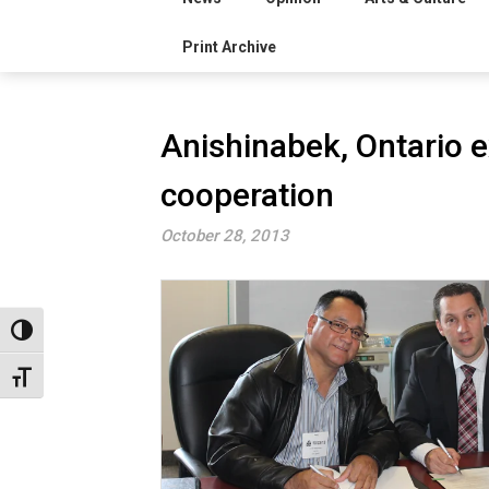
Print Archive
Anishinabek, Ontario e
cooperation
October 28, 2013
Toggle High Contrast
Toggle Font size