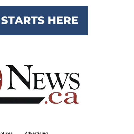
otices
Advertising