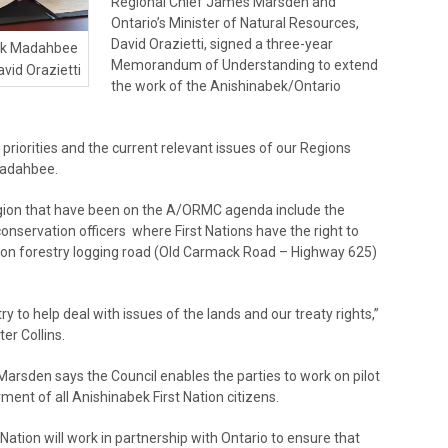
Regional Chief James Marsden and
Ontario’s Minister of Natural Resources,
David Orazietti, signed a three-year
ick Madahbee
Memorandum of Understanding to extend
avid Orazietti
the work of the Anishinabek/Ontario
s priorities and the current relevant issues of our Regions
 Madahbee.
egion that have been on the A/ORMC agenda include the
onservation officers where First Nations have the right to
e on forestry logging road (Old Carmack Road – Highway 625)
ry to help deal with issues of the lands and our treaty rights,”
er Collins.
arsden says the Council enables the parties to work on pilot
rment of all Anishinabek First Nation citizens.
tion will work in partnership with Ontario to ensure that