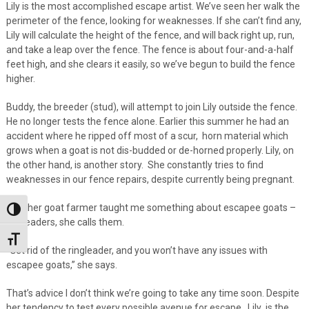
Lily is the most accomplished escape artist. We’ve seen her walk the
perimeter of the fence, looking for weaknesses. If she can’t find any,
Lily will calculate the height of the fence, and will back right up, run,
and take a leap over the fence. The fence is about four-and-a-half
feet high, and she clears it easily, so we’ve begun to build the fence
higher.
Buddy, the breeder (stud), will attempt to join Lily outside the fence.
He no longer tests the fence alone. Earlier this summer he had an
accident where he ripped off most of a scur, horn material which
grows when a goat is not dis-budded or de-horned properly. Lily, on
the other hand, is another story. She constantly tries to find
weaknesses in our fence repairs, despite currently being pregnant.
Another goat farmer taught me something about escapee goats –
Toggle High Contrast
ringleaders, she calls them.
Toggle Font size
“Get rid of the ringleader, and you won’t have any issues with
escapee goats,” she says.
That’s advice I don’t think we’re going to take any time soon. Despite
her tendency to test every possible avenue for escape, Lily is the