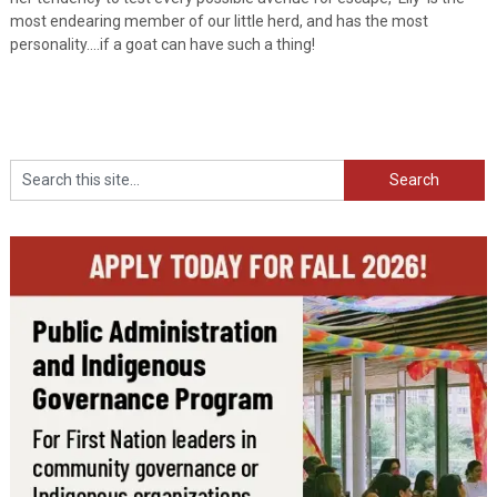
most endearing member of our little herd, and has the most
personality….if a goat can have such a thing!
Search