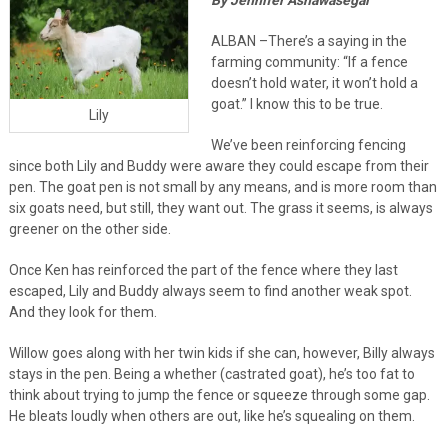
ALBAN –There’s a saying in the
farming community: “If a fence
doesn’t hold water, it won’t hold a
goat.” I know this to be true.
Lily
We’ve been reinforcing fencing
since both Lily and Buddy were aware they could escape from their
pen. The goat pen is not small by any means, and is more room than
six goats need, but still, they want out. The grass it seems, is always
greener on the other side.
Once Ken has reinforced the part of the fence where they last
escaped, Lily and Buddy always seem to find another weak spot.
And they look for them.
Willow goes along with her twin kids if she can, however, Billy always
stays in the pen. Being a whether (castrated goat), he’s too fat to
think about trying to jump the fence or squeeze through some gap.
He bleats loudly when others are out, like he’s squealing on them.