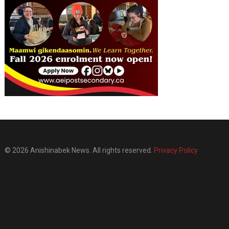
© 2026 Anishinabek News. All rights reserved.
Privacy Policy