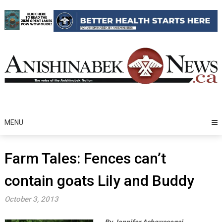
Skip
to
content
MENU
Farm Tales: Fences can’t
contain goats Lily and Buddy
October 3, 2013
By Jennifer Ashawasegai