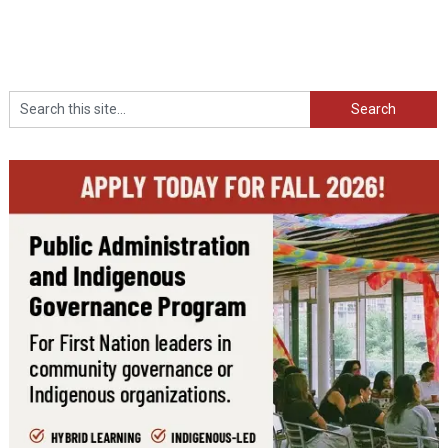
Search