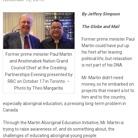
By Jeffery Simpson
The Globe and Mail
Former prime minister Paul
Martin could have put up
his feet after leaving
Former prime minister Paul Martin
political life, but relaxation
and Anishinabek Nation Grand
is not part of his DNA.
Council Chief at the Creating
Partnerships Evening presented by
Mr. Martin didn’t need
RBC on October 17 in Toronto. –
money, so he embarked on
Photo by Theo Margaritis
projects that meant a lot to
him and to the country,
especially aboriginal education, a pressing long-term problem in
Canada.
Through the Martin Aboriginal Education Initiative, Mr. Martin is
trying to raise awareness of, and do something about, the
challenges of educating aboriginal young people.