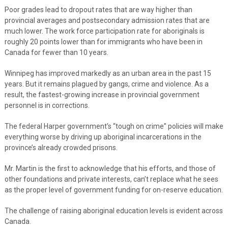
Poor grades lead to dropout rates that are way higher than
provincial averages and postsecondary admission rates that are
much lower. The work force participation rate for aboriginals is
roughly 20 points lower than for immigrants who have been in
Canada for fewer than 10 years.
Winnipeg has improved markedly as an urban area in the past 15
years. But it remains plagued by gangs, crime and violence. As a
result, the fastest-growing increase in provincial government
personnel is in corrections.
The federal Harper government’s “tough on crime” policies will make
everything worse by driving up aboriginal incarcerations in the
province’s already crowded prisons.
Mr. Martin is the first to acknowledge that his efforts, and those of
other foundations and private interests, can’t replace what he sees
as the proper level of government funding for on-reserve education.
The challenge of raising aboriginal education levels is evident across
Canada.