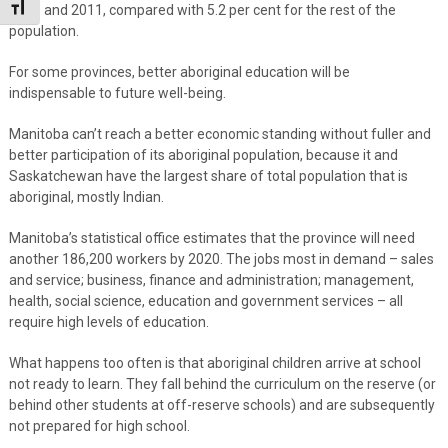
Toggle Font size
2006 and 2011, compared with 5.2 per cent for the rest of the
population.
For some provinces, better aboriginal education will be
indispensable to future well-being.
Manitoba can’t reach a better economic standing without fuller and
better participation of its aboriginal population, because it and
Saskatchewan have the largest share of total population that is
aboriginal, mostly Indian.
Manitoba’s statistical office estimates that the province will need
another 186,200 workers by 2020. The jobs most in demand – sales
and service; business, finance and administration; management,
health, social science, education and government services – all
require high levels of education.
What happens too often is that aboriginal children arrive at school
not ready to learn. They fall behind the curriculum on the reserve (or
behind other students at off-reserve schools) and are subsequently
not prepared for high school.