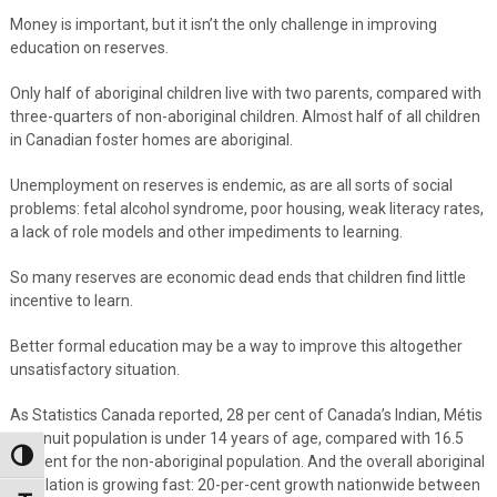
Money is important, but it isn’t the only challenge in improving
education on reserves.
Only half of aboriginal children live with two parents, compared with
three-quarters of non-aboriginal children. Almost half of all children
in Canadian foster homes are aboriginal.
Unemployment on reserves is endemic, as are all sorts of social
problems: fetal alcohol syndrome, poor housing, weak literacy rates,
a lack of role models and other impediments to learning.
So many reserves are economic dead ends that children find little
incentive to learn.
Better formal education may be a way to improve this altogether
unsatisfactory situation.
As Statistics Canada reported, 28 per cent of Canada’s Indian, Métis
and Inuit population is under 14 years of age, compared with 16.5
Toggle High Contrast
per cent for the non-aboriginal population. And the overall aboriginal
population is growing fast: 20-per-cent growth nationwide between