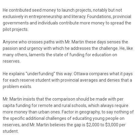
He contributed seed money to launch projects, notably but not
exclusively in entrepreneurship and literacy. Foundations, provincial
governments and individuals contribute more money to spread the
pilot projects.
Anyone who crosses paths with Mr. Martin these days senses the
passion and urgency with which he addresses the challenge. He, like
many others, laments the state of funding for education on
reserves.
He explains “underfunding” this way: Ottawa compares what it pays
for each reserve student with provincial averages and denies that a
problem exists.
Mr. Martin insists that the comparison should be made with per
capita funding for remote and rural schools, which always require
more money than urban ones. Factor in geography, to say nothing of
the specific additional challenges of educating young people on
reserves, and Mr. Martin believes the gap is $2,000 to $3,000 per
student.