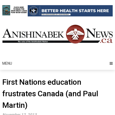
Skip
to
content
MENU
First Nations education
frustrates Canada (and Paul
Martin)
November 12, 2013