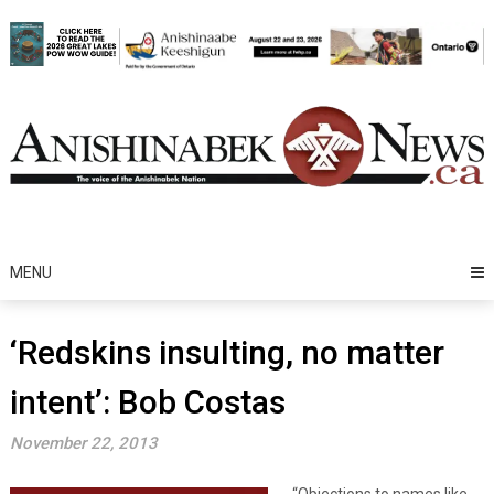
Skip
to
content
MENU
‘Redskins insulting, no matter
intent’: Bob Costas
November 22, 2013
“Objections to names like