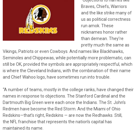
Braves, Chiefs, Warriors
and the like strike many of
us as political correctness
run amok. These
nicknames honor rather
than demean. They’re
pretty much the same as
Vikings, Patriots or even Cowboys. And names like Blackhawks,
Seminoles and Chippewas, while potentially more problematic, can
still be OK, provided the symbols are appropriately respectful, which
is where the Cleveland Indians, with the combination of their name
and Chief Wahoo logo, have sometimes run into trouble.
“A number of teams, mostly in the college ranks, have changed their
names in response to objections. The Stanford Cardinal and the
Dartmouth Big Green were each once the Indians. The St. John’s
Redmen have become the Red Storm. And the Miami of Ohio
Redskins—that’s right, Redskins — are now the Redhawks. Still,
the NFL franchise that represents the nation’s capital has
maintained its name.