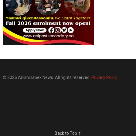
© 2026 Anishinabek News. All rights reserved.
Privacy Policy
Back to Top ↑