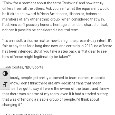
“Think for a moment about the term ‘Redskins’ and how it truly
differs from all the others. Ask yourself what the equivalent would
be if directed toward African Americans, Hispanics, Asians or
members of any other ethnic group. When considered that way,
Redskins can’t possibly honor a heritage or a noble character trait,
nor can it possibly be considered a neutral term.
“It’s an insult, a slur, no matter how benign the present-day intent. It’s
fair to say that for a long time now, and certainly in 2013, no offense
has been intended. But if you take a step back, isn’t it clear to see
how offense might legitimately be taken?”
–Bob Costas, NBC Sports
Toggle High Contrast
“
Obviously, people get pretty attached to team names, mascots.
You know, I don’t think there are any Redskins fans that mean
Toggle Font size
offense. I’ve got to say, if I were the owner of the team, and I knew
that there was a name of my team, even if it had a storied history,
that was offending a sizable group of people, I’d think about
changing it.”