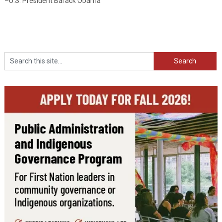
–U.S. President Barack Obama
Search