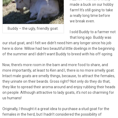
made a buck on our hobby
farm! It’s still going to take
a really long time before
we break even.
Buddy – the ugly, friendly goat.
I sold Buddy to a farmer not
that long ago. Buddy was
our stud goat, and I felt we didn’t need him any longer since his job
here is done. Willow had two beautiful little doelings in the beginning
of the summer and I didn’t want Buddy to breed with his off-spring.
Now, there’s more room in the barn and more food to share, and
more importantly, at least to Ken and I, there is no more smelly goat.
Intact male goats are smelly things, because, to attract the females,
they urinate on their beards. Gross right? Not only do they do that,
they like to spread their aroma around and enjoy rubbing their heads
on people. Although attractive to lady goats, it’s not so charming for
us humans!
Originally, I thought it a great idea to purchase a stud goat for the
females in the herd, but I hadn’t considered the possibility of