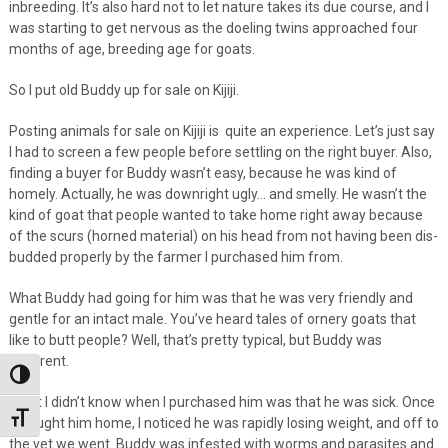
inbreeding. It’s also hard not to let nature takes its due course, and I
was starting to get nervous as the doeling twins approached four
months of age, breeding age for goats.
So I put old Buddy up for sale on Kijiji.
Posting animals for sale on Kijiji is quite an experience. Let’s just say
I had to screen a few people before settling on the right buyer. Also,
finding a buyer for Buddy wasn’t easy, because he was kind of
homely. Actually, he was downright ugly… and smelly. He wasn’t the
kind of goat that people wanted to take home right away because
of the scurs (horned material) on his head from not having been dis-
budded properly by the farmer I purchased him from.
What Buddy had going for him was that he was very friendly and
gentle for an intact male. You’ve heard tales of ornery goats that
like to butt people? Well, that’s pretty typical, but Buddy was
different.
Toggle High Contrast
What I didn’t know when I purchased him was that he was sick. Once
Toggle Font size
I brought him home, I noticed he was rapidly losing weight, and off to
the vet we went. Buddy was infested with worms and parasites and