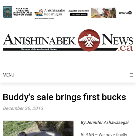
Skip
to
content
MENU
Buddy’s sale brings first bucks
December 20, 2013
By Jennifer Ashawasegai
ALBAN – We have finally