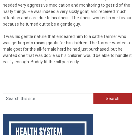
needed very aggressive medication and monitoring to get rid of the
nasty things. He was indeed a very sickly goat, and received much
attention and care due to his illness. The illness worked in our favour
because he turned out to be a gentle guy.
It was his gentle nature that endeared him to a cattle farmer who
was getting into raising goats for his children. The farmer wanted a
male goat for the all-female herd he had just purchased, but he
wanted one that was docile so his children would be able to handle it
easily enough. Buddy fit the bill perfectly.
Search