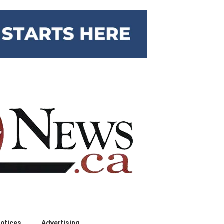
otices
Advertising