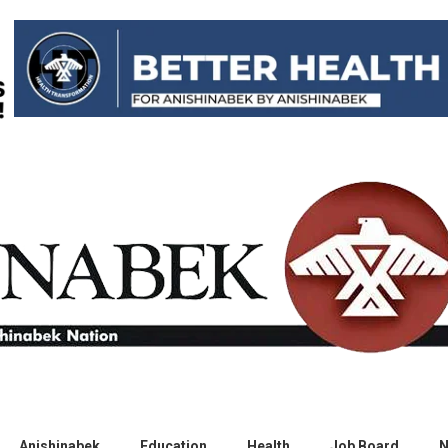
Anishinabek
Education
Health
Job Board
N