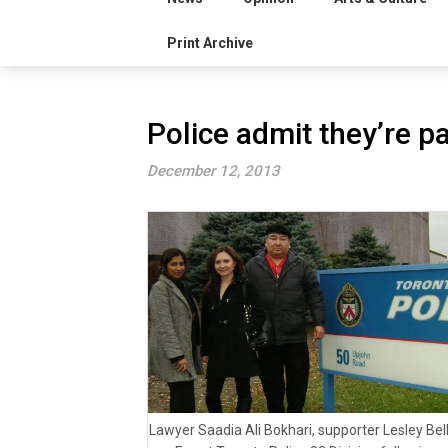
Print Archive
Police admit they’re p
December 12, 2013
Lawyer Saadia Ali Bokhari, supporter Lesley Be