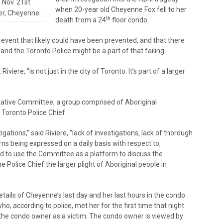
a Nov. 21st
when 20-year old Cheyenne Fox fell to her
er, Cheyenne.
th
death from a 24
floor condo.
c event that likely could have been prevented, and that there
 and the Toronto Police might be a part of that failing.
iviere, “is not just in the city of Toronto. It’s part of a larger
ltative Committee, a group comprised of Aboriginal
Toronto Police Chief.
gations,” said Riviere, “lack of investigations, lack of thorough
erns being expressed on a daily basis with respect to,
ed to use the Committee as a platform to discuss the
 Police Chief the larger plight of Aboriginal people in
etails of Cheyenne’s last day and her last hours in the condo.
o, according to police, met her for the first time that night.
 the condo owner as a victim. The condo owner is viewed by