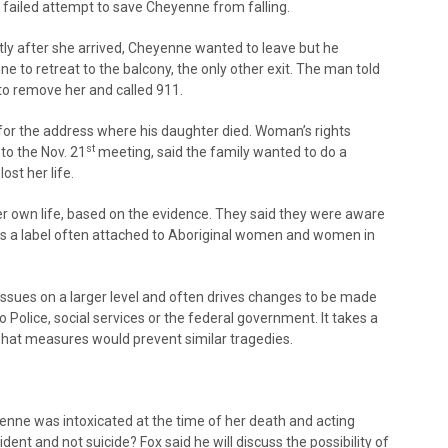
d failed attempt to save Cheyenne from falling.
tly after she arrived, Cheyenne wanted to leave but he
 to retreat to the balcony, the only other exit. The man told
 to remove her and called 911.
or the address where his daughter died. Woman’s rights
st
to the Nov. 21
meeting, said the family wanted to do a
st her life.
r own life, based on the evidence. They said they were aware
 was a label often attached to Aboriginal women and women in
 issues on a larger level and often drives changes to be made
o Police, social services or the federal government. It takes a
hat measures would prevent similar tragedies.
enne was intoxicated at the time of her death and acting
ident and not suicide? Fox said he will discuss the possibility of