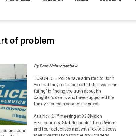
art of problem
By Barb Nahwegahbow
TORONTO – Police have admitted to John
Fox that they might be part of the “systemic
failing” in finding the truth about his
daughter’s death, and have suggested the
family request a coroner’s inquest.
st
At a Nov. 21
meeting at 33 Division
Headquarters, Staff Inspector Tony Riviere
and four detectives met with Fox to discuss
lleau and John
their investigation into the April tragedy