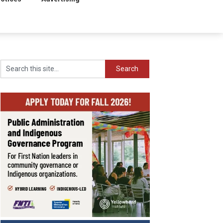
Search