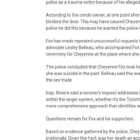
police as a trauma victim because of his allege
According to the condo owner, at one point shor
blocked the door. This may have caused Cheyenne
police he did this because he wanted the police
Fox has made repeated unsuccessful requests f
advocate Lesley Belleau, who accompanied Fox 
ceremony for Cheyenne at the place where she lo
The police concluded that Cheyenne Fox took he
she was suicidal in the past. Belleau said this
the sex trade.
Insp. Riviere said a coroner’s inquest addresses
within the larger system, whether it’s the Toront
more comprehensive approach that identifies w
Questions remain for Fox and his supporters.
Based on evidence gathered by the police, Chey
irrationally. Given this fact, was her death an acc