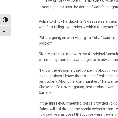
Fox at Toronto Police 33 Division following 
meeting to discuss the death of John’s daught
Toggle High Contrast
Police told Fox his daughter’s death was a tragi
was, “…a failing systemically within the system,”
Toggle Font size
“What’s going on with Aboriginal folks,” said Insp. R
problem.”
Riviere said he’d met with the Aboriginal Consu
community members whose job is to advise the 
“I know there’s some valid concerns about investi
investigations. I know there’s a lot of valid conc
particularly, Aboriginal communities…” He want
Cheyenne Fox investigation, and to share with the
Canada.
In the three-hour meeting, police provided Fox d
Police will not divulge the condo owner’s name wh
Fox said he was upset that police were treating