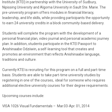
Institute (KTEI) in partnership with the University of Sudbury,
Nipissing University and Algoma University in Sault Ste. Marie. The
pre-university program offers modules in financial literacy,
leadership, and life skills, while providing participants the opportunity
to earn 24 university credits in a block community-based delivery.
Students will complete the program with the development of a
personal financial plan, video journal and personal academic journey
plan. In addition, students participate in the KTEI Passport to
Anishinaabe Odziiwin, a self-learning tool that creates and
promotes an environment that reflects Anishinaabe language,
traditions and culture.
Currently KTEI is recruiting for this program on a full and part-time
basis. Students are able to take part-time university studies by
registering in one of the courses, ideal for someone who requires
additional elective university courses for their degree requirements.
Upcoming courses include:
VISA 1026 Visual Fundamentals – Mar.03-Apr. 01, 2014