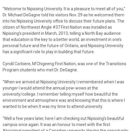
“Welcome to Nipissing University. It is a pleasure to meet all of you,”
Dr. Michael DeGagne told his visitors Nov. 29 as he welcomed them
into his Nipissing University office to discuss their future plans. The
citizen of Northwest Angle #37 First Nation was installed as
Nipissing’s president in March, 2013, telling a North Bay audience
that education is the key to a better world, an investment in one’s
personal future and the future of Ontario, and Nipissing University
has a significant role to play in building that future.
Cyndil Corbiere, M’Chigeeng First Nation, was one of the Transitions
Program students who met Dr. DeGagne.
“When we arrived at Nipissing University I remembered when I was
younger I would attend the annual pow-wows at the
university/college. I remember telling myself how beautiful the
environment and atmosphere was and knowing that this is where I
wanted to be when It was my time to attend university.
“Well a few years later, here I am checking out Nipissing’s beautiful
campus once again. It was an honour to meet with the first
Aboriginal president of a Canadian university. Having the opportunity