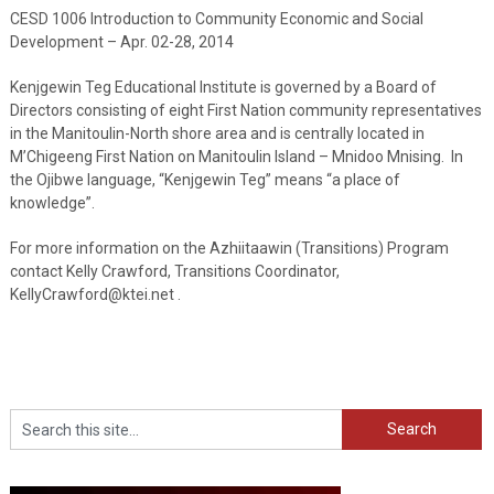
CESD 1006 Introduction to Community Economic and Social
Development – Apr. 02-28, 2014
Kenjgewin Teg Educational Institute is governed by a Board of
Directors consisting of eight First Nation community representatives
in the Manitoulin-North shore area and is centrally located in
M’Chigeeng First Nation on Manitoulin Island – Mnidoo Mnising. In
the Ojibwe language, “Kenjgewin Teg” means “a place of
knowledge”.
For more information on the Azhiitaawin (Transitions) Program
contact Kelly Crawford, Transitions Coordinator,
KellyCrawford@ktei.net .
Search