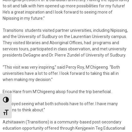
to sit and talk with him opened up more possibilities for my future!
He’s a great inspiration and I look forward to seeing more of
Nipissing in my future.”
Transitions students visited partner universities, including Nipissing,
and the University of Sudbury on the Laurentian University campus.
They visited libraries and Aboriginal Offices, had programs and
services tours, participated in class observation, and met university
presidents DeGagne and Dr. Pierre Zundel of University of Sudbury.
“This visit was very inspiring,” said Percy Roy, M’Chigeeng. “Both
universities have a lot to offer. I look forward to taking this all in
when making my decision.”
Erica Hare from M’Chigeeng alsop found the trip beneficial.
Toggle High Contrast
“I enjoyed seeing what both schools have to offer. I have many
options to think about.”
Toggle Font size
Azhiitaawin (Transitions) is a community-based post-secondary
education opportunity offered through Kenjgewin Teg Educational