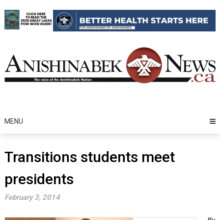
Skip
to
content
MENU
Transitions students meet
presidents
February 3, 2014
By