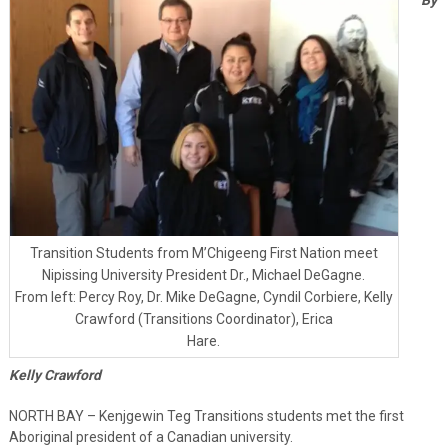
Transition Students from M’Chigeeng First Nation meet
Nipissing University President Dr., Michael DeGagne.
From left: Percy Roy, Dr. Mike DeGagne, Cyndil Corbiere, Kelly
Crawford (Transitions Coordinator), Erica
Hare.
Kelly Crawford
NORTH BAY – Kenjgewin Teg Transitions students met the first
Aboriginal president of a Canadian university.