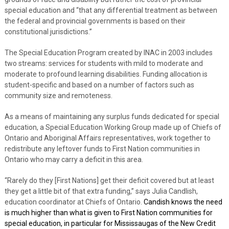
special education and “that any differential treatment as between
the federal and provincial governments is based on their
constitutional jurisdictions.”
The Special Education Program created by INAC in 2003 includes
two streams: services for students with mild to moderate and
moderate to profound learning disabilities. Funding allocation is
student-specific and based on a number of factors such as
community size and remoteness.
As a means of maintaining any surplus funds dedicated for special
education, a Special Education Working Group made up of Chiefs of
Ontario and Aboriginal Affairs representatives, work together to
redistribute any leftover funds to First Nation communities in
Ontario who may carry a deficit in this area.
“Rarely do they [First Nations] get their deficit covered but at least
they get a little bit of that extra funding,” says Julia Candlish,
education coordinator at Chiefs of Ontario.
Candish knows the need
is much higher than what is given to First Nation communities for
special education, in particular for Mississaugas of the New Credit