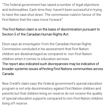
“The federal government has raised a number of legal objections
and technicalities. Each time they
haven’t been successful in trying
to have the case shut down. The commission ruled in favour of the
First Nation that the case move forward.”
The First Nation claim is on the basis of discrimination pursuant to
Section 5 of the Canadian Human Rights Act.
Elson says an investigator from the Canadian Human Rights
Commission concluded in his assessment that First Nation
children are disadvantaged as compared to
non-First Nation
children when it comes to education services.
The report also indicated such discrepancies may be indicative of
broader systemic issues affecting First Nations communities across
Canada.
New Credit’s claim says the federal government’s special education
program is not only discriminatory against First Nation children and
parents but that children living on-reserve do not receive the quality
of special education supports compared to non-First Nation children
living off reserve.