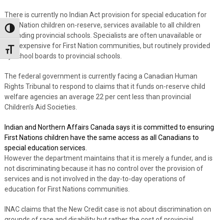
There is currently no Indian Act provision for special education for
First Nation children on-reserve, services available to all children
Toggle High Contrast
attending provincial schools. Specialists are often unavailable or
very expensive for First Nation communities, but routinely provided
Toggle Font size
by school boards to provincial schools.
The federal government is currently facing a Canadian Human
Rights Tribunal to respond to claims that it funds on-reserve child
welfare agencies an average 22 per cent less than provincial
Children’s Aid Societies.
Indian and Northern Affairs Canada says it is committed to ensuring
First Nations children have the same access as all Canadians to
special education services.
However the department maintains that it is merely a funder, and is
not discriminating because it has no control over the provision of
services and is not involved in the day-to-day operations of
education for First Nations communities.
INAC claims that the New Credit case is not about discrimination on
grounds of race and disability but rather the cost of provincial