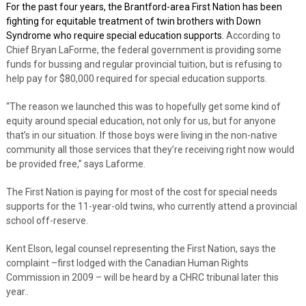
For the past four years, the Brantford-area First Nation has been
fighting for equitable treatment of twin brothers with Down
Syndrome who require special education supports.
According to
Chief Bryan LaForme, the federal government is providing some
funds for bussing and regular provincial tuition, but is refusing to
help pay for $80,000 required for special education supports.
“The reason we launched this was to hopefully get some kind of
equity around special education, not only for us, but for anyone
that’s in our situation. If those boys were living in the non-native
community all those services that they’re receiving right now would
be provided free,” says Laforme.
The First Nation is paying for most of the cost for special needs
supports for the 11-year-old twins, who currently attend a provincial
school off-reserve.
Kent Elson, legal counsel representing the First Nation, says the
complaint –first lodged with the Canadian Human Rights
Commission in 2009 – will be heard by a CHRC tribunal later this
year..