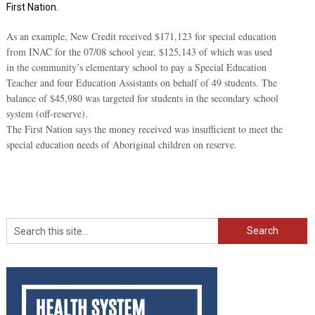
First Nation.
As an example, New Credit received $171,123 for special education
from INAC for the 07/08 school year, $125,143 of which was used
in the community’s elementary school to pay a Special Education
Teacher and four Education Assistants on behalf of 49 students. The
balance of $45,980 was targeted for students in the secondary school
system (off-reserve).
The First Nation says the money received was insufficient to meet the
special education needs of Aboriginal children on reserve.
Search