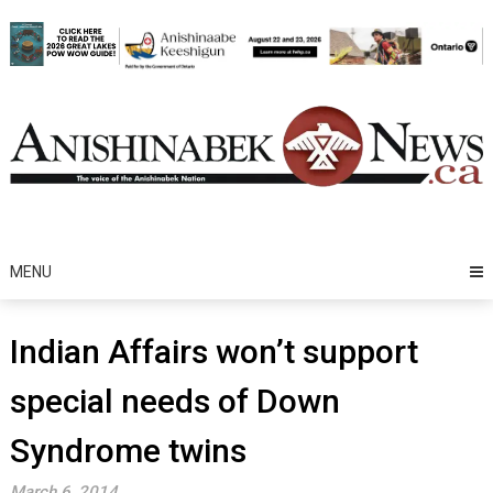
Skip
to
content
MENU
Indian Affairs won’t support
special needs of Down
Syndrome twins
March 6, 2014