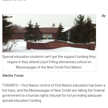
By
Special education students can’t get the support funding they
require if they attend Lloyd S King elementary school on
Mississaugas of the New Credit First Nation.
Martha Troian
TORONTO – First Nation control of First Nation education has been a
hot topic, and the Mississaugas of New Credit are taking the federal
government to a human rights tribunal for not providing adequate
special education funding.