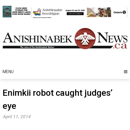
Skip
to
content
MENU
Enimkii robot caught judges’
eye
April 11, 2014