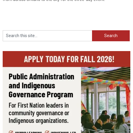
Search