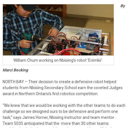
By
William Chum working on Nbisiing’s robot ‘Enimkii’.
Marci Becking
NORTH BAY – Their decision to create a defensive robot helped
students from Nbisiing Secondary School earn the coveted Judges
award in Northern Ontario’s first robotics competition.
“We knew that we would be working with the other teams to do each
challenge so we designed ours to be defensive and perform one
task,” says James Horner, Nbisiing instructor and team mentor .
Team 5035 anticipated that the
more than 30 other teams