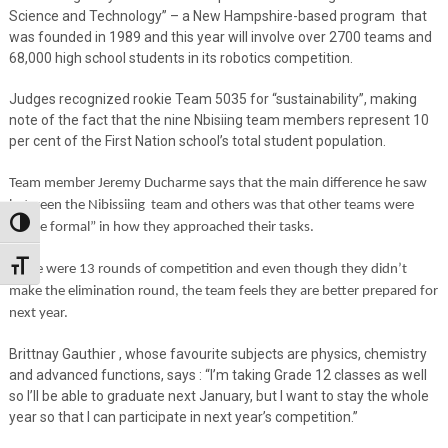
Science and Technology” – a New Hampshire-based program
that
was founded in 1989 and this year will involve over 2700 teams and
68,000 high school students in its robotics competition.
Judges recognized rookie Team 5035 for “sustainability”, making
note of the fact that the nine Nbisiing team members represent 10
per cent of the First Nation school’s total student population.
Team member Jeremy Ducharme says that the main difference he saw
between the Nibissiing
team and others was that other teams were
Toggle High Contrast
“more formal” in how they approached their tasks.
Toggle Font size
There were 13 rounds of competition and even though they didn’t
make the elimination round, the team feels they are better prepared for
next year.
Brittnay Gauthier , whose favourite subjects are physics, chemistry
and advanced functions, says : “I’m taking Grade 12 classes as well
so I’ll be able to graduate next January, but I want to stay the whole
year so that I can participate in next year’s competition.”