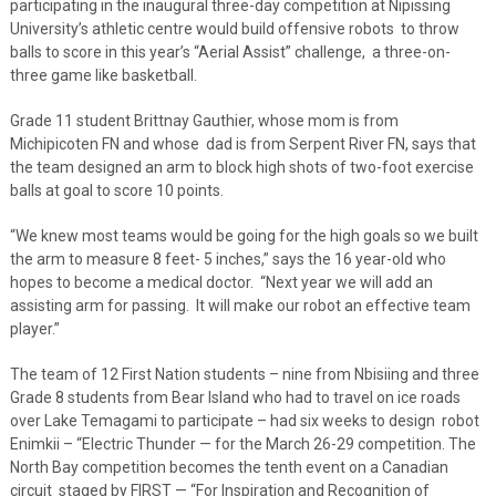
participating in the inaugural three-day competition at Nipissing
University’s athletic centre would build offensive robots
to throw
balls to score in this year’s “Aerial Assist” challenge,
a three-on-
three game like basketball.
Grade 11 student Brittnay Gauthier, whose mom is from
Michipicoten FN and whose
dad is from Serpent River FN, says that
the team designed an arm to block high shots of two-foot exercise
balls at goal to score 10 points.
“We knew most teams would be going for the high goals so we built
the arm to measure 8 feet- 5 inches,” says the 16 year-old who
hopes to become a medical doctor.
“Next year we will add an
assisting arm for passing.
It will make our robot an effective team
player.”
The team of 12 First Nation students – nine from Nbisiing and three
Grade 8 students from Bear Island who had to travel on ice roads
over Lake Temagami to participate – had six weeks to design
robot
Enimkii – “Electric Thunder — for the
March 26-29 competition. The
North Bay competition becomes the tenth event on a Canadian
circuit
staged by FIRST —
“For Inspiration and Recognition of