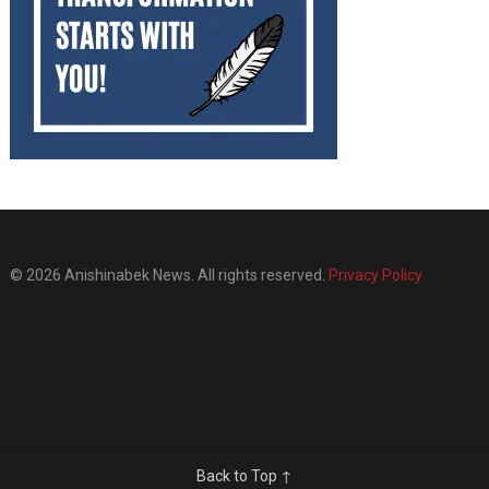
© 2026 Anishinabek News. All rights reserved.
Privacy Policy
Back to Top ↑