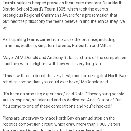
Enimkii builders heaped praise on their team mentors, Near North
District School Board’s Team 1305, which took the event’s
prestigious Regional Chairman’s Award for a presentation that
outlined the philosophy the teens believe in and the ethics they live
by.
Participating teams came from across the province, including
Timmins, Sudbury, Kingston, Toronto, Haliburton and Milton.
Mayor Al McDonald and Anthony Rota, co-chairs of the competition
said they were delighted with how well everything ran.
“This is without a doubt the very best, most amazing first North Bay
robotics competition you could ever have,” McDonald said.
“It’s been an amazing experience,” said Rota. “These young people
are so inspiring, so talented and so dedicated. And it’s a lot of fun.
You come to one of these competitions and you’re hooked.”
Plans are underway to make North Bay an annual stop on the
robotics competition circuit, which drew more than 1,000 visitors
from across Ontario to the city for the three-day event.