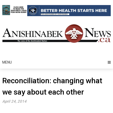
Skip
to
content
MENU
Reconciliation: changing what
we say about each other
April 24, 2014