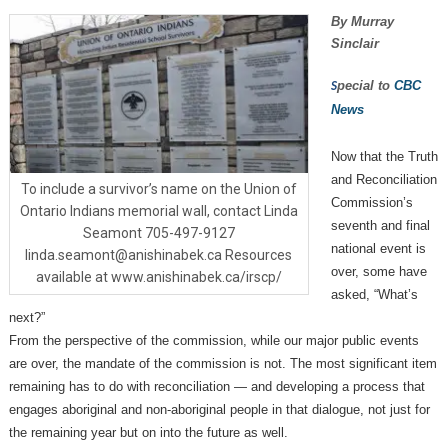
By Murray
Sinclair
pecial to
CBC
S
News
Now that the Truth
and Reconciliation
To include a survivor’s name on the Union of
Commission’s
Ontario Indians memorial wall, contact Linda
seventh and final
Seamont 705-497-9127
national event is
linda.seamont@anishinabek.ca Resources
over, some have
available at www.anishinabek.ca/irscp/
asked, “What’s
next?”
From the perspective of the commission, while our major public events
are over, the mandate of the commission is not. The most significant item
remaining has to do with reconciliation — and developing a process that
engages aboriginal and non-aboriginal people in that dialogue, not just for
the remaining year but on into the future as well.