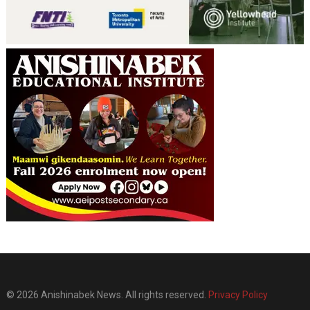
© 2026 Anishinabek News. All rights reserved.
Privacy Policy