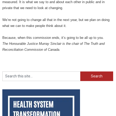
measured. It is what we say to and about each other in public and in
private that we need to look at changing.
We’re not going to change all that in the next year, but we plan on doing
what we can to make people think about it.
Because, when this commission ends, it’s going to be all up to you.
The Honourable Justice Murray Sinclair is the chair of The Truth and
Reconciliation Commission of Canada.
Search