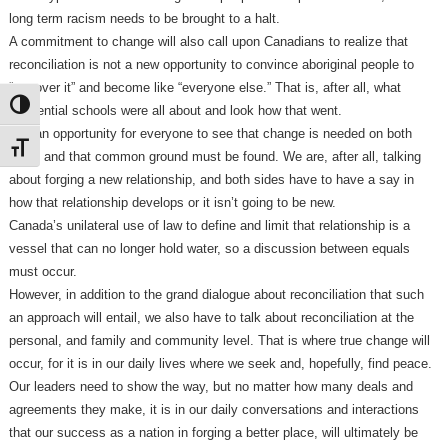
long term racism needs to be brought to a halt.
A commitment to change will also call upon Canadians to realize that
reconciliation is not a new opportunity to convince aboriginal people to
“get over it” and become like “everyone else.” That is, after all, what
Toggle High Contrast
residential schools were all about and look how that went.
It is an opportunity for everyone to see that change is needed on both
Toggle Font size
sides and that common ground must be found. We are, after all, talking
about forging a new relationship, and both sides have to have a say in
how that relationship develops or it isn’t going to be new.
Canada’s unilateral use of law to define and limit that relationship is a
vessel that can no longer hold water, so a discussion between equals
must occur.
However, in addition to the grand dialogue about reconciliation that such
an approach will entail, we also have to talk about reconciliation at the
personal, and family and community level. That is where true change will
occur, for it is in our daily lives where we seek and, hopefully, find peace.
Our leaders need to show the way, but no matter how many deals and
agreements they make, it is in our daily conversations and interactions
that our success as a nation in forging a better place, will ultimately be