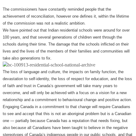
The commissioners have constantly reminded people that the
achievement of reconciliation, however one defines it, within the lifetime
of the commission was not a realistic ambition.
We have pointed out that Indian residential schools were around for over
100 years, and that several generations of children went through the
schools during their time. The damage that the schools inflicted on their
lives and the lives of the members of their families and communities will
take also generations to fix.
The loss of language and culture, the impacts on family function, the
devastation to self-identity, the loss of respect for education, and the loss
of faith and trust in Canada’s government will take many years to
overcome, and will only be achieved with a focus on a vision for a new
relationship and a commitment to behavioural change and positive action.
Engaging Canada in a commitment to that change will require Canadians
to see and accept that this is not an aboriginal problem but is a Canadian
one —​ partially because Canada has a reputation that needs fixing, but
also because all Canadians have been taught to believe in the negative
stereotypes of Canada’s indigenous people in our public schools, and that