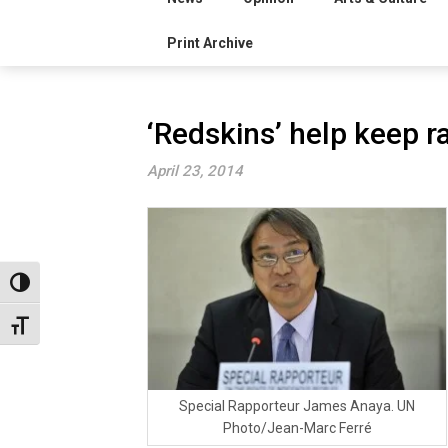
Print Archive
‘Redskins’ help keep r
April 23, 2014
Toggle High Contrast
Toggle Font size
Special Rapporteur James Anaya. UN
Photo/Jean-Marc Ferré