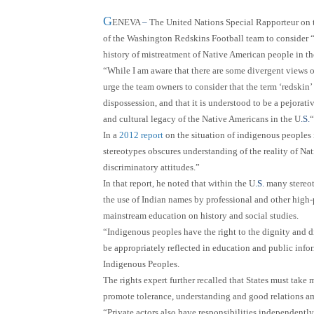
G
ENEVA
–
The United Nations Special Rapporteur on t
of the Washington Redskins Football team to consider
history of mistreatment of Native American people in th
“While I am aware that there are some divergent views o
urge the team owners to consider that the term ‘redskin’ 
dispossession, and that it is understood to be a pejorati
and cultural legacy of the Native Americans in the U
.S.
“
In a
2012 report
on the situation of indigenous peoples 
stereotypes obscures understanding of the reality of Na
discriminatory attitudes.”
In that report, he noted that within the U
.S.
many stereoty
the use of Indian names by professional and other high-
mainstream education on history and social studies.
“Indigenous peoples have the right to the dignity and div
be appropriately reflected in education and public info
Indigenous Peoples.
The rights expert further recalled that States must take
promote tolerance, understanding and good relations am
“Private actors also have responsibilities independently