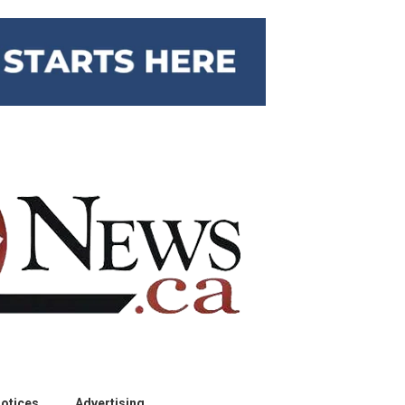
otices
Advertising