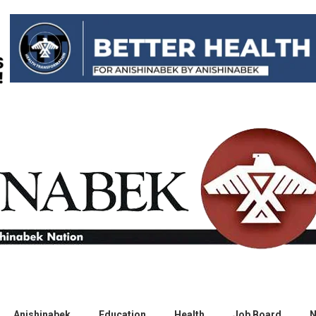
Anishinabek
Education
Health
Job Board
N