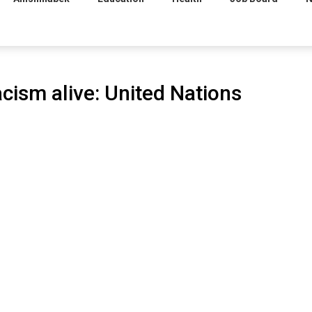
acism alive: United Nations