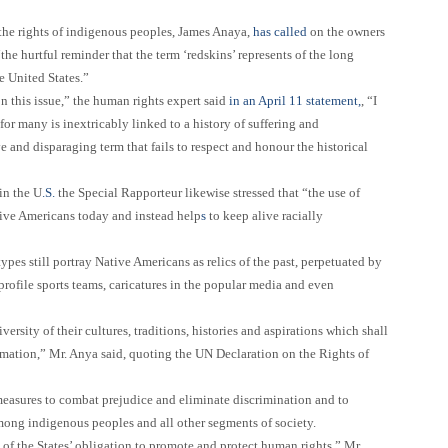
he rights of indigenous peoples, James Anaya,
has called
on the owners
“the hurtful reminder that the term ‘redskins’ represents of the long
e United States.”
n this issue,”
the human rights expert said
in an April 11 statement,
,
“I
for many is inextricably linked to a history of suffering and
ve and disparaging term that fails to respect and honour the historical
in the U
.S.
the Special Rapporteur likewise stressed that “
the use of
tive Americans today and instead help
s
to keep alive racially
pes still portray Native Americans as relics of the past, perpetuated by
profile sports teams, caricatures in the popular media and even
ersity of their cultures, traditions, histories and aspirations which shall
rmation,”
Mr. Anya said, quoting the UN Declaration on the Rights of
 measures to combat prejudice and eliminate discrimination and to
ong indigenous peoples and all other segments of society.
 of the States’ obligation to promote and protect human rights,”
Mr.