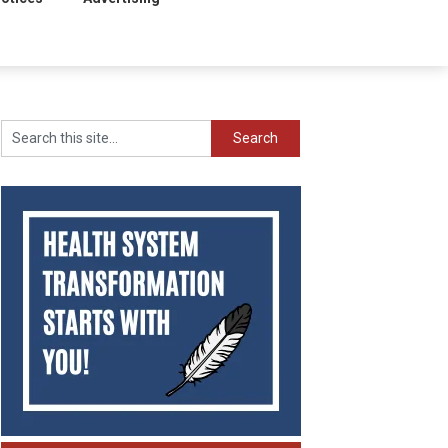
Search