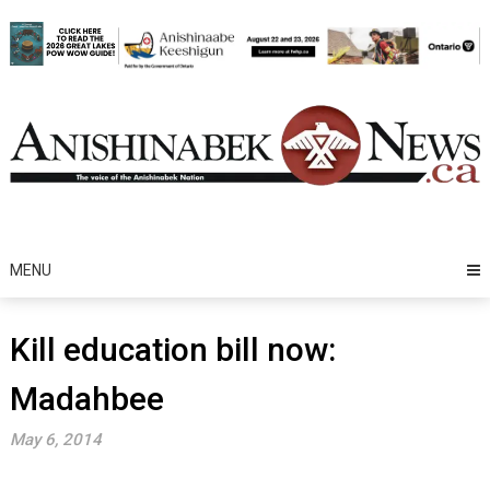
Skip
to
content
MENU
Kill education bill now:
Madahbee
May 6, 2014