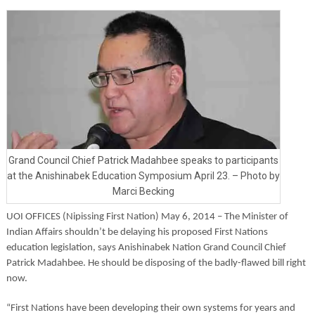
Grand Council Chief Patrick Madahbee speaks to participants
at the Anishinabek Education Symposium April 23. – Photo by
Marci Becking
UOI OFFICES (Nipissing First Nation) May 6, 2014 –
The Minister of
Indian Affairs shouldn’t be delaying his proposed First Nations
education legislation, says Anishinabek Nation Grand Council Chief
Patrick Madahbee. He should be disposing of the badly-flawed bill right
now.
“First Nations have been developing their own systems for years and