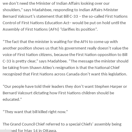
we don’t need the Minister of Indian Affairs looking over our
shoulders,” says Madahbee, responding to Indian Affairs Minister
Bernard Valcourt’s statement that Bill C-33 – the so-called First Nations
Control of First Nations Education Act– would be put on hold until the
Assembly of First Nations (AFN) “clarifies its position”.
“The fact that the minister is waiting for the AFN to come up with
another position shows us that his government really doesn’t value the
voice of First Nation citizens, because the First Nation opposition to Bill
C-33 is pretty clear,” says Madahbee. “The message the minister should
be taking from Shawn Atleo’s resignation is that the National Chief
recognized that First Nations across Canada don’t want this legislation.
“Our people have told their leaders they don’t want Stephen Harper or
Bernard Valcourt dictating how First Nations children should be
educated.”
“They want that bill killed right now.”
The Grand Council Chief referred to a special Chiefs’ assembly being
planned for May 14 in Ottawa.