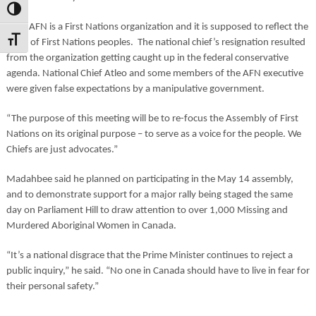
Toggle High Contrast
“The AFN is a First Nations organization and it is supposed to reflect the
Toggle Font size
voice of First Nations peoples. The national chief’s resignation resulted
from the organization getting caught up in the federal conservative
agenda. National Chief Atleo and some members of the AFN executive
were given false expectations by a manipulative government.
“The purpose of this meeting will be to re-focus the Assembly of First
Nations on its original purpose – to serve as a voice for the people. We
Chiefs are just advocates.”
Madahbee said he planned on participating in the May 14 assembly,
and to demonstrate support for a major rally being staged the same
day on Parliament Hill to draw attention to over 1,000 Missing and
Murdered Aboriginal Women in Canada.
“It’s a national disgrace that the Prime Minister continues to reject a
public inquiry,” he said. “No one in Canada should have to live in fear for
their personal safety.”