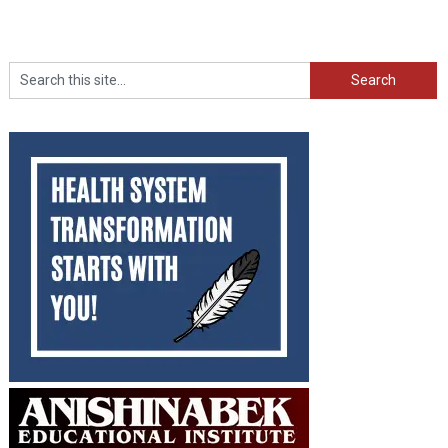
Search