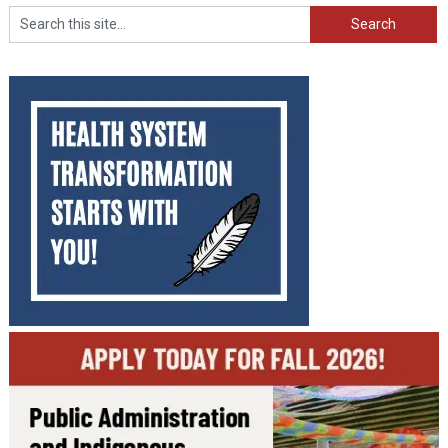
Search