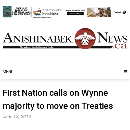
Skip
to
content
MENU
First Nation calls on Wynne
majority to move on Treaties
June 13, 2014