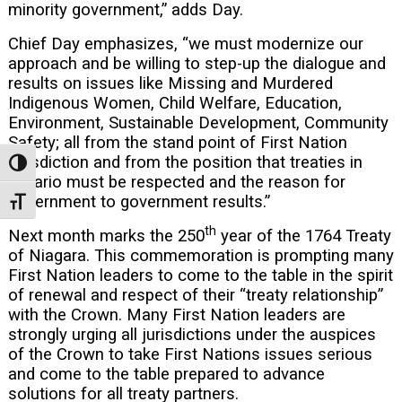
minority government,” adds Day.
Chief Day emphasizes, “we must modernize our
approach and be willing to step-up the dialogue and
results on issues like Missing and Murdered
Indigenous Women, Child Welfare, Education,
Environment, Sustainable Development, Community
Safety; all from the stand point of First Nation
jurisdiction and from the position that treaties in
Toggle High Contrast
Ontario must be respected and the reason for
government to government results.”
Toggle Font size
th
Next month marks the 250
year of the 1764 Treaty
of Niagara. This commemoration is prompting many
First Nation leaders to come to the table in the spirit
of renewal and respect of their “treaty relationship”
with the Crown. Many First Nation leaders are
strongly urging all jurisdictions under the auspices
of the Crown to take First Nations issues serious
and come to the table prepared to advance
solutions for all treaty partners.