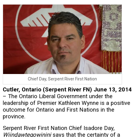
Chief Day, Serpent River First Nation
Cutler, Ontario (Serpent River FN) June 13, 2014
– The Ontario Liberal Government under the
leadership of Premier Kathleen Wynne is a positive
outcome for Ontario and First Nations in the
province.
Serpent River First Nation Chief Isadore Day,
Wiindawtegowinini
says that the certainty of a