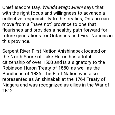
Chief Isadore Day,
Wiindawtegowinini
says that
with the right focus and willingness to advance a
collective responsibility to the treaties, Ontario can
move from a “have not” province to one that
flourishes and provides a healthy path forward for
future generations for Ontarians and First Nations in
this province.
Serpent River First Nation Anishinabek located on
the North Shore of Lake Huron has a total
citizenship of over 1500 and is a signatory to the
Robinson Huron Treaty of 1850, as well as the
Bondhead of 1836. The First Nation was also
represented as Anishinabek at the 1764 Treaty of
Niagara and was recognized as allies in the War of
1812.