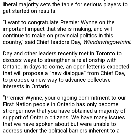
liberal majority sets the table for serious players to
get started on results.
“I want to congratulate Premier Wynne on the
important impact that she is making, and will
continue to make on provincial politics in this
country,” said Chief Isadore Day,
Wiindawtegowinini
.
Day and other leaders recently met in Toronto to
discuss ways to strengthen a relationship with
Ontario. In days to come, an open letter is expected
that will propose a “new dialogue” from Chief Day,
to propose a new way to advance collective
interests in Ontario.
“Premier Wynne, your ongoing commitment to our
First Nation people in Ontario has only become
stronger now that you have obtained a majority of
support of Ontario citizens. We have many issues
that we have spoken about but were unable to
address under the political barriers inherent to a