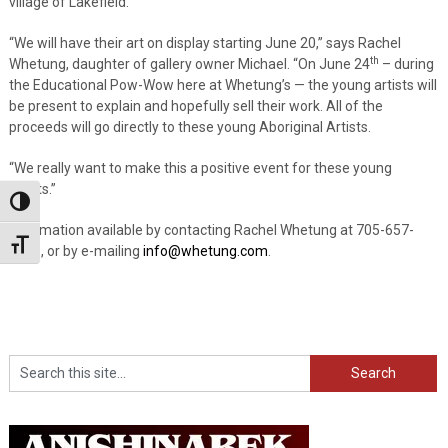
village of Lakefield.
“We will have their art on display starting June 20,” says Rachel
th
Whetung, daughter of gallery owner Michael. “On June 24
– during
the Educational Pow-Wow here at Whetung’s — the young artists will
be present to explain and hopefully sell their work. All of the
proceeds will go directly to these young Aboriginal Artists.
“We really want to make this a positive event for these young
artists.”
Toggle High Contrast
Information available by contacting Rachel Whetung at 705-657-
Toggle Font size
3661, or by e-mailing
info@whetung.com
.
Search