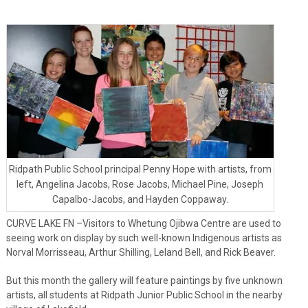
Ridpath Public School principal Penny Hope with artists, from
left, Angelina Jacobs, Rose Jacobs, Michael Pine, Joseph
Capalbo-Jacobs, and Hayden Coppaway.
CURVE LAKE FN –Visitors to Whetung Ojibwa Centre are used to
seeing work on display by such well-known Indigenous artists as
Norval Morrisseau, Arthur Shilling, Leland Bell, and Rick Beaver.
But this month the gallery will feature paintings by five unknown
artists, all students at Ridpath Junior Public School in the nearby