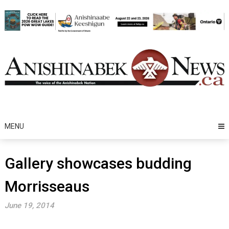
Skip
to
content
MENU
Gallery showcases budding
Morrisseaus
June 19, 2014