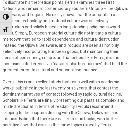
To illustrate his theoretical points, Ferris examines three First
Nations who remain in contemporary southern Ontario – the Ojibwa,
Delaware, and Iroquois. He nicely shows that the adaptation of
Toggle High Contrast
European technology and material culture was selectively
undertaken and solidly based on long standing Indigenous world
Toggle Font size
views. Simply, European material culture did not initiate a cultural
meltdown that led to rapid dependence and cultural destruction.
Instead, the Ojibwa, Delaware, and Iroquois are seen as not only
selectively incorporating European goods, but maintaining their
sense of community, culture, and nationhood. For Ferris, it is the
increasing interference via “catastrophic bureaucracy” that held the
greatest threat to cultural and national continuance.
Overall this is an excellent study that rests well within academic
works, published in the last twenty or so years, that contest the
dominant narratives of contact followed by rapid cultural decline.
Scholars like Ferris are finally presenting our pasts as complex and
multi-directional. In terms of readability, I would recommend
skipping to the chapters dealing with the Ojibwa, Delaware, and
Iroquois. Failing that there are easier to read books, with better
narrative flow, that discuss the same topics raised by Ferris.