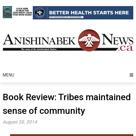
Skip
to
content
MENU
Book Review: Tribes maintained
sense of community
August 20, 2014