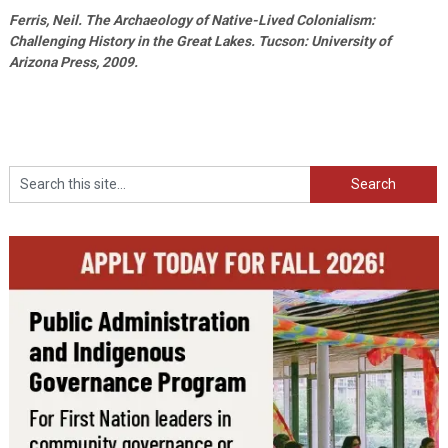
Ferris, Neil. The Archaeology of Native-Lived Colonialism:
Challenging History in the Great Lakes. Tucson: University of
Arizona Press, 2009.
Search