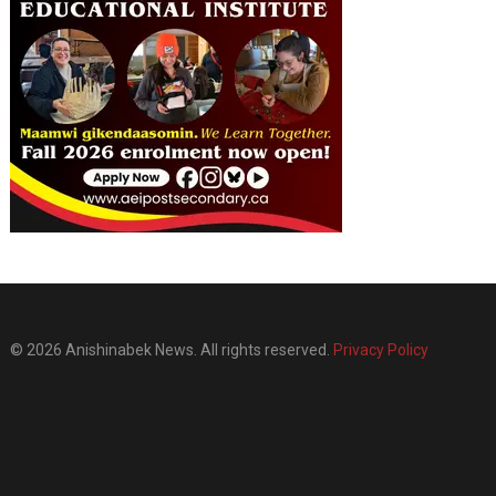
© 2026 Anishinabek News. All rights reserved.
Privacy Policy