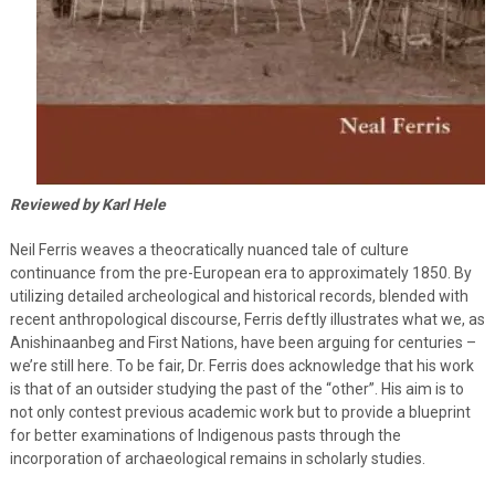
Reviewed by Karl Hele
Neil Ferris weaves a theocratically nuanced tale of culture
continuance from the pre-European era to approximately 1850. By
utilizing detailed archeological and historical records, blended with
recent anthropological discourse, Ferris deftly illustrates what we, as
Anishinaanbeg and First Nations, have been arguing for centuries –
we’re still here. To be fair, Dr. Ferris does acknowledge that his work
is that of an outsider studying the past of the “other”. His aim is to
not only contest previous academic work but to provide a blueprint
for better examinations of Indigenous pasts through the
incorporation of archaeological remains in scholarly studies.