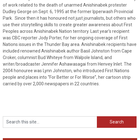
of work related to the death of unarmed Anishinabek protester
Dudley George on Sept. 6, 1995 at the former Ipperwash Provincial
Park. Since then it has honoured not just journalists, but others who
use their storytelling skills to create greater awareness about First
Peoples across Anishinabek Nation territory. Last year’s recipient
was CBC reporter Jody Porter, for her ongoing coverage of First
Nations issues in the Thunder Bay area. Anishinabek recipients have
included renowned Anishinabek author Basil Johnston from Cape
Croker, columnist Bud Whiteye from Walpole Island, and
writer/broadcaster Jennifer Ashawasagai from Henvey Inlet. The
2004 honouree was Lynn Johnston, who introduced First Nations
people and places into “For Better or For Worse”, her cartoon strip
carried by over 2,000 newspapers in 22 countries.
Search