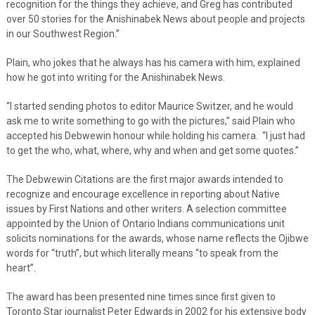
recognition for the things they achieve, and Greg has contributed
over 50 stories for the Anishinabek News about people and projects
in our Southwest Region.”
Plain, who jokes that he always has his camera with him, explained
how he got into writing for the Anishinabek News.
“I started sending photos to editor Maurice Switzer, and he would
ask me to write something to go with the pictures,” said Plain who
accepted his Debwewin honour while holding his camera. “I just had
to get the who, what, where, why and when and get some quotes.”
The Debwewin Citations are the first major awards intended to
recognize and encourage excellence in reporting about Native
issues by First Nations and other writers. A selection committee
appointed by the Union of Ontario Indians communications unit
solicits nominations for the awards, whose name reflects the Ojibwe
words for “truth”, but which literally means “to speak from the
heart”.
The award has been presented nine times since first given to
Toronto Star journalist Peter Edwards in 2002 for his extensive body