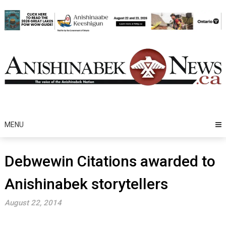
Skip
to
content
MENU
Debwewin Citations awarded to
Anishinabek storytellers
August 22, 2014