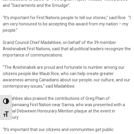
and “Sacraments and the Smudge”.
“It’s important for First Nations people to tell our stories,” said Rice. “I
am very honoured to be accepting this award from my nation – my
people.”
Grand Council Chief Madahbee, on behalf of the 39 member
Anishinabek First Nations, said that all political leaders recognize the
importance of communications.
“The Anishinabek are proud and fortunate to number among our
citizens people like Waub Rice, who can help create greater
awareness among Canadians about our people, our culture, and our
contemporary issues,” said Madahbee.
Madahbee also praised the contributions of Greg Plain of
Toggle High Contrast
Aamjiwnaang First Nation near Sarnia, who was presented with a
special Debwewin Honourary Mention plaque at the event in
Toggle Font size
Sudbury.
“It’s important that our citizens and communities get public