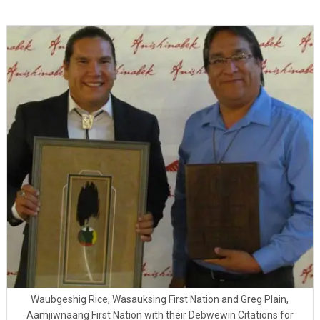
Waubgeshig Rice, Wasauksing First Nation and Greg Plain,
Aamjiwnaang First Nation with their Debwewin Citations for