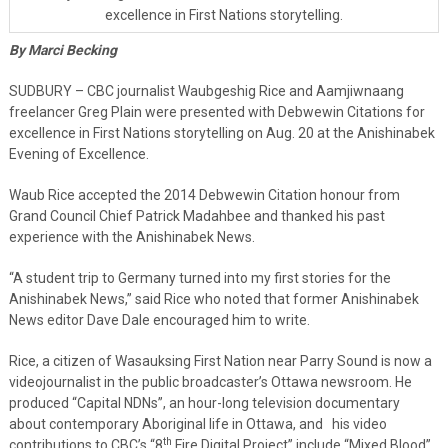
excellence in First Nations storytelling.
By Marci Becking
SUDBURY – CBC journalist Waubgeshig Rice and Aamjiwnaang
freelancer Greg Plain were presented with Debwewin Citations for
excellence in First Nations storytelling on Aug. 20 at the Anishinabek
Evening of Excellence.
Waub Rice accepted the 2014 Debwewin Citation honour from
Grand Council Chief Patrick Madahbee and thanked his past
experience with the Anishinabek News.
“A student trip to Germany turned into my first stories for the
Anishinabek News,” said Rice who noted that former Anishinabek
News editor Dave Dale encouraged him to write.
Rice, a citizen of Wasauksing First Nation near Parry Sound is now a
videojournalist in the public broadcaster’s Ottawa newsroom. He
produced “Capital NDNs”, an hour-long television documentary
about contemporary Aboriginal life in Ottawa, and his video
th
contributions to CBC’s “8
Fire Digital Project” include “Mixed Blood”