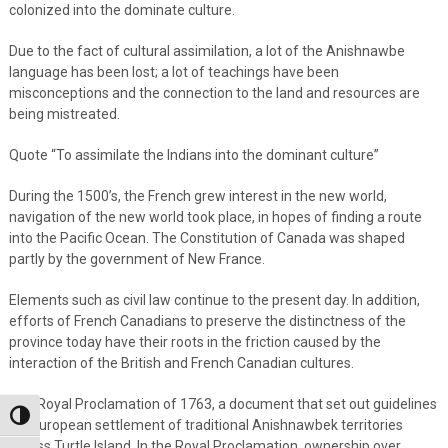
colonized into the dominate culture.
Due to the fact of cultural assimilation, a lot of the Anishnawbe
language has been lost; a lot of teachings have been
misconceptions and the connection to the land and resources are
being mistreated.
Quote “To assimilate the Indians into the dominant culture”
During the 1500’s, the French grew interest in the new world,
navigation of the new world took place, in hopes of finding a route
into the Pacific Ocean. The Constitution of Canada was shaped
partly by the government of New France.
Elements such as civil law continue to the present day. In addition,
efforts of French Canadians to preserve the distinctness of the
province today have their roots in the friction caused by the
interaction of the British and French Canadian cultures.
The Royal Proclamation of 1763, a document that set out guidelines
Toggle High Contrast
for European settlement of traditional Anishnawbek territories
across Turtle Island. In the Royal Proclamation, ownership over