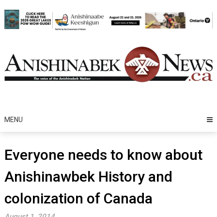
Skip
to
content
MENU
Everyone needs to know about
Anishinawbek History and
colonization of Canada
August 1, 2014