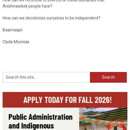
Anishnawbek people face?
How can we decolonize ourselves to be independent?
Baamaapii
Clyde Moonias
Search