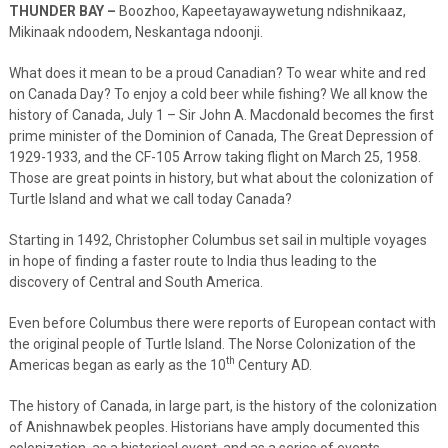
THUNDER BAY –
Boozhoo, Kapeetayawaywetung ndishnikaaz,
Mikinaak ndoodem, Neskantaga ndoonji.
What does it mean to be a proud Canadian? To wear white and red
on Canada Day? To enjoy a cold beer while fishing? We all know the
history of Canada, July 1 – Sir John A. Macdonald becomes the first
prime minister of the Dominion of Canada, The Great Depression of
1929-1933, and the CF-105 Arrow taking flight on March 25, 1958.
Those are great points in history, but what about the colonization of
Turtle Island and what we call today Canada?
Starting in 1492, Christopher Columbus set sail in multiple voyages
in hope of finding a faster route to India thus leading to the
discovery of Central and South America.
Even before Columbus there were reports of European contact with
the original people of Turtle Island. The Norse Colonization of the
th
Americas began as early as the 10
Century AD.
The history of Canada, in large part, is the history of the colonization
of Anishnawbek peoples. Historians have amply documented this
colonization, as a historical event, and as a series of events.