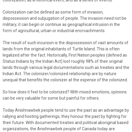
Colonization can be defined as some form of invasion,
dispossession and subjugation of people. The invasion need not be
military; it can begin or continue as geographical intrusion in the
form of agricultural, urban or industrial encroachments.
The result of such incursion is the dispossession of vast amounts of
lands from the original inhabitants of Turtle Island. This is often
legalized after the fact. Historically, First Nation peoples (defined as
Status Indians by the Indian Act) lost roughly 98% of their original
lands through various legal documentations such as treaties and the
Indian Act. The colonizer/colonized relationship are by nature
unequal that benefits the colonizer at the expense of the colonized.
So how does it feel to be colonized? With mixed emotions, opinions
can be very valuable for some but painful for others.
Today Anishnawbek people tend to use the past as an advantage by
rallying and hosting gatherings, they honour the past by fighting for
their future. With documented treaties and political aboriginal based
organizations, the Anishnawbek people of Canada today are