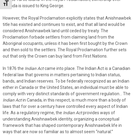
Toggle Font size
Canada is issued to King George.
However, the Royal Proclamation explicitly states that Anishnawbek
title has existed and continues to exist, and that all land would be
considered Anishnawbek land until ceded by treaty. The
Proclamation forbade settlers from claiming land from the
Aboriginal occupants, unless it has been first bought by the Crown
and then sold to the settlers. The Royal Proclamation further sets
out that only the Crown can buy land from First Nations.
In 1876 the
Indian Act
came into place. The Indian Act is a Canadian
federal law that governs in matters pertaining to Indian status,
bands, and Indian reserves. To be federally recognized as an Indian
either in Canada or the United States, an individual must be able to
comply with very distinct standards of government regulation… The
Indian Act
in Canada, in this respect, is much more than a body of
laws that for over a century have controlled every aspect of Indian
life. As a regulatory regime, the
Indian Act
provides ways of
understanding Anishnawbek identity, organizing a conceptual
framework that has shaped contemporary Anishnawbek life in
ways that are now so familiar as to almost seem “natural.”