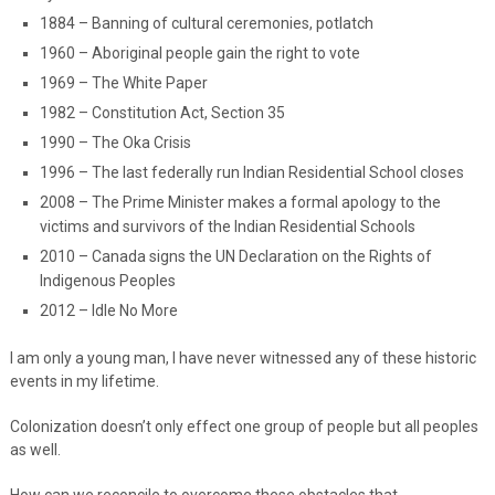
1884 – Banning of cultural ceremonies, potlatch
1960 – Aboriginal people gain the right to vote
1969 – The White Paper
1982 – Constitution Act, Section 35
1990 – The Oka Crisis
1996 – The last federally run Indian Residential School closes
2008 – The Prime Minister makes a formal apology to the
victims and survivors of the Indian Residential Schools
2010 – Canada signs the UN Declaration on the Rights of
Indigenous Peoples
2012 – Idle No More
I am only a young man, I have never witnessed any of these historic
events in my lifetime.
Colonization doesn’t only effect one group of people but all peoples
as well.
How can we reconcile to overcome these obstacles that