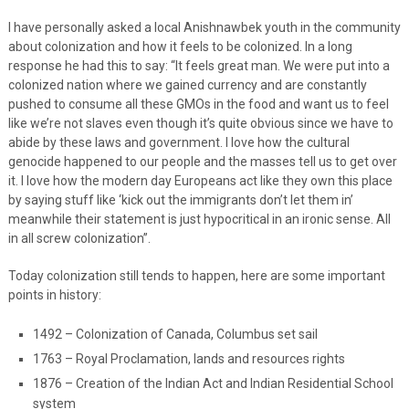
I have personally asked a local Anishnawbek youth in the community
about colonization and how it feels to be colonized. In a long
response he had this to say: “It feels great man. We were put into a
colonized nation where we gained currency and are constantly
pushed to consume all these GMOs in the food and want us to feel
like we’re not slaves even though it’s quite obvious since we have to
abide by these laws and government. I love how the cultural
genocide happened to our people and the masses tell us to get over
it. I love how the modern day Europeans act like they own this place
by saying stuff like ‘kick out the immigrants don’t let them in’
meanwhile their statement is just hypocritical in an ironic sense. All
in all screw colonization”.
Today colonization still tends to happen, here are some important
points in history:
1492 – Colonization of Canada, Columbus set sail
1763 – Royal Proclamation, lands and resources rights
1876 – Creation of the Indian Act and Indian Residential School
system