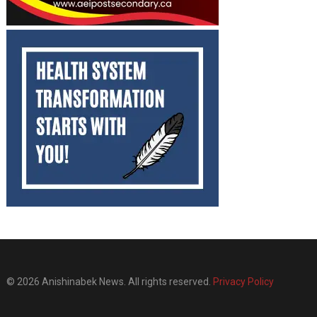
© 2026 Anishinabek News. All rights reserved.
Privacy Policy