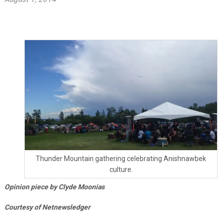
Thunder Mountain gathering celebrating Anishnawbek
culture.
Opinion piece by Clyde Moonias
Courtesy of Netnewsledger