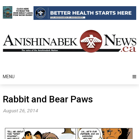
Skip
to
content
MENU
Rabbit and Bear Paws
August 26, 2014