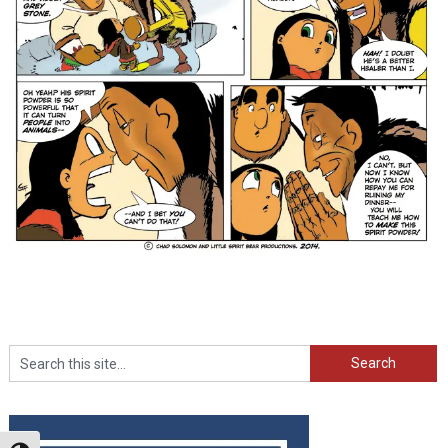
Search