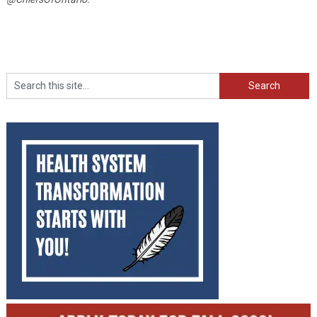
Search