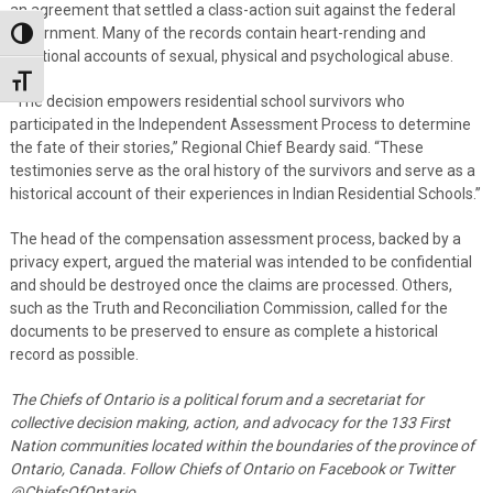
an agreement that settled a class-action suit against the federal
government. Many of the records contain heart-rending and
Toggle High Contrast
emotional accounts of sexual, physical and psychological abuse.
Toggle Font size
“The decision empowers residential school survivors who
participated in the Independent Assessment Process to determine
the fate of their stories,” Regional Chief Beardy said. “These
testimonies serve as the oral history of the survivors and serve as a
historical account of their experiences in Indian Residential Schools.”
The head of the compensation assessment process, backed by a
privacy expert, argued the material was intended to be confidential
and should be destroyed once the claims are processed. Others,
such as the Truth and Reconciliation Commission, called for the
documents to be preserved to ensure as complete a historical
record as possible.
The Chiefs of Ontario is a political forum and a secretariat for
collective decision making, action, and advocacy for the 133 First
Nation communities located within the boundaries of the province of
Ontario, Canada.
Follow Chiefs of Ontario on Facebook or Twitter
@ChiefsOfOntario.