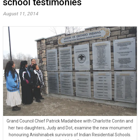
school testimonies
August 11, 2014
Grand Council Chief Patrick Madahbee with Charlotte Contin and
her two daughters, Judy and Dot, examine the new monument
honouring Anishinabek survivors of Indian Residential Schools.