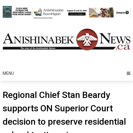
Skip
to
content
MENU
Regional Chief Stan Beardy
supports ON Superior Court
decision to preserve residential