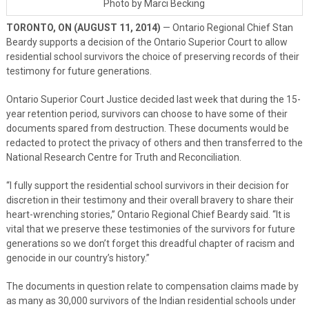
Photo by Marci Becking
TORONTO, ON (AUGUST 11, 2014)
— Ontario Regional Chief Stan
Beardy supports a decision of the Ontario Superior Court to allow
residential school survivors the choice of preserving records of their
testimony for future generations.
Ontario Superior Court Justice decided last week that during the 15-
year retention period, survivors can choose to have some of their
documents spared from destruction. These documents would be
redacted to protect the privacy of others and then transferred to the
National Research Centre for Truth and Reconciliation.
“I fully support the residential school survivors in their decision for
discretion in their testimony and their overall bravery to share their
heart-wrenching stories,” Ontario Regional Chief Beardy said. “It is
vital that we preserve these testimonies of the survivors for future
generations so we don’t forget this dreadful chapter of racism and
genocide in our country’s history.”
The documents in question relate to compensation claims made by
as many as 30,000 survivors of the Indian residential schools under