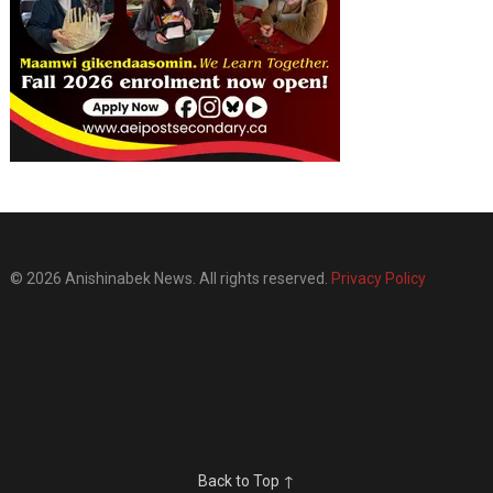
© 2026 Anishinabek News. All rights reserved.
Privacy Policy
Back to Top ↑