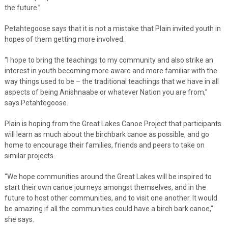
the future.”
Petahtegoose says that it is not a mistake that Plain invited youth in
hopes of them getting more involved.
“I hope to bring the teachings to my community and also strike an
interest in youth becoming more aware and more familiar with the
way things used to be – the traditional teachings that we have in all
aspects of being Anishnaabe or whatever Nation you are from,”
says Petahtegoose.
Plain is hoping from the Great Lakes Canoe Project that participants
will learn as much about the birchbark canoe as possible, and go
home to encourage their families, friends and peers to take on
similar projects.
“We hope communities around the Great Lakes will be inspired to
start their own canoe journeys amongst themselves, and in the
future to host other communities, and to visit one another. It would
be amazing if all the communities could have a birch bark canoe,”
she says.