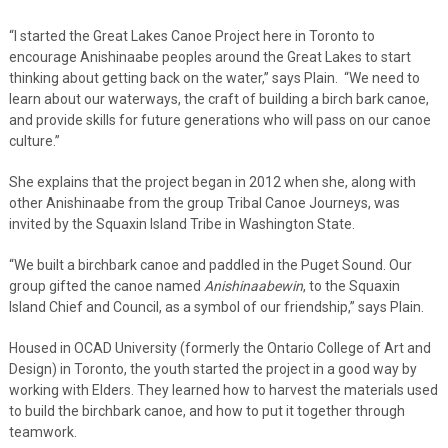
“I started the Great Lakes Canoe Project here in Toronto to
encourage Anishinaabe peoples around the Great Lakes to start
thinking about getting back on the water,” says Plain. “We need to
learn about our waterways, the craft of building a birch bark canoe,
and provide skills for future generations who will pass on our canoe
culture.”
She explains that the project began in 2012 when she, along with
other Anishinaabe from the group Tribal Canoe Journeys, was
invited by the Squaxin Island Tribe in Washington State.
“We built a birchbark canoe and paddled in the Puget Sound. Our
group gifted the canoe named
Anishinaabewin
, to the Squaxin
Island Chief and Council, as a symbol of our friendship,” says Plain.
Housed in OCAD University (formerly the Ontario College of Art and
Design) in Toronto, the youth started the project in a good way by
working with Elders. They learned how to harvest the materials used
to build the birchbark canoe, and how to put it together through
teamwork.