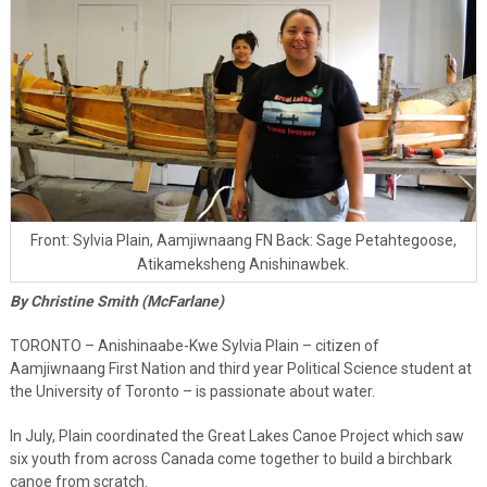
Front: Sylvia Plain, Aamjiwnaang FN Back: Sage Petahtegoose,
Atikameksheng Anishinawbek.
By Christine Smith (McFarlane)
TORONTO – Anishinaabe-Kwe Sylvia Plain – citizen of
Aamjiwnaang First Nation and third year Political Science student at
the University of Toronto – is passionate about water.
In July, Plain coordinated the Great Lakes Canoe Project which saw
six youth from across Canada come together to build a birchbark
canoe from scratch.