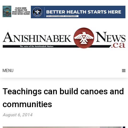
Skip
to
content
MENU
Teachings can build canoes and
communities
August 6, 2014