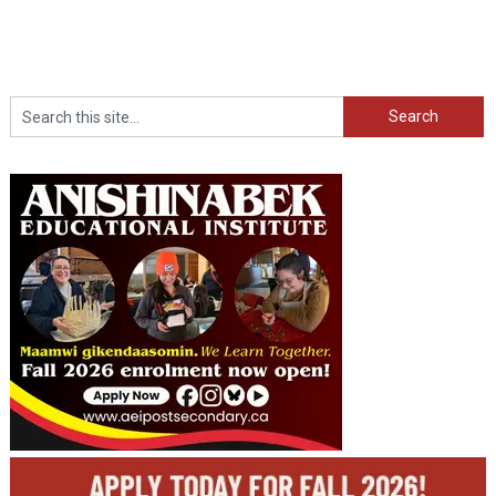
Search