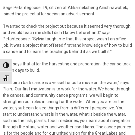
Sage Petahtegoose, 19, citizen of Atikameksheng Anishnawabek,
joined the project after seeing an advertisement.
“I wanted to check the project out because it seemed very thorough,
and would teach me skills I didn’t know beforehand,” says
Petahtegoose. “Sylvia taught me that this project wasn’t an office
job, it was a project that offered firsthand knowledge of how to build
a canoe and to learn the teachings behind it as we built it.”
Plain says that after the harvesting and preparation, the canoe took
Toggle High Contrast
seven days to build.
Toggle Font size
“The birch bark canoe is a vessel for us to move on the water,” says
Plain. Our first motivation is to work for the water. We hope through
the canoes, and community canoe programs, we will begin to
strengthen our roles in caring for the water. When you are on the
water, you begin to see things from a different perspective. You
start to understand what is in the water, what is beside the water,
such as the fish, plants, food, medicines, you learn about navigation
through the stars, water and weather conditions. The canoe journey
is for the people and for our united vision for the Great Lakes and