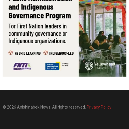
© 2026 Anishinabek News. All rights reserved.
Privacy Policy