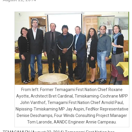
From left: Former Temagami First Nation Chief Roxane
Ayotte, Architect Bret Cardinal, Timiskaming-Cochrane MPP
John Vanthof, Temagami First Nation Chief Arnold Paul,
Nipissing-Timiskaming MP Jay Aspin, FedNor Representative
Denise Deschamps, Four Winds Consulting Project Manager
Tom Laronde, AANDC Engineer Annie Campeau.