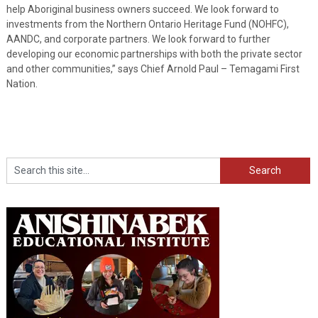
help Aboriginal business owners succeed. We look forward to
investments from the Northern Ontario Heritage Fund (NOHFC),
AANDC, and corporate partners. We look forward to further
developing our economic partnerships with both the private sector
and other communities,” says Chief Arnold Paul – Temagami First
Nation.
Search