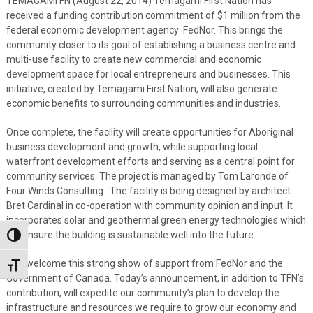
TEMAGAMI FN (August 22, 2014) Temagami First Nation has
received a funding contribution commitment of $1 million from the
federal economic development agency FedNor. This brings the
community closer to its goal of establishing a business centre and
multi-use facility to create new commercial and economic
development space for local entrepreneurs and businesses. This
initiative, created by Temagami First Nation, will also generate
economic benefits to surrounding communities and industries.
Once complete, the facility will create opportunities for Aboriginal
business development and growth, while supporting local
waterfront development efforts and serving as a central point for
community services. The project is managed by Tom Laronde of
Four Winds Consulting. The facility is being designed by architect
Bret Cardinal in co-operation with community opinion and input. It
incorporates solar and geothermal green energy technologies which
will ensure the building is sustainable well into the future.
Toggle High Contrast
“We welcome this strong show of support from FedNor and the
Toggle Font size
Government of Canada. Today’s announcement, in addition to TFN’s
contribution, will expedite our community’s plan to develop the
infrastructure and resources we require to grow our economy and