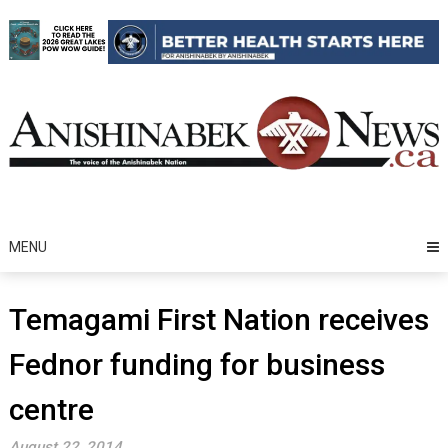
Skip
to
content
MENU
Temagami First Nation receives
Fednor funding for business
centre
August 22, 2014