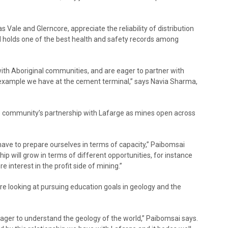
 Vale and Glerncore, appreciate the reliability of distribution
 holds one of the best health and safety records among
h Aboriginal communities, and are eager to partner with
e example we have at the cement terminal,” says Navia Sharma,
e community’s partnership with Lafarge as mines open across
ave to prepare ourselves in terms of capacity,” Paibomsai
hip will grow in terms of different opportunities, for instance
 interest in the profit side of mining.”
 looking at pursuing education goals in geology and the
re eager to understand the geology of the world,” Paibomsai says.