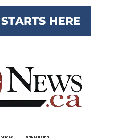
otices
Advertising