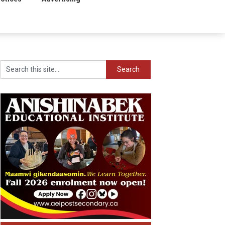
Search