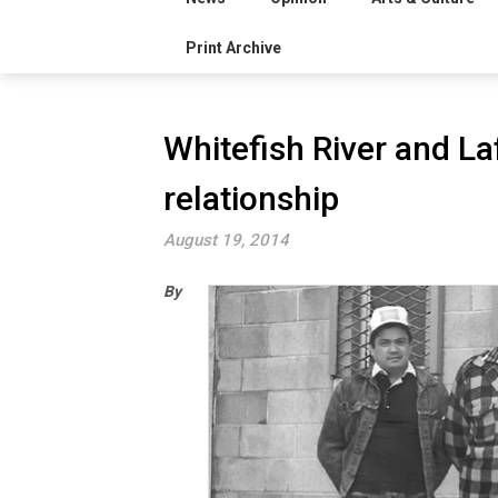
Print Archive
Whitefish River and L
relationship
August 19, 2014
By