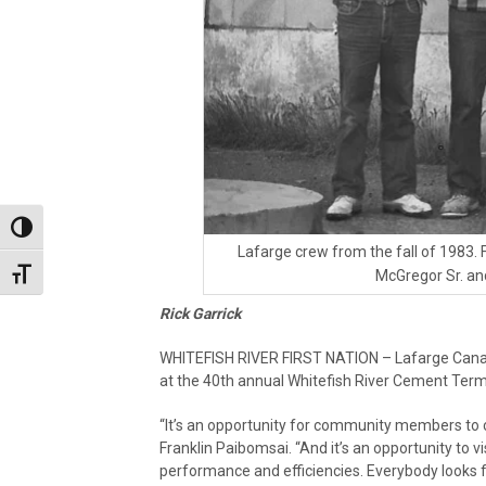
Toggle High Contrast
Lafarge crew from the fall of 1983
Toggle Font size
McGregor Sr. an
Rick Garrick
WHITEFISH RIVER FIRST NATION – Lafarge Canada 
at the 40th annual Whitefish River Cement Termi
“It’s an opportunity for community members to co
Franklin Paibomsai. “And it’s an opportunity to vi
performance and efficiencies. Everybody looks forwa