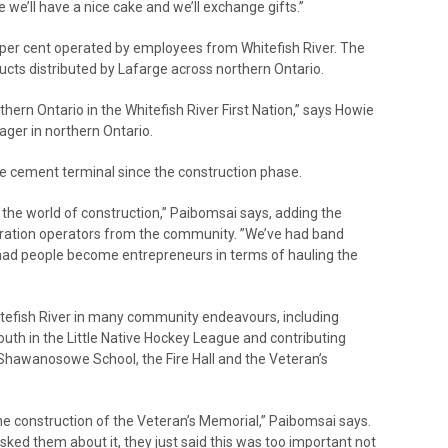
ure we’ll have a nice cake and we’ll exchange gifts.”
 per cent operated by employees from Whitefish River. The
cts distributed by Lafarge across northern Ontario.
rthern Ontario in the Whitefish River First Nation,” says Howie
ger in northern Ontario.
he cement terminal since the construction phase.
he world of construction,” Paibomsai says, adding the
ation operators from the community. ”We’ve had band
ad people become entrepreneurs in terms of hauling the
tefish River in many community endeavours, including
uth in the Little Native Hockey League and contributing
 Shawanosowe School, the Fire Hall and the Veteran’s
the construction of the Veteran’s Memorial,” Paibomsai says.
asked them about it, they just said this was too important not