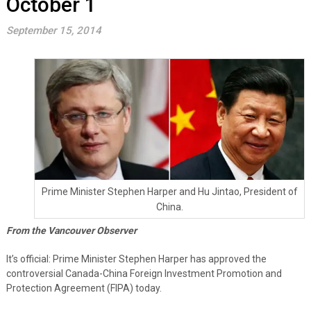
October 1
September 15, 2014
Prime Minister Stephen Harper and Hu Jintao, President of
China.
From the Vancouver Observer
It’s official: Prime Minister Stephen Harper has approved the
controversial Canada-China Foreign Investment Promotion and
Protection Agreement (FIPA) today.