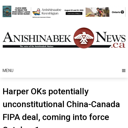
Skip
to
content
MENU
Harper OKs potentially
unconstitutional China-Canada
FIPA deal, coming into force