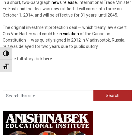
In a short, two-paragraph
news release
, International Trade Minister
Ed Fast said the deal was now ratified
.
It will come into force on
October 1, 2014, and will be effective for 31 years, until 2045.
The original investment protection deal — which treaty law expert
Gus Van Harten said could be
in violation
of the Canadian
Constitution — was quietly signed in 2012 in Vladisvostok, Russia,
but was delayed for two years due to public outcry.
Toggle High Contrast
For the full story click
here
Toggle Font size
Search