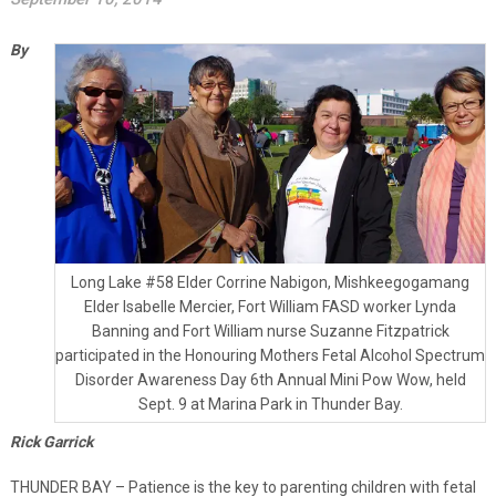
By
Long Lake #58 Elder Corrine Nabigon, Mishkeegogamang
Elder Isabelle Mercier, Fort William FASD worker Lynda
Banning and Fort William nurse Suzanne Fitzpatrick
participated in the Honouring Mothers Fetal Alcohol Spectrum
Disorder Awareness Day 6th Annual Mini Pow Wow, held
Sept. 9 at Marina Park in Thunder Bay.
Rick Garrick
THUNDER BAY – Patience is the key to parenting children with fetal