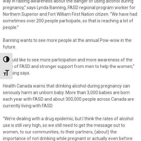
way in raising awareness about the danger of using alcohol during
pregnancy,” says Lynda Banning, FASD regional program worker for
Northern Superior and Fort William First Nation citizen. “We have had
sometimes over 200 people participate, so that is reaching a lot of
people.”
Banning wants to see more people at the annual Pow-wow in the
future.
“I would like to see more participation and more awareness of the
Toggle High Contrast
issue of FASD and stronger support from men to help the women,”
Banning says.
Toggle Font size
Health Canada warns that drinking alcohol during pregnancy can
seriously harm an unborn baby. More than 3,000 babies are born
each year with FASD and about 300,000 people across Canada are
currently living with FASD.
“We’re dealing with a drug epidemic, but I think the rates of alcohol
use is still very high, so we still need to get the message out to
women, to our communities, to their partners, (about) the
importance of not drinking while pregnant or actually even before