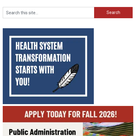
Search