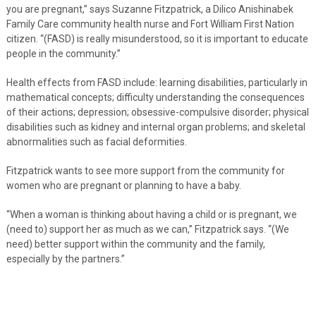
you are pregnant,” says Suzanne Fitzpatrick, a Dilico Anishinabek
Family Care community health nurse and Fort William First Nation
citizen. “(FASD) is really misunderstood, so it is important to educate
people in the community.”
Health effects from FASD include: learning disabilities, particularly in
mathematical concepts; difficulty understanding the consequences
of their actions; depression; obsessive-compulsive disorder; physical
disabilities such as kidney and internal organ problems; and skeletal
abnormalities such as facial deformities.
Fitzpatrick wants to see more support from the community for
women who are pregnant or planning to have a baby.
“When a woman is thinking about having a child or is pregnant, we
(need to) support her as much as we can,” Fitzpatrick says. “(We
need) better support within the community and the family,
especially by the partners.”