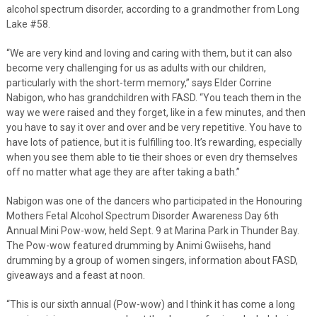
alcohol spectrum disorder, according to a grandmother from Long
Lake #58.
“We are very kind and loving and caring with them, but it can also
become very challenging for us as adults with our children,
particularly with the short-term memory,” says Elder Corrine
Nabigon, who has grandchildren with FASD. “You teach them in the
way we were raised and they forget, like in a few minutes, and then
you have to say it over and over and be very repetitive. You have to
have lots of patience, but it is fulfilling too. It’s rewarding, especially
when you see them able to tie their shoes or even dry themselves
off no matter what age they are after taking a bath.”
Nabigon was one of the dancers who participated in the Honouring
Mothers Fetal Alcohol Spectrum Disorder Awareness Day 6th
Annual Mini Pow-wow, held Sept. 9 at Marina Park in Thunder Bay.
The Pow-wow featured drumming by Animi Gwiisehs, hand
drumming by a group of women singers, information about FASD,
giveaways and a feast at noon.
“This is our sixth annual (Pow-wow) and I think it has come a long