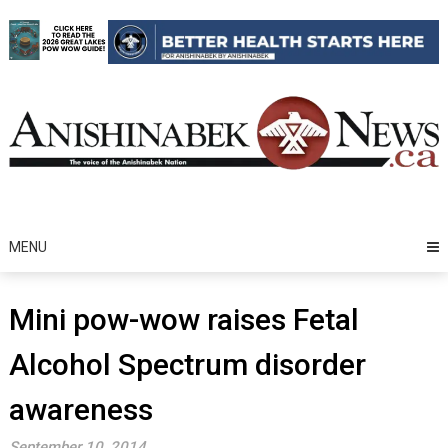
Skip
to
content
MENU
Mini pow-wow raises Fetal
Alcohol Spectrum disorder
awareness
September 10, 2014