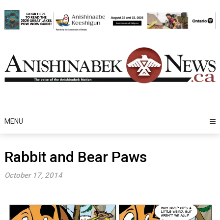
Skip
to
content
MENU
Rabbit and Bear Paws
October 17, 2014