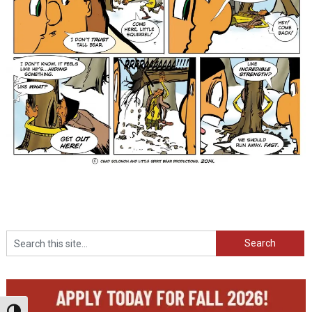
Search