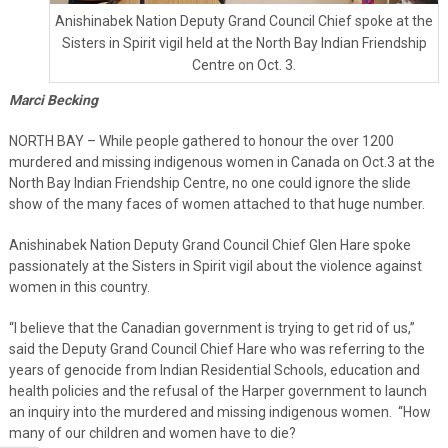
Anishinabek Nation Deputy Grand Council Chief spoke at the
Sisters in Spirit vigil held at the North Bay Indian Friendship
Centre on Oct. 3.
Marci Becking
NORTH BAY – While people gathered to honour the over 1200
murdered and missing indigenous women in Canada on Oct.3 at the
North Bay Indian Friendship Centre, no one could ignore the slide
show of the many faces of women attached to that huge number.
Anishinabek Nation Deputy Grand Council Chief Glen Hare spoke
passionately at the Sisters in Spirit vigil about the violence against
women in this country.
“I believe that the Canadian government is trying to get rid of us,”
said the Deputy Grand Council Chief Hare who was referring to the
years of genocide from Indian Residential Schools, education and
health policies and the refusal of the Harper government to launch
an inquiry into the murdered and missing indigenous women. “How
many of our children and women have to die?