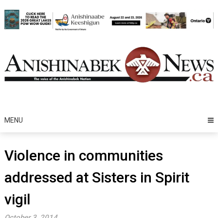
Skip
to
content
MENU
Violence in communities
addressed at Sisters in Spirit
vigil
October 3, 2014