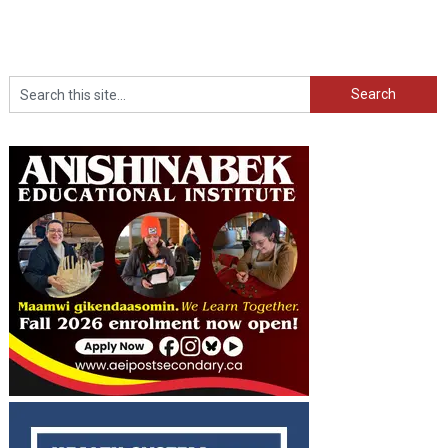
Search