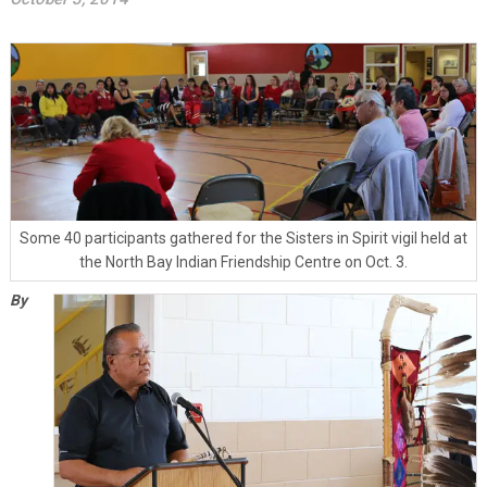
Some 40 participants gathered for the Sisters in Spirit vigil held at
the North Bay Indian Friendship Centre on Oct. 3.
By