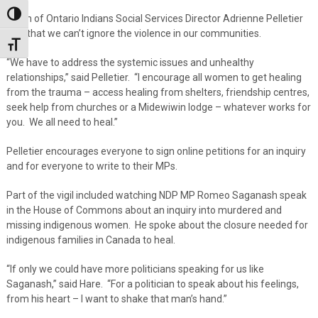
Toggle High Contrast
Union of Ontario Indians Social Services Director Adrienne Pelletier
said that we can’t ignore the violence in our communities.
Toggle Font size
“We have to address the systemic issues and unhealthy
relationships,” said Pelletier. “I encourage all women to get healing
from the trauma – access healing from shelters, friendship centres,
seek help from churches or a Midewiwin lodge – whatever works for
you. We all need to heal.”
Pelletier encourages everyone to sign online petitions for an inquiry
and for everyone to write to their MPs.
Part of the vigil included watching NDP MP Romeo Saganash speak
in the House of Commons about an inquiry into murdered and
missing indigenous women. He spoke about the closure needed for
indigenous families in Canada to heal.
“If only we could have more politicians speaking for us like
Saganash,” said Hare. “For a politician to speak about his feelings,
from his heart – I want to shake that man’s hand.”