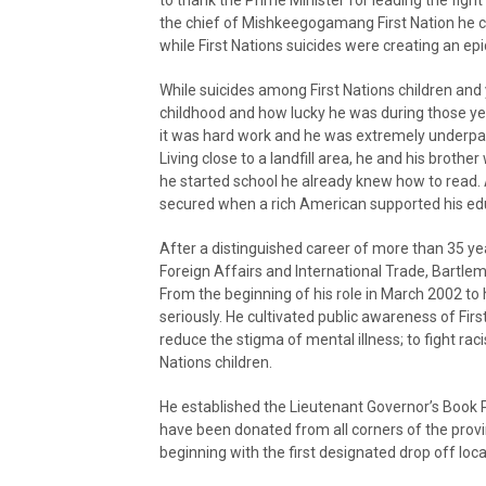
to thank the Prime Minister for leading the fig
the chief of Mishkeegogamang First Nation he c
while First Nations suicides were creating an epi
While suicides among First Nations children and 
childhood and how lucky he was during those ye
it was hard work and he was extremely underpai
Living close to a landfill area, he and his brothe
he started school he already knew how to read.
secured when a rich American supported his edu
After a distinguished career of more than 35 y
Foreign Affairs and International Trade, Bartl
From the beginning of his role in March 2002 to 
seriously. He cultivated public awareness of Firs
reduce the stigma of mental illness; to fight ra
Nations children.
He established the Lieutenant Governor’s Book P
have been donated from all corners of the provi
beginning with the first designated drop off loca