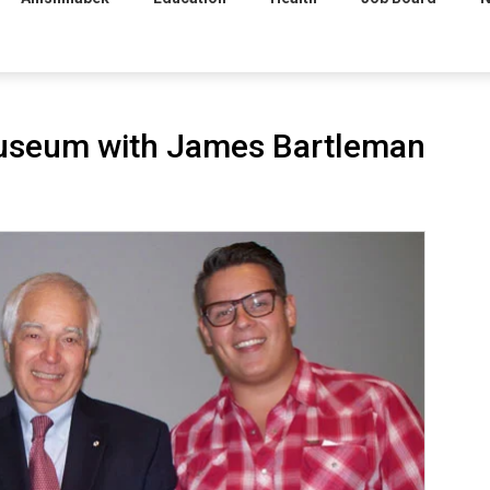
museum with James Bartleman