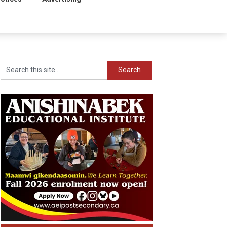
Search