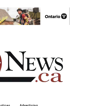
otices
Advertising