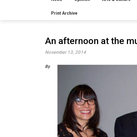
Print Archive
An afternoon at the 
November 13, 2014
By