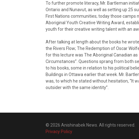
To further promote literacy, Mr. Bartleman initi
Ontario and Nunavut, as well as setting up 25 
First Nations communities; today those camps
Aboriginal Youth Creative Writing Award, establ
youth for their creative writing talent with an a
After talking at length about the books he wrot
the Rivers Flow; The Redemption of Oscar Wolf
for this lecture was The Aboriginal Canadian as O
Circumstances”. Questions sprang from both sec
to his books, some in relation to his political be
Buildings in Ottawa earlier that week. Mr. Bart
was, to which he stated without hesitation, “It
outsider with the same identity”.
© 2026 Anishinabek News. All rights reserved.
Privacy Policy