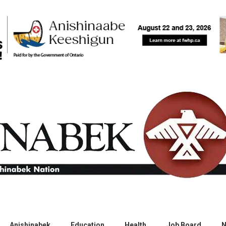
Anishinabek
Education
Health
Job Board
N