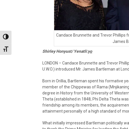
Candace Brunnette and Trevor Phillips f
Toggle High Contrast
James B
Toggle Font size
Shirley Honyust/ Yenatli:y
o
LONDON – Candace Brunnette and Trevor Phillip
U.W.O.) introduced Mr. James Bartleman at Lon
Born in Orillia, Bartleman spent his formative y
member of the Chippewas of Rama (Mnjikaning) F
degree in History from the University of Western
Theta (established in 1848, Phi Delta Theta was c
friendship among its members, the acquirement i
attainment personally of a high standard of mora
What initially impressed Bartleman politically