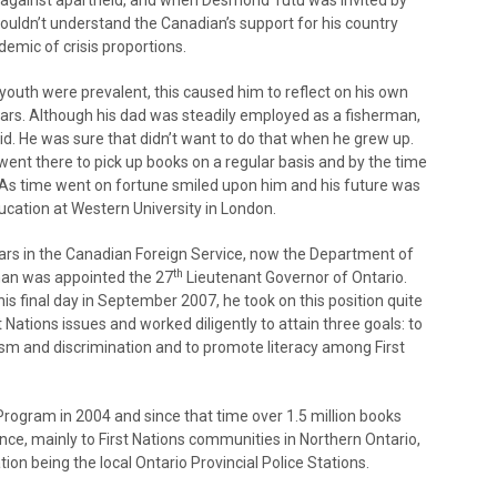
ht against apartheid, and when Desmond Tutu was invited by
ouldn’t understand the Canadian’s support for his country
demic of crisis proportions.
youth were prevalent, this caused him to reflect on his own
ars. Although his dad was steadily employed as a fisherman,
d. He was sure that didn’t want to do that when he grew up.
r went there to pick up books on a regular basis and by the time
 As time went on fortune smiled upon him and his future was
cation at Western University in London.
ears in the Canadian Foreign Service, now the Department of
th
eman was appointed the 27
Lieutenant Governor of Ontario.
his final day in September 2007, he took on this position quite
t Nations issues and worked diligently to attain three goals: to
cism and discrimination and to promote literacy among First
rogram in 2004 and since that time over 1.5 million books
nce, mainly to First Nations communities in Northern Ontario,
tion being the local Ontario Provincial Police Stations.