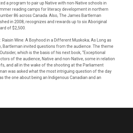
ated a program to pair up Native with non-Native schools in
summer reading camps for literacy development in northern
 number 86 across Canada. Also, The James Bartleman
ished in 2008, recognizes and rewards up to six Aboriginal
ward of $2,500.
e: Raisin Wine: A Boyhood in a Different Muskoka; As Long as
e, Bartleman invited questions from the audience. The theme
utsider, which is the basis of his next book, “Exceptional
tors of the audience, Native and non-Native, some in relation
liefs, and all in the wake of the shooting at the Parliament
leman was asked what the most intriguing question of the day
 was the one about being an Indigenous Canadian and an