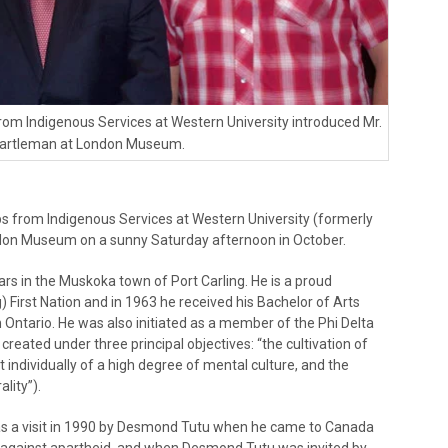
rom Indigenous Services at Western University introduced Mr.
artleman at London Museum.
s from Indigenous Services at Western University (formerly
don Museum on a sunny Saturday afternoon in October.
ears in the Muskoka town of Port Carling. He is a proud
irst Nation and in 1963 he received his Bachelor of Arts
 Ontario. He was also initiated as a member of the Phi Delta
reated under three principal objectives: “the cultivation of
ndividually of a high degree of mental culture, and the
lity”).
 was a visit in 1990 by Desmond Tutu when he came to Canada