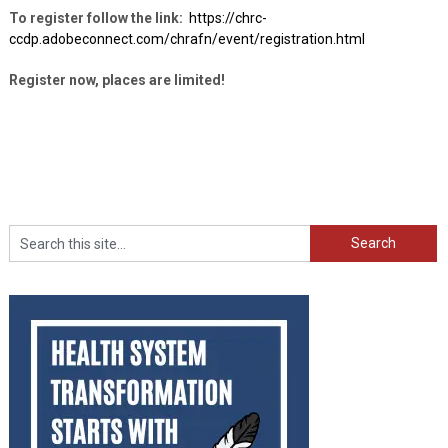
To register follow the link:
https://chrc-
ccdp.adobeconnect.com/chrafn/event/registration.html
Register now, places are limited!
Search