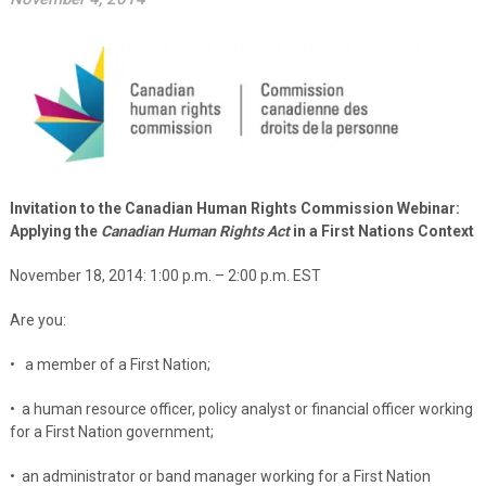
Invitation to the Canadian Human Rights Commission Webinar:
Applying the
Canadian Human Rights Act
in a First Nations Context
November 18, 2014: 1:00 p.m. – 2:00
p.m. EST
Are you:
• a member of a First Nation;
• a human resource officer, policy analyst or financial officer working
for a First Nation government;
• an administrator or band manager working for a First Nation