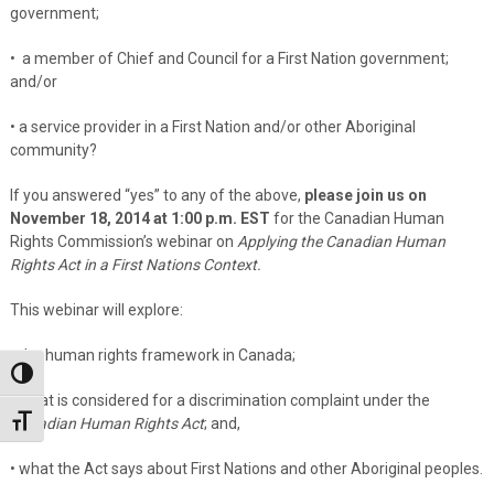
government;
• a member of Chief and Council for a First Nation government;
and/or
• a service provider in a First Nation and/or other Aboriginal
community?
If you answered “yes” to any of the above,
please join us on
November 18, 2014 at 1:00 p.m. EST
for the Canadian Human
Rights Commission’s webinar on
Applying the Canadian Human
Rights Act in a First Nations Context.
This webinar will explore:
• the human rights framework in Canada;
Toggle High Contrast
• what is considered for a discrimination complaint under the
Toggle Font size
Canadian Human Rights Act
; and,
• what the Act says about First Nations and other Aboriginal peoples.