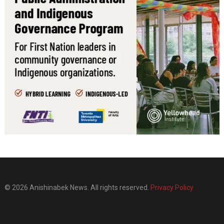
© 2026 Anishinabek News. All rights reserved.
Privacy Policy