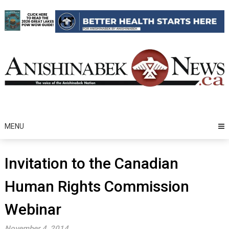
Skip
to
content
MENU
Invitation to the Canadian
Human Rights Commission
Webinar
November 4, 2014