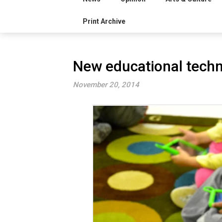
Print Archive
New educational techno
November 20, 2014