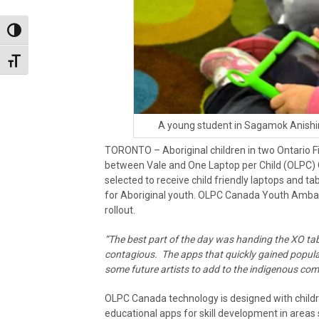
Toggle High Contrast
Toggle Font size
A young student in Sagamok Anishi
TORONTO – Aboriginal children in two Ontario Fi
between Vale and One Laptop per Child (OLP
selected to receive child friendly laptops and tabl
for Aboriginal youth. OLPC Canada Youth Amba
rollout.
“The best part of the day was handing the XO tab
contagious. The apps that quickly gained popula
some future artists to add to the indigenous co
OLPC Canada technology is designed with childr
educational apps for skill development in areas s