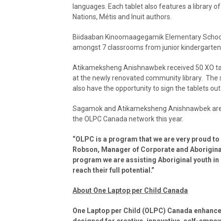
languages. Each tablet also features a library of
Nations, Métis and Inuit authors.
Biidaaban Kinoomaagegamik Elementary School 
amongst 7 classrooms from junior kindergarten 
Atikameksheng Anishnawbek received 50 XO tabl
at the newly renovated community library. The s
also have the opportunity to sign the tablets ou
Sagamok and Atikameksheng Anishnawbek are tw
the OLPC Canada network this year.
“OLPC is a program that we are very proud to
Robson, Manager of Corporate and Aboriginal 
program we are assisting Aboriginal youth in 
reach their full potential.”
About One Laptop per Child Canada
One Laptop per Child (OLPC) Canada enhances
designed for creative, innovative, self-empo