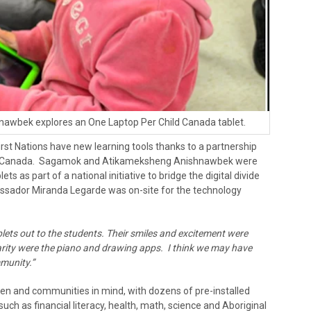
nawbek explores an One Laptop Per Child Canada tablet.
rst Nations have new learning tools thanks to a partnership
C) Canada. Sagamok and Atikameksheng Anishnawbek were
ets as part of a national initiative to bridge the digital divide
ssador Miranda Legarde was on-site for the technology
lets out to the students. Their smiles and excitement were
rity were the piano and drawing apps. I think we may have
mmunity.”
en and communities in mind, with dozens of pre-installed
uch as financial literacy, health, math, science and Aboriginal