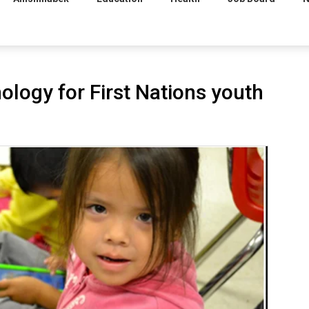
logy for First Nations youth