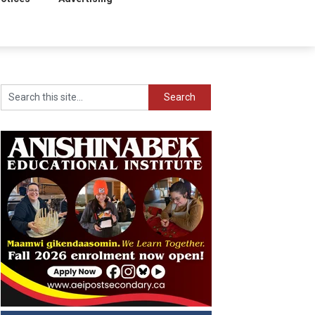
Search