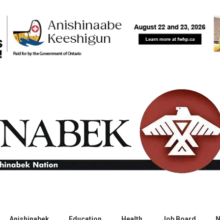
Anishinabek
Education
Health
Job Board
N