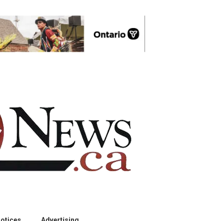
otices
Advertising