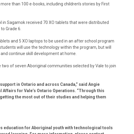
 more than 100 e-books, including children’s stories by First
in Sagamok received 70 XO tablets that were distributed
to Grade 6.
ets and 5 XO laptops to be used in an after school program
tudents will use the technology within the program, but will
t and continue skill development at home.
o of seven Aboriginal communities selected by Vale to join
 support in Ontario and across Canada,” said Angie
Affairs for Vale’s Ontario Operations. “Through this
getting the most out of their studies and helping them
 education for Aboriginal youth with technological tools
wered learning. For more information, please contact