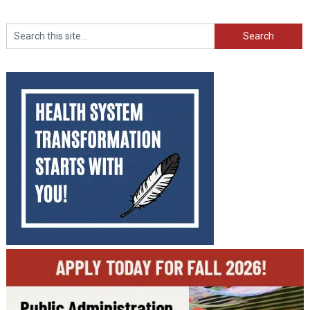
Search