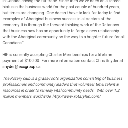
in Canada driving the fur trade. Since then we’ve been on a forced
hiatus in the business world for the past couple of hundred years,
but times are changing. One doesn’t have to look far today to find
examples of Aboriginal business success in all sectors of the
economy. It is through the forward thinking work of the Rotarians
that business now has an opportunity to forge a new relationship
with the Aboriginal community on the way to a brighter future for all
Canadians.”
HIP is currently accepting Charter Memberships for a lifetime
payment of $100.00. For more information contact Chris Snyder at
snyder@eccgroup.ca
The Rotary club is a grass-roots organization consisting of business
professionals and community leaders that volunteer time, talent &
resources in order to remedy vital community needs. With over 1.2
million members worldwide http://www.rotaryhip.com/