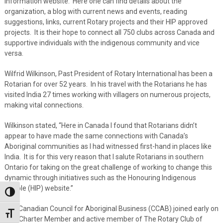
information website. Here one can find details about the
organization, a blog with current news and events, reading
suggestions, links, current Rotary projects and their HIP approved
projects. It is their hope to connect all 750 clubs across Canada and
supportive individuals with the indigenous community and vice
versa.
Wilfrid Wilkinson, Past President of Rotary International has been a
Rotarian for over 52 years. In his travel with the Rotarians he has
visited India 27 times working with villagers on numerous projects,
making vital connections.
Wilkinson stated, “Here in Canada I found that Rotarians didn’t
appear to have made the same connections with Canada’s
Aboriginal communities as I had witnessed first-hand in places like
India. It is for this very reason that I salute Rotarians in southern
Ontario for taking on the great challenge of working to change this
dynamic through initiatives such as the Honouring Indigenous
People (HIP) website.”
Toggle High Contrast
The Canadian Council for Aboriginal Business (CCAB) joined early on
Toggle Font size
as a Charter Member and active member of The Rotary Club of