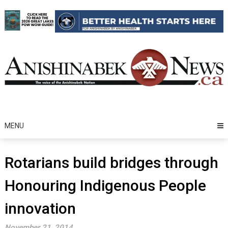
Skip
to
content
MENU
Rotarians build bridges through
Honouring Indigenous People
innovation
November 21, 2014