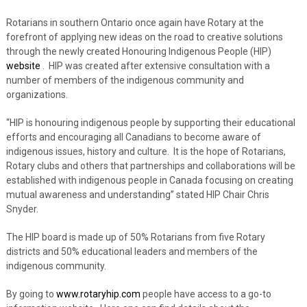
Rotarians in southern Ontario once again have Rotary at the
forefront of applying new ideas on the road to creative solutions
through the newly created Honouring Indigenous People (HIP)
website
. HIP was created after extensive consultation with a
number of members of the indigenous community and
organizations.
“HIP is honouring indigenous people by supporting their educational
efforts and encouraging all Canadians to become aware of
indigenous issues, history and culture. It is the hope of Rotarians,
Rotary clubs and others that partnerships and collaborations will be
established with indigenous people in Canada focusing on creating
mutual awareness and understanding” stated HIP Chair Chris
Snyder.
The HIP board is made up of 50% Rotarians from five Rotary
districts and 50% educational leaders and members of the
indigenous community.
By going to
www.rotaryhip.com
people have access to a go-to