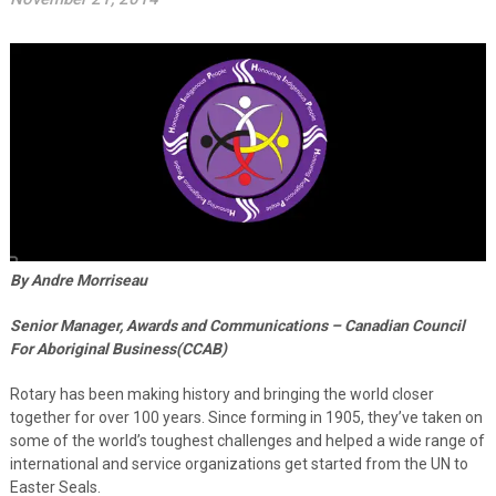
By Andre Morriseau
Senior Manager, Awards and Communications – Canadian Council
For Aboriginal Business(CCAB)
Rotary has been making history and bringing the world closer
together for over 100 years. Since forming in 1905, they’ve taken on
some of the world’s toughest challenges and helped a wide range of
international and service organizations get started from the UN to
Easter Seals.