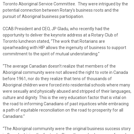
Toronto Aboriginal Service Committee. They were intrigued by the
potential connection between Rotary’s business roots and the
pursuit of Aboriginal business participation.
CCAB President and CEO, JP Gladu, who recently had the
opportunity to deliver the keynote address at a Rotary Club of
Toronto luncheon stated, “The work that Rotarians are
spearheading with HIP allows the ingenuity of business to support
commitment to the spirit of mutual understanding.”
“The average Canadian doesn’t realize that members of the
Aboriginal community were not allowed the right to vote in Canada
before 1961, nor do they realize that tens of thousands of
Aboriginal children were forced into residential schools where many
were sexually and physically abused and stripped of their languages,
culture and dignity. This is the very education factor that is vital on
the road to informing Canadians of past injustices while embracing
a path of equitable reconciliation on the road to prosperity for all
Canadians.”
“The Aboriginal community were the original business success story