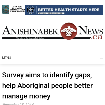
Skip
to
content
MENU
Survey aims to identify gaps,
help Aboriginal people better
manage money
November 25, 2014