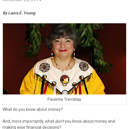
By Laura E. Young
Paulette Tremblay
What do you know about money?
And, more importantly, what
don’t
you know about money and
making wise financial decisions?