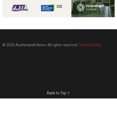
© 2026 Anishinabek News. All rights reserved.
Privacy Policy
Back to Top ↑