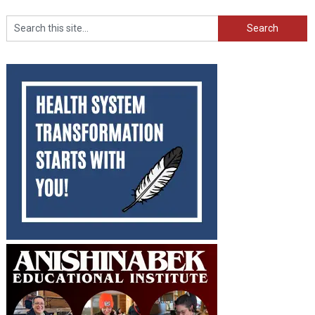
Search