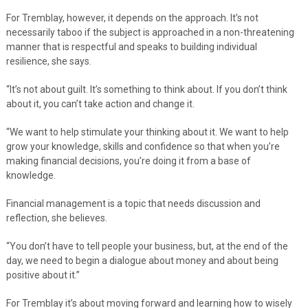
For Tremblay, however, it depends on the approach. It’s not
necessarily taboo if the subject is approached in a non-threatening
manner that is respectful and speaks to building individual
resilience, she says.
“It’s not about guilt. It’s something to think about. If you don’t think
about it, you can’t take action and change it.
“We want to help stimulate your thinking about it. We want to help
grow your knowledge, skills and confidence so that when you’re
making financial decisions, you’re doing it from a base of
knowledge.
Financial management is a topic that needs discussion and
reflection, she believes.
“You don’t have to tell people your business, but, at the end of the
day, we need to begin a dialogue about money and about being
positive about it.”
For Tremblay it’s about moving forward and learning how to wisely