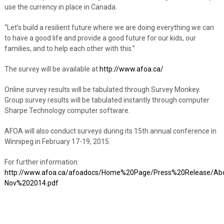
use the currency in place in Canada.
“Let’s build a resilient future where we are doing everything we can
to have a good life and provide a good future for our kids, our
families, and to help each other with this.”
The survey will be available at
http://www.afoa.ca/
Online survey results will be tabulated through Survey Monkey.
Group survey results will be tabulated instantly through computer
Sharpe Technology computer software.
AFOA will also conduct surveys during its 15th annual conference in
Winnipeg in February 17-19, 2015.
For further information:
http://www.afoa.ca/afoadocs/Home%20Page/Press%20Release/Ab
Nov%202014.pdf