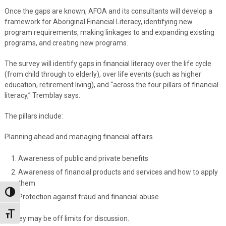
Once the gaps are known, AFOA and its consultants will develop a
framework for Aboriginal Financial Literacy, identifying new
program requirements, making linkages to and expanding existing
programs, and creating new programs.
The survey will identify gaps in financial literacy over the life cycle
(from child through to elderly), over life events (such as higher
education, retirement living), and “across the four pillars of financial
literacy,” Tremblay says.
The pillars include:
Planning ahead and managing financial affairs
Awareness of public and private benefits
Awareness of financial products and services and how to apply
them
Toggle High Contrast
Protection against fraud and financial abuse
Toggle Font size
Money may be off limits for discussion.