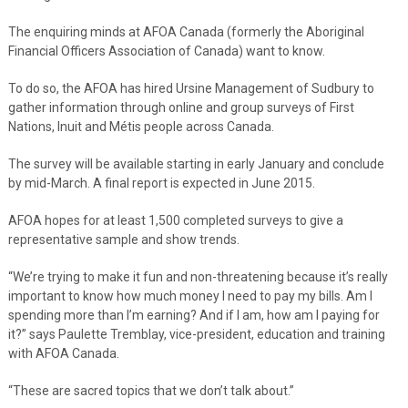
The enquiring minds at AFOA Canada (formerly the Aboriginal
Financial Officers Association of Canada) want to know.
To do so, the AFOA has hired Ursine Management of Sudbury to
gather information through online and group surveys of First
Nations, Inuit and Métis people across Canada.
The survey will be available starting in early January and conclude
by mid-March. A final report is expected in June 2015.
AFOA hopes for at least 1,500 completed surveys to give a
representative sample and show trends.
“We’re trying to make it fun and non-threatening because it’s really
important to know how much money I need to pay my bills. Am I
spending more than I’m earning? And if I am, how am I paying for
it?” says Paulette Tremblay, vice-president, education and training
with AFOA Canada.
“These are sacred topics that we don’t talk about.”