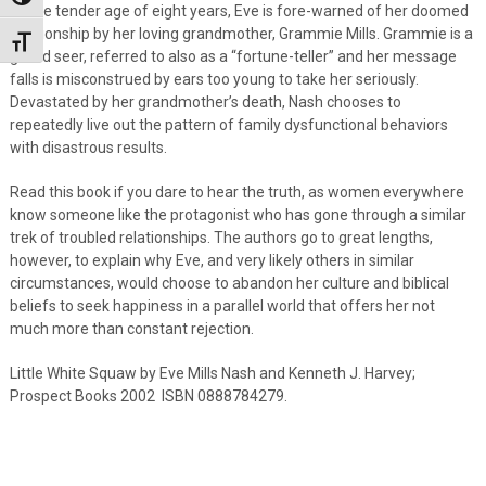
At the tender age of eight years, Eve is fore-warned of her doomed
relationship by her loving grandmother, Grammie Mills. Grammie is a
Toggle Font size
gifted seer, referred to also as a “fortune-teller” and her message
falls is misconstrued by ears too young to take her seriously.
Devastated by her grandmother’s death, Nash chooses to
repeatedly live out the pattern of family dysfunctional behaviors
with disastrous results.
Read this book if you dare to hear the truth, as women everywhere
know someone like the protagonist who has gone through a similar
trek of troubled relationships. The authors go to great lengths,
however, to explain why Eve, and very likely others in similar
circumstances, would choose to abandon her culture and biblical
beliefs to seek happiness in a parallel world that offers her not
much more than constant rejection.
Little White Squaw by Eve Mills Nash and Kenneth J. Harvey;
Prospect Books 2002 ISBN 0888784279.