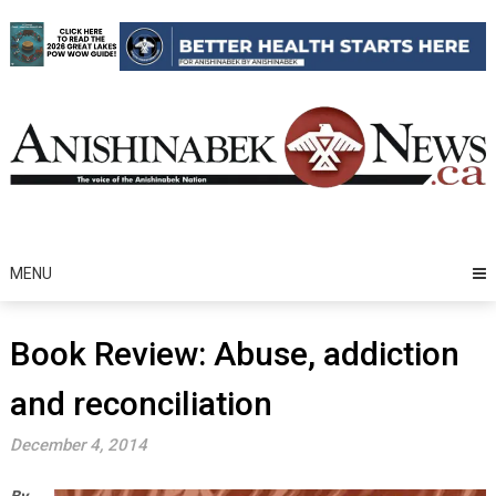
Skip
to
content
MENU
Book Review: Abuse, addiction
and reconciliation
December 4, 2014
By