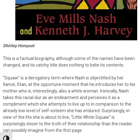
Shirley Honyust
This is a factual biography, although some of the names have been
changed, and its catchy title does nothing to belie its contents.
“Squaw” is a derogatory term where Nash is objectified by her
fiancé, Stan, at the opportune moment that he introduces her to his
mother who is, interestingly, also a white woman. Ironically, Nash
takes this racial slur as an endearment and perceives it as a
compliment which she attempts to live up to in comparison to the
already low level of self-esteem she has endured. Surprisingly, in
view of the life she is about to live, “Little White Squaw” is
surprisingly closer to the truth of their relationship than the reader
can possibly imagine from the first page.
Toggle High Contrast