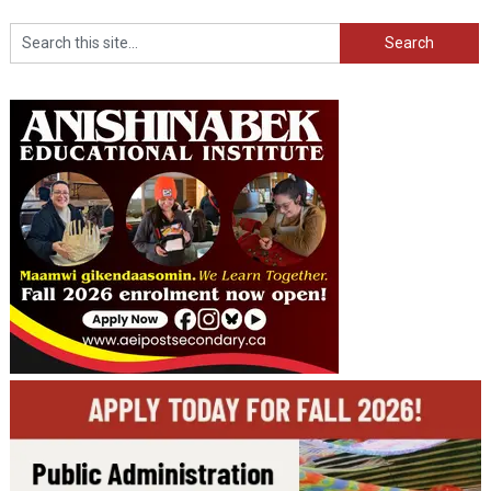
Search