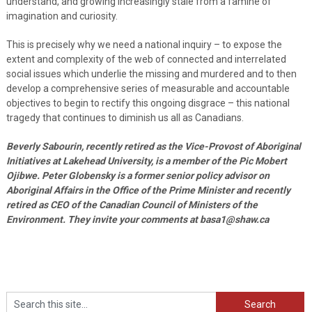
understand, and growing increasingly stale from a famine of
imagination and curiosity.
This is precisely why we need a national inquiry – to expose the
extent and complexity of the web of connected and interrelated
social issues which underlie the missing and murdered and to then
develop a comprehensive series of measurable and accountable
objectives to begin to rectify this ongoing disgrace – this national
tragedy that continues to diminish us all as Canadians.
Beverly Sabourin, recently retired as the Vice-Provost of Aboriginal
Initiatives at Lakehead University, is a member of the Pic Mobert
Ojibwe. Peter Globensky is a former senior policy advisor on
Aboriginal Affairs in the Office of the Prime Minister and recently
retired as CEO of the Canadian Council of Ministers of the
Environment. They invite your comments at basa1@shaw.ca
Search