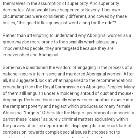
themselves in the assumption of superiority. And superiority
dominates! What would have happened to Beverly if her own
circumstances were considerably different, and cowed by these
bullies, “this quiet little squaw just went along for the ride”?
Rather than attempting to understand why Aboriginal women as a
group
may
be more prone to the social ills which plague any
impoverished people, they are targeted because they are
impoverished
and
Aboriginal.
Some have questioned the wisdom of engaging in the process of a
national inquiry into missing and murdered Aboriginal women. After
all, it is suggested, look at what happened to the recommendations
emanating from the Royal Commission on Aboriginal Peoples. Many
of them still languish under a moldering shroud of dust and mouse-
droppings. Perhaps this is exactly why we need another expose into
the rampant poverty and neglect which produces so many female
Aboriginal “targets.” Others like the Harper government continues to
parrot these “cases” as purely criminal matters exclusively within
the purview of police departments, displaying its trademark lack of
compassion towards complex social issues it chooses not to