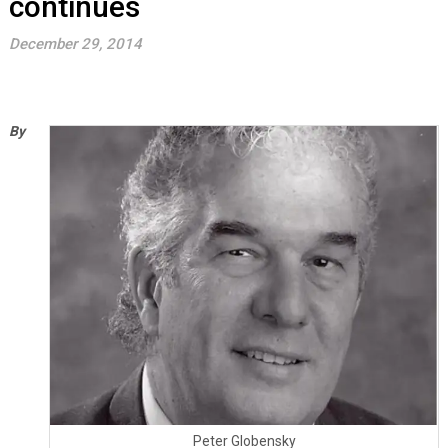
continues
December 29, 2014
By
Peter Globensky