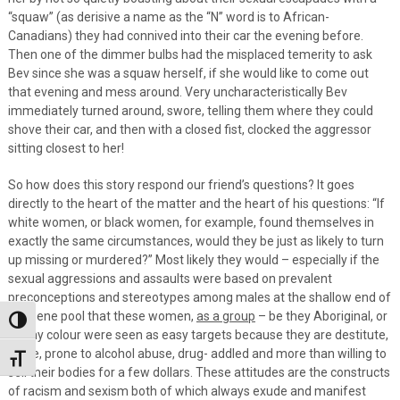
“squaw” (as derisive a name as the “N” word is to African-
Canadians) they had connived into their car the evening before.
Then one of the dimmer bulbs had the misplaced temerity to ask
Bev since she was a squaw herself, if she would like to come out
that evening and mess around. Very uncharacteristically Bev
immediately turned around, swore, telling them where they could
shove their car, and then with a closed fist, clocked the aggressor
sitting closest to her!
So how does this story respond our friend’s questions? It goes
directly to the heart of the matter and the heart of his questions: “If
white women, or black women, for example, found themselves in
exactly the same circumstances, would they be just as likely to turn
up missing or murdered?” Most likely they would – especially if the
sexual aggressions and assaults were based on prevalent
preconceptions and stereotypes among males at the shallow end of
the gene pool that these women,
as a group
– be they Aboriginal, or
Toggle High Contrast
of any colour were seen as easy targets because they are destitute,
alone, prone to alcohol abuse, drug- addled and more than willing to
Toggle Font size
sell their bodies for a few dollars. These attitudes are the constructs
of racism and sexism both of which always exude and manifest