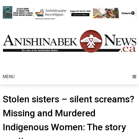
Skip
to
content
MENU
Stolen sisters – silent screams?
Missing and Murdered
Indigenous Women: The story