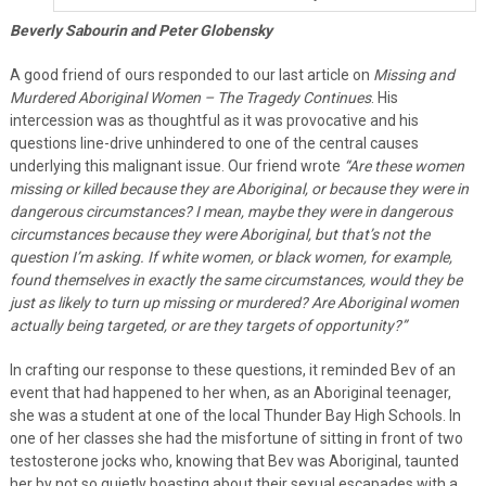
Beverly Sabourin and Peter Globensky
A good friend of ours responded to our last article on
Missing and
Murdered Aboriginal Women – The Tragedy Continues
. His
intercession was as thoughtful as it was provocative and his
questions line-drive unhindered to one of the central causes
underlying this malignant issue. Our friend wrote
“Are these women
missing or killed because they are Aboriginal, or because they were in
dangerous circumstances? I mean, maybe they were in dangerous
circumstances because they were Aboriginal, but that’s not the
question I’m asking. If white women, or black women, for example,
found themselves in exactly the same circumstances, would they be
just as likely to turn up missing or murdered? Are Aboriginal women
actually being targeted, or are they targets of opportunity?”
In crafting our response to these questions, it reminded Bev of an
event that had happened to her when, as an Aboriginal teenager,
she was a student at one of the local Thunder Bay High Schools. In
one of her classes she had the misfortune of sitting in front of two
testosterone jocks who, knowing that Bev was Aboriginal, taunted
her by not so quietly boasting about their sexual escapades with a