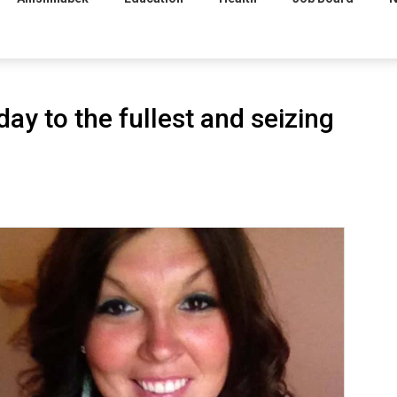
day to the fullest and seizing