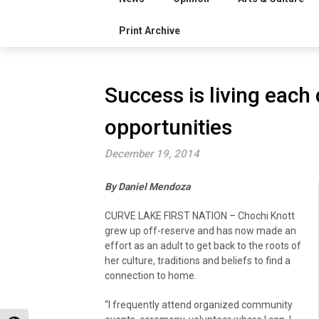
Print Archive
Success is living each 
opportunities
December 19, 2014
By Daniel Mendoza
CURVE LAKE FIRST NATION – Chochi Knott
grew up off-reserve and has now made an
effort as an adult to get back to the roots of
her culture, traditions and beliefs to find a
connection to home.
“I frequently attend organized community