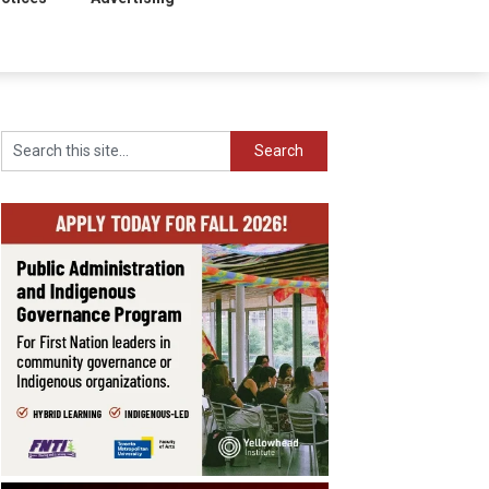
Search