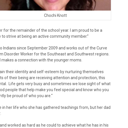
Chochi Knott
er for the remainder of the school year. I am proud to be a
 to strive at being an active community member.”
io Indians since September 2009 and works out of the Curve
trum Disorder Worker for the Southeast and Southwest regions.
nd makes a connection with the younger moms.
in their identity and self-esteem by nurturing themselves
rts of their being are receiving attention and protection, this
ental. Life gets very busy and sometimes we lose sight of what
good people that help make you feel special and know who you
ntly be proud of who you are.“
e in her life who she has gathered teachings from, but her dad
.
nd worked as hard as he could to achieve what he has in his