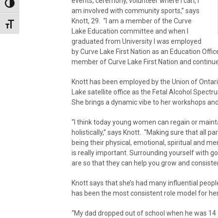
events, ceremony, volunteer where I can, I
Toggle High Contrast
am involved with community sports,” says
Knott, 29. “I am a member of the Curve
Toggle Font size
Lake Education committee and when I
graduated from University I was employed
by Curve Lake First Nation as an Education Offic
member of Curve Lake First Nation and continue
Knott has been employed by the Union of Ontar
Lake satellite office as the Fetal Alcohol Spec
She brings a dynamic vibe to her workshops a
“I think today young women can regain or mainta
holistically,” says Knott. “Making sure that all pa
being their physical, emotional, spiritual and m
is really important. Surrounding yourself with 
are so that they can help you grow and consiste
Knott says that she’s had many influential peopl
has been the most consistent role model for her
“My dad dropped out of school when he was 14 a