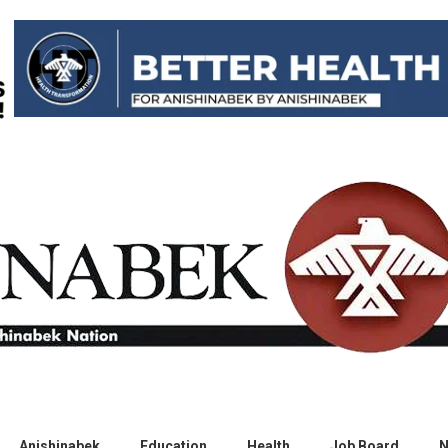
Anishinabek
Education
Health
Job Board
N