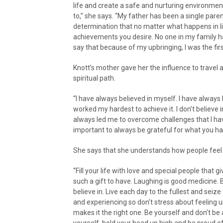
life and create a safe and nurturing environmen
to,” she says. “My father has been a single paren
determination that no matter what happens in li
achievements you desire. No one in my family 
say that because of my upbringing, I was the firs
Knott’s mother gave her the influence to travel
spiritual path.
“I have always believed in myself. I have alway
worked my hardest to achieve it. I don’t believe i
always led me to overcome challenges that I ha
important to always be grateful for what you ha
She says that she understands how people feel
“Fill your life with love and special people tha
such a gift to have. Laughing is good medicine.
believe in. Live each day to the fullest and seiz
and experiencing so don’t stress about feeling u
makes it the right one. Be yourself and don’t be 
yourself, hold your head up high and be proud o