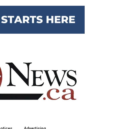
otices
Advertising