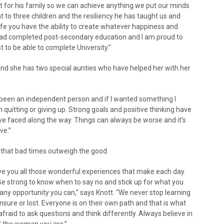
t for his family so we can achieve anything we put our minds
t to three children and the resiliency he has taught us and
fe you have the ability to create whatever happiness and
had completed post-secondary education and I am proud to
t to be able to complete University.”
 and she has two special aunties who have helped her with her
s been an independent person and if I wanted something I
n quitting or giving up. Strong goals and positive thinking have
ve faced along the way. Things can always be worse and it’s
ve.”
 that bad times outweigh the good.
t give you all those wonderful experiences that make each day
 Be strong to know when to say no and stick up for what you
e any opportunity you can,” says Knott. “We never stop learning
nsure or lost. Everyone is on their own path and that is what
afraid to ask questions and think differently. Always believe in
f the woman you are.”