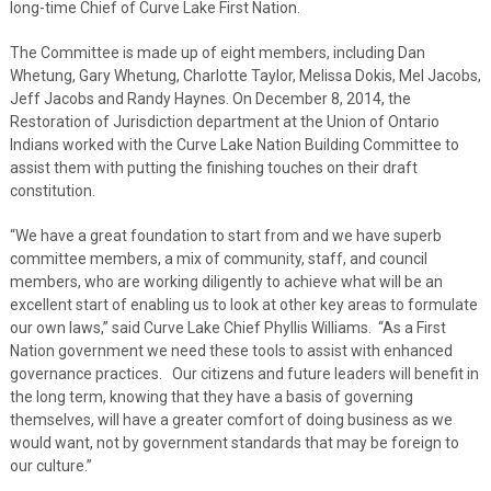
long-time Chief of Curve Lake First Nation.
The Committee is made up of eight members, including Dan
Whetung, Gary Whetung, Charlotte Taylor, Melissa Dokis, Mel Jacobs,
Jeff Jacobs and Randy Haynes. On December 8, 2014, the
Restoration of Jurisdiction department at the Union of Ontario
Indians worked with the Curve Lake Nation Building Committee to
assist them with putting the finishing touches on their draft
constitution.
“We have a great foundation to start from and we have superb
committee members, a mix of community, staff, and council
members, who are working diligently to achieve what will be an
excellent start of enabling us to look at other key areas to formulate
our own laws,” said Curve Lake Chief Phyllis Williams. “As a First
Nation government we need these tools to assist with enhanced
governance practices. Our citizens and future leaders will benefit in
the long term, knowing that they have a basis of governing
themselves, will have a greater comfort of doing business as we
would want, not by government standards that may be foreign to
our culture.”