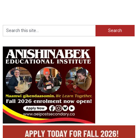
Search