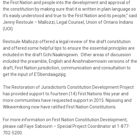
the First Nation and people into the development and approval of
the constitution by making sure that it is written in plain language so
it’s easily understood and true to the First Nation and its people,” said
Jenny Restoule – Mallozzi, Legal Counsel, Union of Ontario Indians
(UOI).
Restoule-Mallozzi offered a legal review of the draft constitution
and offered some helpful tips to ensure the essential principles are
included in the draft Gchi Naaknigewin. Other areas of discussion
included the preamble, English and Anishnabemowin versions of the
draft, First Nation jurisdiction, communication and consultation to
get the input of E’Dbendaagzijig.
The Restoration of Jurisdiction’s Constitution Development Project
has provided support to fourteen (14) First Nations this year and
more communities have requested support in 2015. Nipissing and
Wikwemikong now have ratified First Nation Constitutions.
For more information on First Nation Constitution Development,
please call Faye Sabourin – Special Project Coordinator at 1-877-
702-5200.