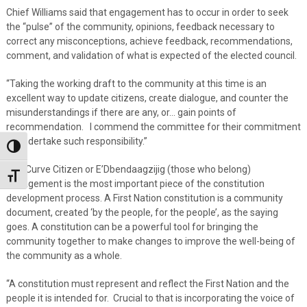
Chief Williams said that engagement has to occur in order to seek
the “pulse” of the community, opinions, feedback necessary to
correct any misconceptions, achieve feedback, recommendations,
comment, and validation of what is expected of the elected council.
“Taking the working draft to the community at this time is an
excellent way to update citizens, create dialogue, and counter the
misunderstandings if there are any, or… gain points of
recommendation. I commend the committee for their commitment
to undertake such responsibility.”
Toggle High Contrast
The Curve Citizen or E’Dbendaagzijig (those who belong)
Toggle Font size
engagement is the most important piece of the constitution
development process. A First Nation constitution is a community
document, created ‘by the people, for the people’, as the saying
goes. A constitution can be a powerful tool for bringing the
community together to make changes to improve the well-being of
the community as a whole.
“A constitution must represent and reflect the First Nation and the
people it is intended for. Crucial to that is incorporating the voice of