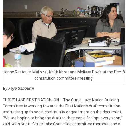
Jenny Restoule-Mallozzi, Keith Knott and Melissa Dokis at the Dec. 8
constitution committee meeting.
By Faye Sabourin
CURVE LAKE FIRST NATION, ON – The Curve Lake Nation Building
Committee is working towards the First Nation’s draft constitution
and setting up to begin community engagement on the document.
“We are hoping to bring the draft to the people for input very soon,”
said Keith Knott, Curve Lake Councillor, committee member, and a