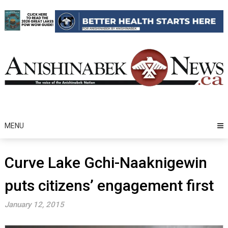
Skip
to
content
MENU
Curve Lake Gchi-Naaknigewin
puts citizens’ engagement first
January 12, 2015