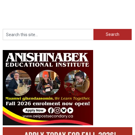
Search