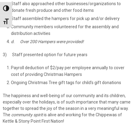
Staff also approached other businesses/organizations to
Toggle High Contrast
donate fresh produce and other food items
Staff assembled the hampers for pick up and/or delivery
Toggle Font size
Community members volunteered for the assembly and
distribution activities
d.
Over 200 Hampers were provided!
3) Staff presented option for future years
Payroll deduction of $2/pay per employee annually to cover
cost of providing Christmas Hampers
Ongoing Christmas Tree gift tags for child’s gift donations
The happiness and well-being of our community and its children,
especially over the holidays, is of such importance that many came
together to spread the joy of the season in a very meaningful way.
The
community spirit
is alive and working for the Chippewas of
Kettle & Stony Point First Nation!