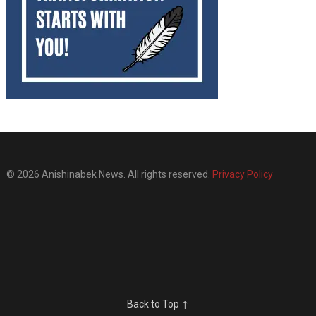
© 2026 Anishinabek News. All rights reserved.
Privacy Policy
Back to Top ↑