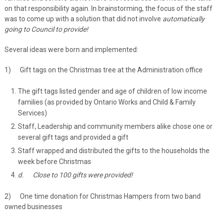
on that responsibility again. In brainstorming, the focus of the staff
was to come up with a solution that did not involve
automatically
going to Council to provide!
Several ideas were born and implemented:
1) Gift tags on the Christmas tree at the Administration office
The gift tags listed gender and age of children of low income
families (as provided by Ontario Works and Child & Family
Services)
Staff, Leadership and community members alike chose one or
several gift tags and provided a gift
Staff wrapped and distributed the gifts to the households the
week before Christmas
d.
Close to 100 gifts were provided!
2) One time donation for Christmas Hampers from two band
owned businesses