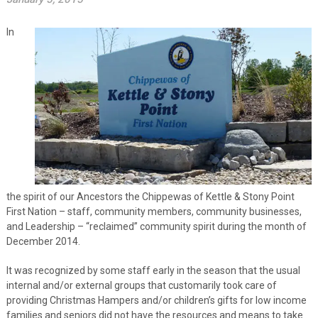
In
the spirit of our Ancestors the Chippewas of Kettle & Stony Point
First Nation – staff, community members, community businesses,
and Leadership – “reclaimed” community spirit during the month of
December 2014.
It was recognized by some staff early in the season that the usual
internal and/or external groups that customarily took care of
providing Christmas Hampers and/or children’s gifts for low income
families and seniors did not have the resources and means to take