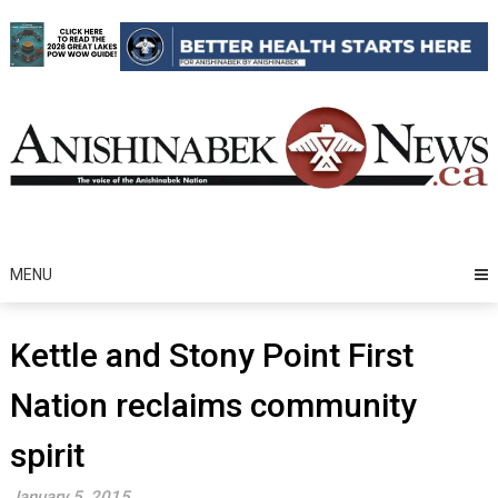
Skip
to
content
MENU
Kettle and Stony Point First
Nation reclaims community
spirit
January 5, 2015