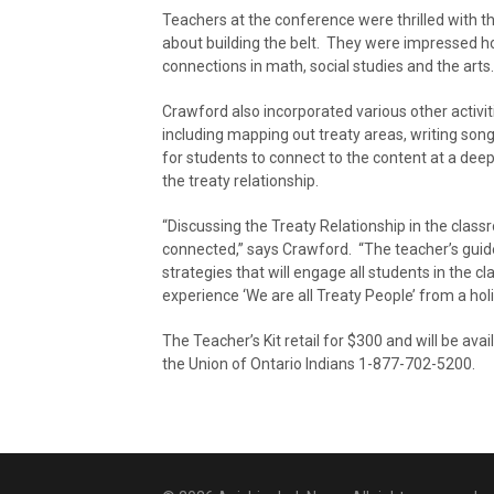
Teachers at the conference were thrilled with th
about building the belt. They were impressed h
connections in math, social studies and the arts.
Crawford also incorporated various other activiti
including mapping out treaty areas, writing song l
for students to connect to the content at a deep
the treaty relationship.
“Discussing the Treaty Relationship in the clas
connected,” says Crawford. “The teacher’s guide
strategies that will engage all students in the c
experience ‘We are all Treaty People’ from a holi
The Teacher’s Kit retail for $300 and will be ava
the Union of Ontario Indians 1-877-702-5200.