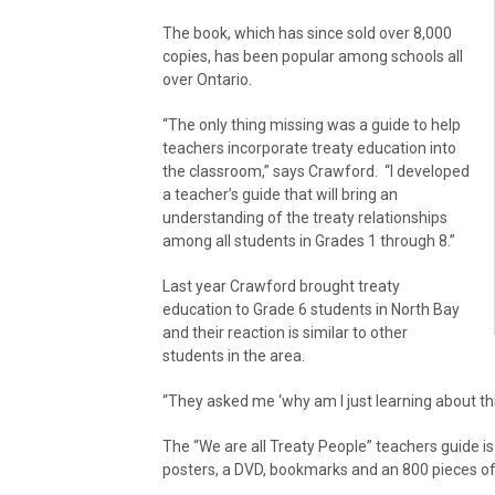
The book, which has since sold over 8,000
copies, has been popular among schools all
over Ontario.
“The only thing missing was a guide to help
teachers incorporate treaty education into
the classroom,” says Crawford. “I developed
a teacher’s guide that will bring an
understanding of the treaty relationships
among all students in Grades 1 through 8.”
Last year Crawford brought treaty
education to Grade 6 students in North Bay
and their reaction is similar to other
students in the area.
“They asked me ‘why am I just learning about th
The “We are all Treaty People” teachers guide is 
posters, a DVD, bookmarks and an 800 pieces of