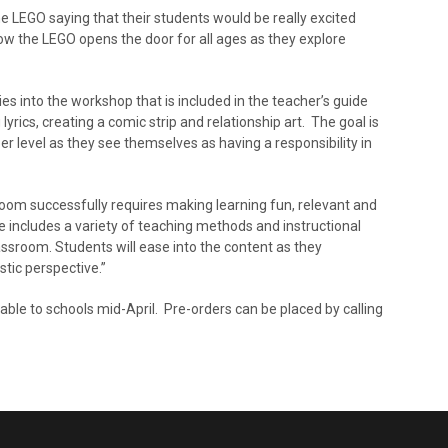
e LEGO saying that their students would be really excited
ow the LEGO opens the door for all ages as they explore
es into the workshop that is included in the teacher’s guide
yrics, creating a comic strip and relationship art. The goal is
er level as they see themselves as having a responsibility in
sroom successfully requires making learning fun, relevant and
 includes a variety of teaching methods and instructional
lassroom. Students will ease into the content as they
stic perspective.”
ilable to schools mid-April. Pre-orders can be placed by calling