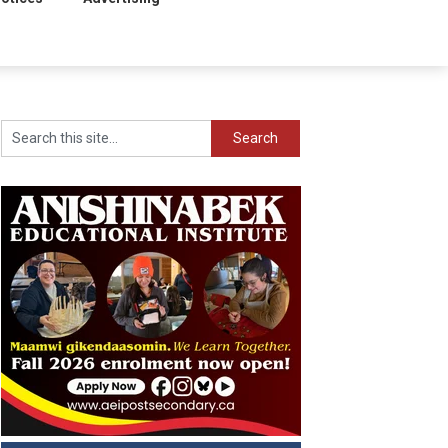
Search