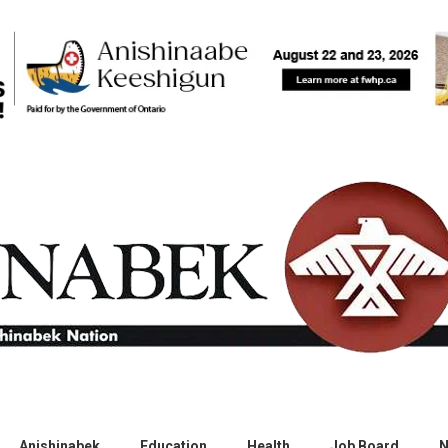
Anishinabek
Education
Health
Job Board
N