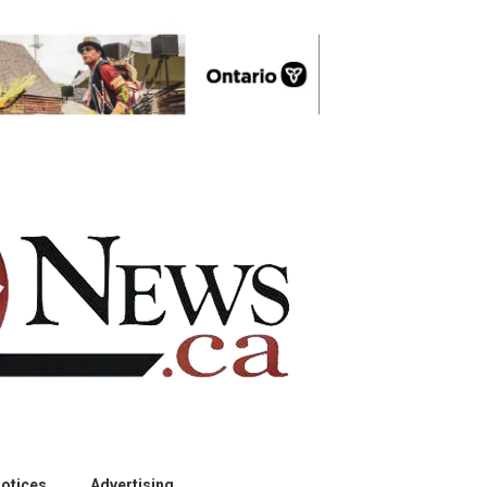
otices
Advertising