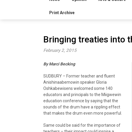
Print Archive
Bringing treaties into
February 2, 2015
By Marci Becking
SUDBURY – Former teacher and fluent
Anishinaabemowin speaker Gloria
Oshkabewisens welcomed some 140
educators and principals to the Miigwewin
education conference by saying that the
sounds of the drum have a rippling effect
that makes the drum even more powerful.
Same could be said for the importance of
teachers – their impact could inspire a