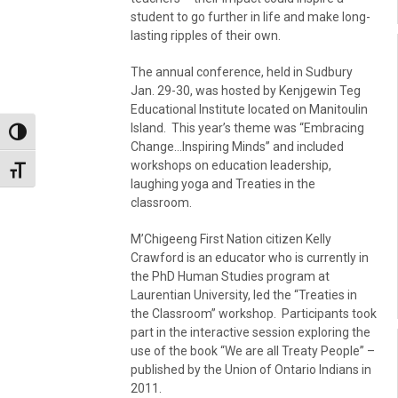
student to go further in life and make long-
lasting ripples of their own.
The annual conference, held in Sudbury
Jan. 29-30, was hosted by Kenjgewin Teg
Educational Institute located on Manitoulin
Island. This year’s theme was “Embracing
Toggle High Contrast
Change…Inspiring Minds” and included
workshops on education leadership,
Toggle Font size
laughing yoga and Treaties in the
classroom.
M’Chigeeng First Nation citizen Kelly
Crawford is an educator who is currently in
the PhD Human Studies program at
Laurentian University, led the “Treaties in
the Classroom” workshop. Participants took
part in the interactive session exploring the
use of the book “We are all Treaty People” –
published by the Union of Ontario Indians in
2011.