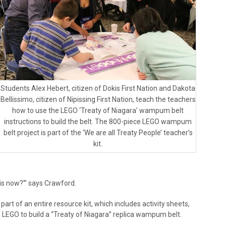
Students Alex Hebert, citizen of Dokis First Nation and Dakota
Bellissimo, citizen of Nipissing First Nation, teach the teachers
how to use the LEGO ‘Treaty of Niagara’ wampum belt
instructions to build the belt. The 800-piece LEGO wampum
belt project is part of the ‘We are all Treaty People’ teacher’s
kit.
is now?’” says Crawford.
part of an entire resource kit, which includes activity sheets,
 LEGO to build a “Treaty of Niagara” replica wampum belt.