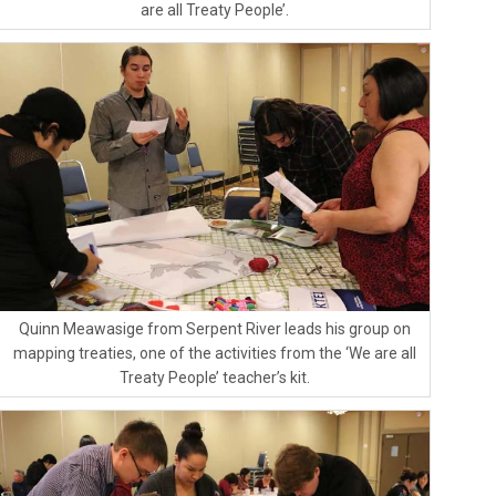
are all Treaty People’.
Quinn Meawasige from Serpent River leads his group on
mapping treaties, one of the activities from the ‘We are all
Treaty People’ teacher’s kit.