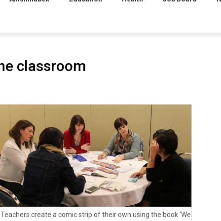
 the classroom
Teachers create a comic strip of their own using the book ‘We