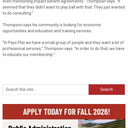
even mentioning impact benefit agreements,” Thompson says. “It
seemed that they didn’t want to play ball with that. They just wanted
to do consulting.”
Thompson says his community is looking for economic
opportunities and education and training services.
“In Pays Plat we have a small group of people and they want a lot of
professional services,” Thompson says. “In order to do that, we have
to educate our membership.”
Search