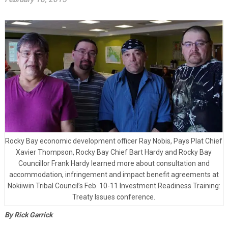
Rocky Bay economic development officer Ray Nobis, Pays Plat Chief
Xavier Thompson, Rocky Bay Chief Bart Hardy and Rocky Bay
Councillor Frank Hardy learned more about consultation and
accommodation, infringement and impact benefit agreements at
Nokiiwin Tribal Council’s Feb. 10-11 Investment Readiness Training:
Treaty Issues conference.
By Rick Garrick