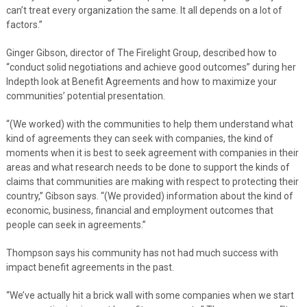
can’t treat every organization the same. It all depends on a lot of
factors.”
Ginger Gibson, director of The Firelight Group, described how to
“conduct solid negotiations and achieve good outcomes” during her
Indepth look at Benefit Agreements and how to maximize your
communities’ potential presentation.
“(We worked) with the communities to help them understand what
kind of agreements they can seek with companies, the kind of
moments when it is best to seek agreement with companies in their
areas and what research needs to be done to support the kinds of
claims that communities are making with respect to protecting their
country,” Gibson says. “(We provided) information about the kind of
economic, business, financial and employment outcomes that
people can seek in agreements.”
Thompson says his community has not had much success with
impact benefit agreements in the past.
“We’ve actually hit a brick wall with some companies when we start