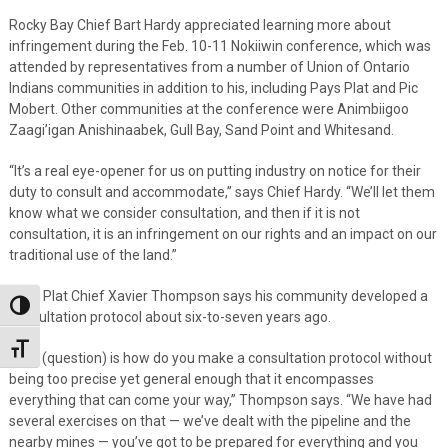
Rocky Bay Chief Bart Hardy appreciated learning more about
infringement during the Feb. 10-11 Nokiiwin conference, which was
attended by representatives from a number of Union of Ontario
Indians communities in addition to his, including Pays Plat and Pic
Mobert. Other communities at the conference were Animbiigoo
Zaagi’igan Anishinaabek, Gull Bay, Sand Point and Whitesand.
“It’s a real eye-opener for us on putting industry on notice for their
duty to consult and accommodate,” says Chief Hardy. “We’ll let them
know what we consider consultation, and then if it is not
consultation, it is an infringement on our rights and an impact on our
traditional use of the land.”
Pays Plat Chief Xavier Thompson says his community developed a
Toggle High Contrast
consultation protocol about six-to-seven years ago.
Toggle Font size
“The (question) is how do you make a consultation protocol without
being too precise yet general enough that it encompasses
everything that can come your way,” Thompson says. “We have had
several exercises on that — we’ve dealt with the pipeline and the
nearby mines — you’ve got to be prepared for everything and you