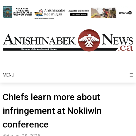
Skip
to
content
MENU
Chiefs learn more about
infringement at Nokiiwin
conference
February 18, 2015