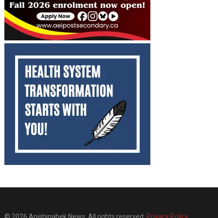
© 2026 Anishinabek News. All rights reserved.
Privacy Policy