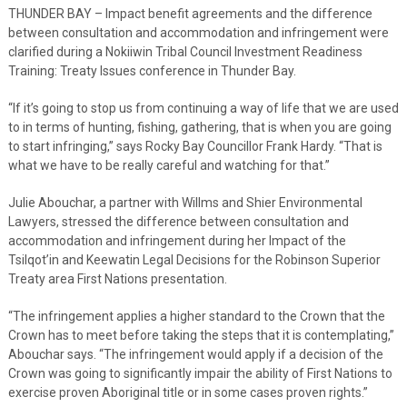
THUNDER BAY – Impact benefit agreements and the difference
between consultation and accommodation and infringement were
clarified during a Nokiiwin Tribal Council Investment Readiness
Training: Treaty Issues conference in Thunder Bay.
“If it’s going to stop us from continuing a way of life that we are used
to in terms of hunting, fishing, gathering, that is when you are going
to start infringing,” says Rocky Bay Councillor Frank Hardy. “That is
what we have to be really careful and watching for that.”
Julie Abouchar, a partner with Willms and Shier Environmental
Lawyers, stressed the difference between consultation and
accommodation and infringement during her Impact of the
Tsilqot’in and Keewatin Legal Decisions for the Robinson Superior
Treaty area First Nations presentation.
“The infringement applies a higher standard to the Crown that the
Crown has to meet before taking the steps that it is contemplating,”
Abouchar says. “The infringement would apply if a decision of the
Crown was going to significantly impair the ability of First Nations to
exercise proven Aboriginal title or in some cases proven rights.”